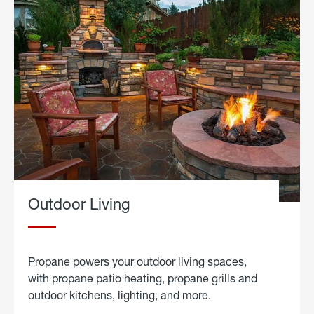
Outdoor Living
Propane powers your outdoor living spaces,
with propane patio heating, propane grills and
outdoor kitchens, lighting, and more.