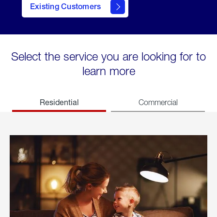
Existing Customers
welcome
Select the service you are looking for to
learn more
Residential
Commercial