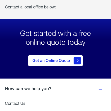
Contact a local office below:
Get started with a free
online quote today
click
here
to Get
Get an Online Quote
an
Online
Quote
How can we help you?
Contact Us