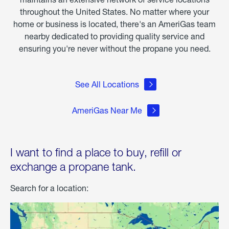
throughout the United States. No matter where your
home or business is located, there's an AmeriGas team
nearby dedicated to providing quality service and
ensuring you're never without the propane you need.
See All Locations
AmeriGas Near Me
I want to find a place to buy, refill or
exchange a propane tank.
Search for a location: