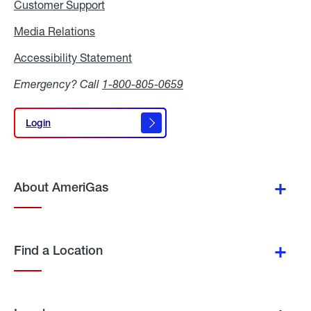
Customer Support
Media Relations
Media
Relations
Accessibility Statement
Accessibility
Statement
Emergency? Call
1-800-805-0659
Login
Login
About AmeriGas
Find a Location