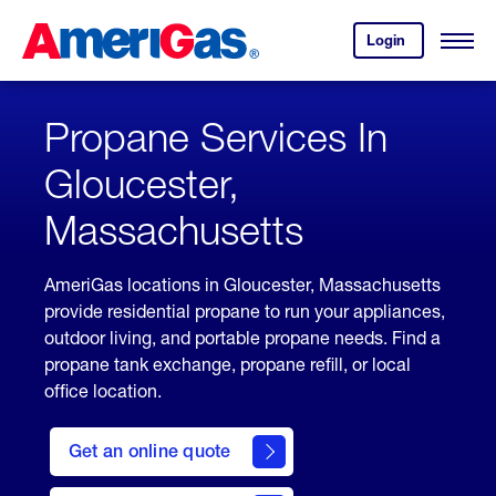
Skip
Header
to
Skipped.
Login
to
Content
Open
your
Menu
(press
AmeriGas
account.
ENTER)
Propane Services In
Gloucester,
Massachusetts
AmeriGas locations in Gloucester, Massachusetts
provide residential propane to run your appliances,
outdoor living, and portable propane needs. Find a
propane tank exchange, propane refill, or local
office location.
click
here
Get an online quote
to
Get a
Quote