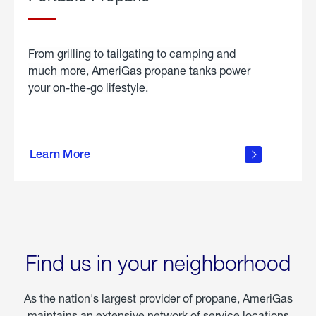
From grilling to tailgating to camping and
much more, AmeriGas propane tanks power
your on-the-go lifestyle.
learn
more
Learn More
about
portable
propane
Find us in your neighborhood
As the nation's largest provider of propane, AmeriGas
maintains an extensive network of service locations