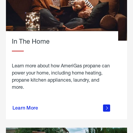
In The Home
Learn more about how AmeriGas propane can
power your home, including home heating,
propane kitchen appliances, laundry, and
more.
about
propane
Learn More
in the
home