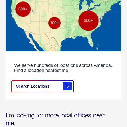
We serve hundreds of locations across America.
Find a location nearest me.
Search Locations
I'm looking for more local offices near
me.