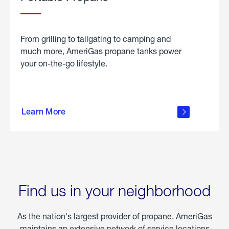
From grilling to tailgating to camping and
much more, AmeriGas propane tanks power
your on-the-go lifestyle.
learn
more
Learn More
about
portable
propane
Find us in your neighborhood
As the nation's largest provider of propane, AmeriGas
maintains an extensive network of service locations