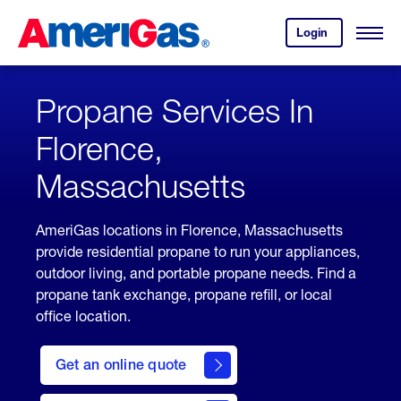
Skip
Header
to
Skipped.
Login
to
Content
Open
your
Menu
(press
AmeriGas
account.
ENTER)
Propane Services In
Florence,
Massachusetts
AmeriGas locations in Florence, Massachusetts
provide residential propane to run your appliances,
outdoor living, and portable propane needs. Find a
propane tank exchange, propane refill, or local
office location.
click
here
Get an online quote
to
Get a
Quote