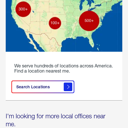
We serve hundreds of locations across America.
Find a location nearest me.
Search Locations
I'm looking for more local offices near
me.