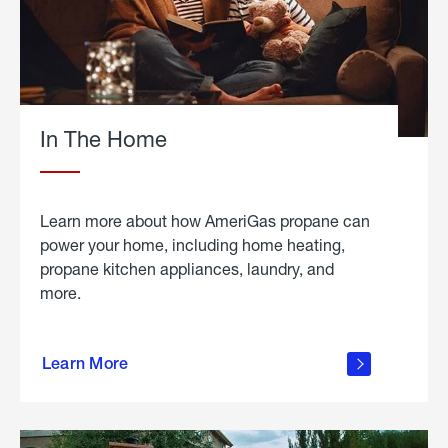
In The Home
Learn more about how AmeriGas propane can
power your home, including home heating,
propane kitchen appliances, laundry, and
more.
about
propane
Learn More
in the
home