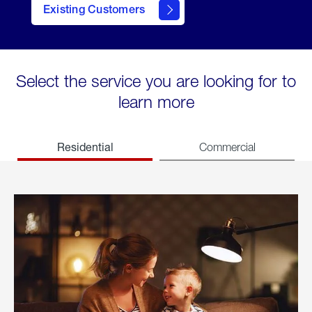
Existing Customers
welcome
Select the service you are looking for to
learn more
Residential
Commercial