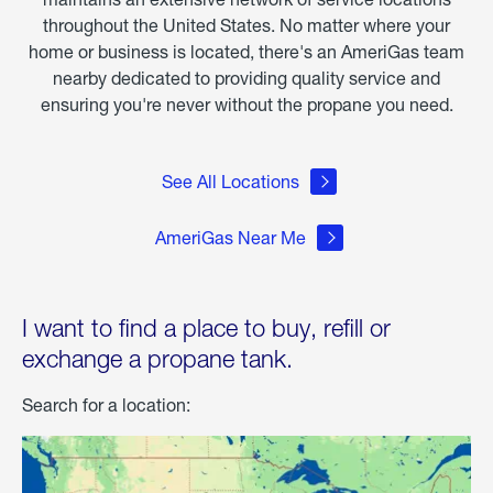
throughout the United States. No matter where your
home or business is located, there's an AmeriGas team
nearby dedicated to providing quality service and
ensuring you're never without the propane you need.
See All Locations
AmeriGas Near Me
I want to find a place to buy, refill or
exchange a propane tank.
Search for a location: