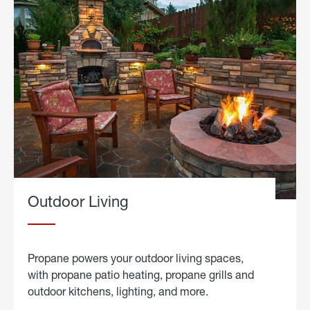
Outdoor Living
Propane powers your outdoor living spaces,
with propane patio heating, propane grills and
outdoor kitchens, lighting, and more.