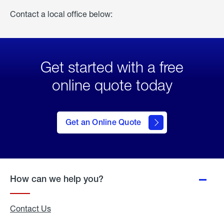
Contact a local office below:
Get started with a free
online quote today
click
here
to Get
Get an Online Quote
an
Online
Quote
How can we help you?
Contact Us