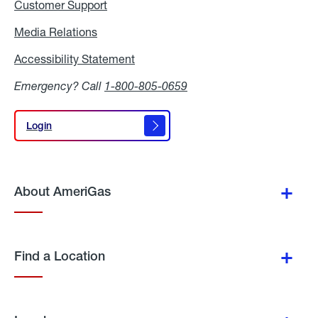
Customer Support
Media Relations
Media
Relations
Accessibility Statement
Accessibility
Statement
Emergency? Call
1-800-805-0659
Login
Login
About AmeriGas
Find a Location