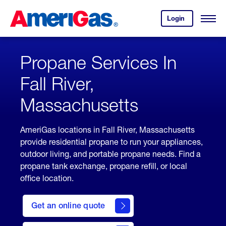
Skip
Header
to
Skipped.
Login
to
Content
Open
your
Menu
(press
AmeriGas
account.
ENTER)
Propane Services In
Fall River,
Massachusetts
AmeriGas locations in Fall River, Massachusetts
provide residential propane to run your appliances,
outdoor living, and portable propane needs. Find a
propane tank exchange, propane refill, or local
office location.
click
here
Get an online quote
to
Get a
Quote