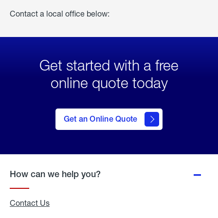
Contact a local office below:
Get started with a free
online quote today
click
here
to Get
Get an Online Quote
an
Online
Quote
How can we help you?
Contact Us