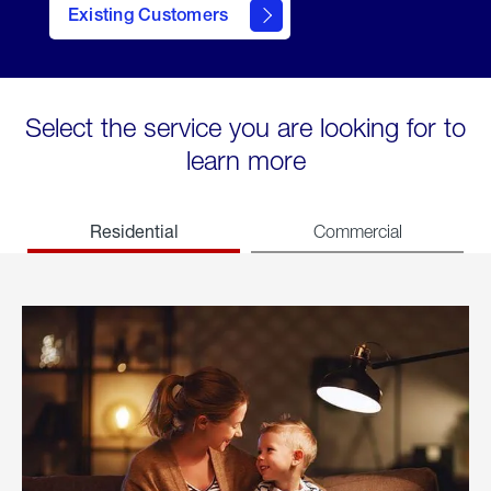
Existing Customers
welcome
Select the service you are looking for to
learn more
Residential
Commercial