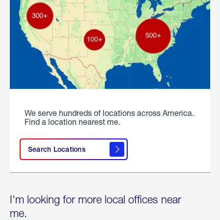
We serve hundreds of locations across America.
Find a location nearest me.
Search Locations
I'm looking for more local offices near
me.