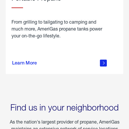
From grilling to tailgating to camping and
much more, AmeriGas propane tanks power
your on-the-go lifestyle.
learn
more
Learn More
about
portable
propane
Find us in your neighborhood
As the nation's largest provider of propane, AmeriGas
maintains an extensive network of service locations