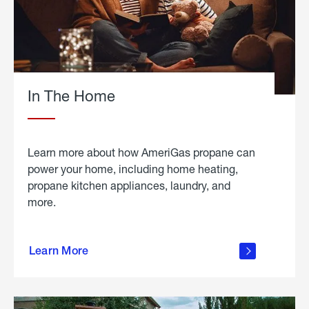
In The Home
Learn more about how AmeriGas propane can
power your home, including home heating,
propane kitchen appliances, laundry, and
more.
about
propane
Learn More
in the
home