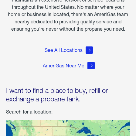
throughout the United States. No matter where your
home or business is located, there's an AmeriGas team
nearby dedicated to providing quality service and
ensuring you're never without the propane you need.
See All Locations
AmeriGas Near Me
I want to find a place to buy, refill or
exchange a propane tank.
Search for a location: