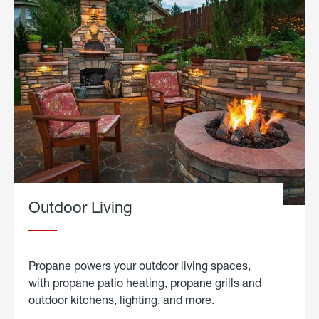
Outdoor Living
Propane powers your outdoor living spaces,
with propane patio heating, propane grills and
outdoor kitchens, lighting, and more.