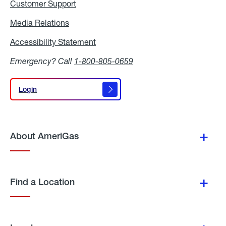
Customer Support
Media Relations
Media
Relations
Accessibility Statement
Accessibility
Statement
Emergency? Call
1-800-805-0659
Login
Login
About AmeriGas
Find a Location