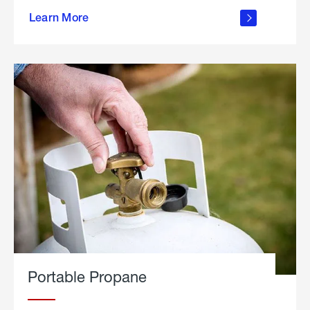
about
Learn More
outdoor
living
Portable Propane