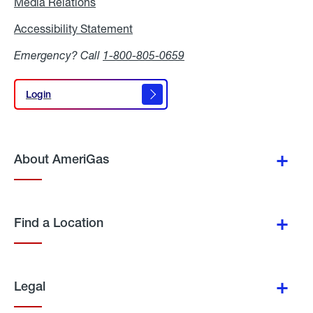
Media Relations
Media
Relations
Accessibility Statement
Accessibility
Statement
Emergency? Call
1-800-805-0659
Login
Login
About AmeriGas
Find a Location
Legal