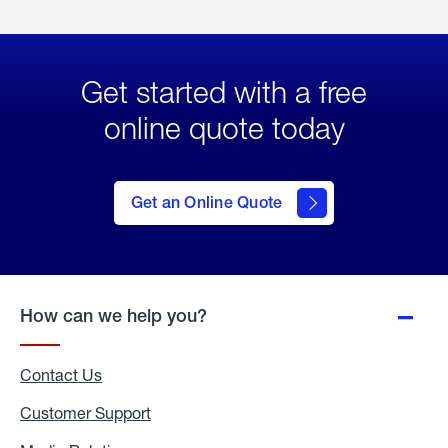
Get started with a free
online quote today
click
here
to Get
Get an Online Quote
an
Online
Quote
How can we help you?
Contact Us
Customer Support