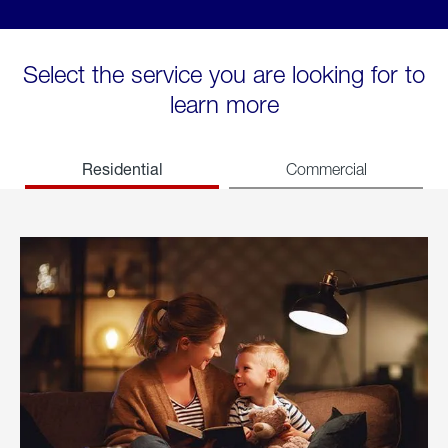
Select the service you are looking for to
learn more
Residential
Commercial