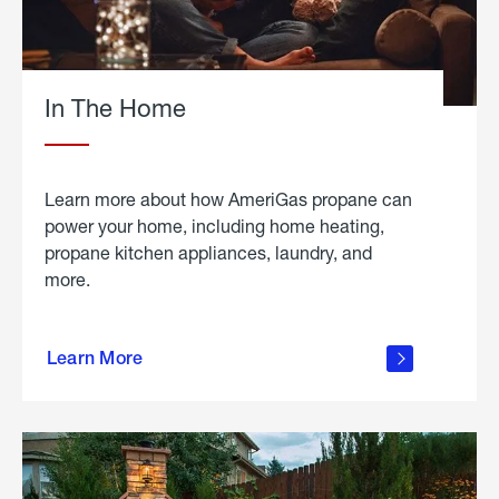
In The Home
Learn more about how AmeriGas propane can
power your home, including home heating,
propane kitchen appliances, laundry, and
more.
about
propane
Learn More
in the
home