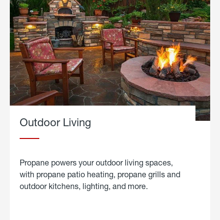
Outdoor Living
Propane powers your outdoor living spaces,
with propane patio heating, propane grills and
outdoor kitchens, lighting, and more.