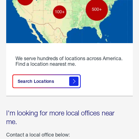
We serve hundreds of locations across America.
Find a location nearest me.
Search Locations
I'm looking for more local offices near
me.
Contact a local office below: