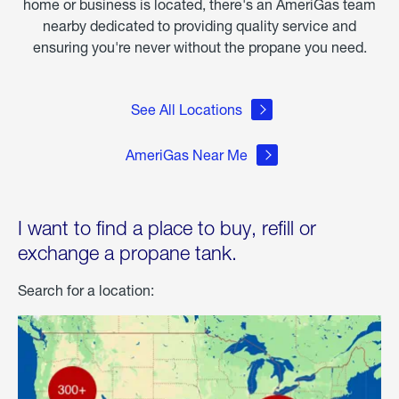
home or business is located, there's an AmeriGas team
nearby dedicated to providing quality service and
ensuring you're never without the propane you need.
See All Locations
AmeriGas Near Me
I want to find a place to buy, refill or
exchange a propane tank.
Search for a location: