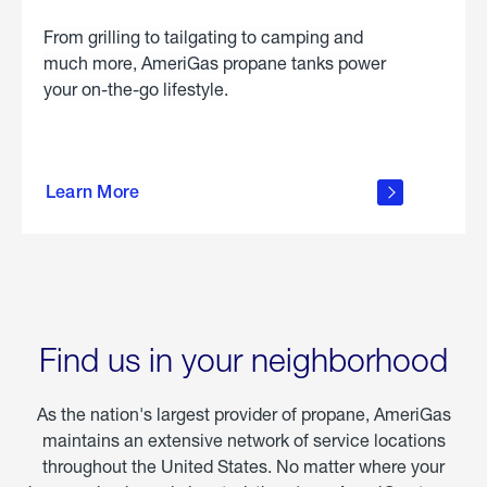
From grilling to tailgating to camping and
much more, AmeriGas propane tanks power
your on-the-go lifestyle.
learn
more
Learn More
about
portable
propane
Find us in your neighborhood
As the nation's largest provider of propane, AmeriGas
maintains an extensive network of service locations
throughout the United States. No matter where your