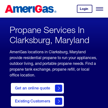
Skip
Header
to
Skipped.
Login
to
Content
Open
your
Menu
(press
AmeriGas
account.
ENTER)
Propane Services In
Clarksburg, Maryland
AmeriGas locations in Clarksburg, Maryland
provide residential propane to run your appliances,
outdoor living, and portable propane needs. Find a
propane tank exchange, propane refill, or local
office location.
click
here
Get an online quote
to
Get a
Quote
Existing Customers
welcome