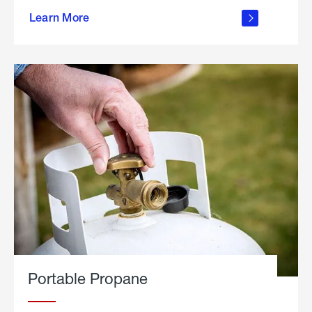
about
Learn More
outdoor
living
Portable Propane