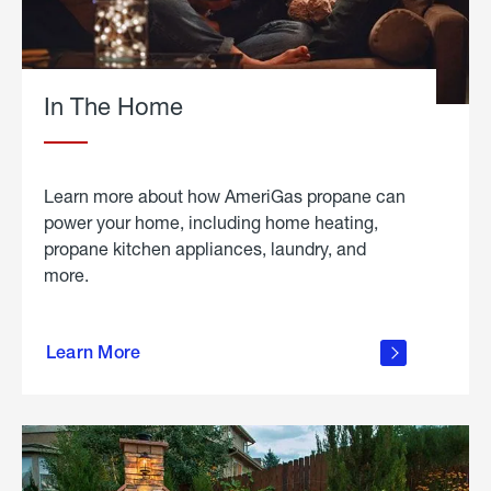
In The Home
Learn more about how AmeriGas propane can
power your home, including home heating,
propane kitchen appliances, laundry, and
more.
about
propane
Learn More
in the
home