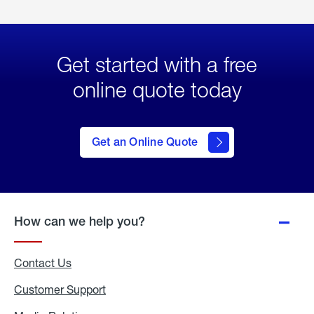
Get started with a free
online quote today
click
here
to Get
Get an Online Quote
an
Online
Quote
How can we help you?
Contact Us
Customer Support