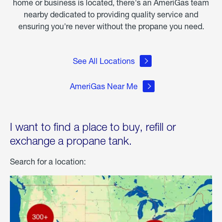
home or business is located, there's an AmeriGas team
nearby dedicated to providing quality service and
ensuring you're never without the propane you need.
See All Locations
AmeriGas Near Me
I want to find a place to buy, refill or
exchange a propane tank.
Search for a location: