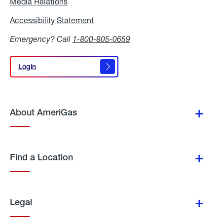
Media Relations
Media
Relations
Accessibility Statement
Accessibility
Statement
Emergency? Call
1-800-805-0659
Login
Login
About AmeriGas
Find a Location
Legal