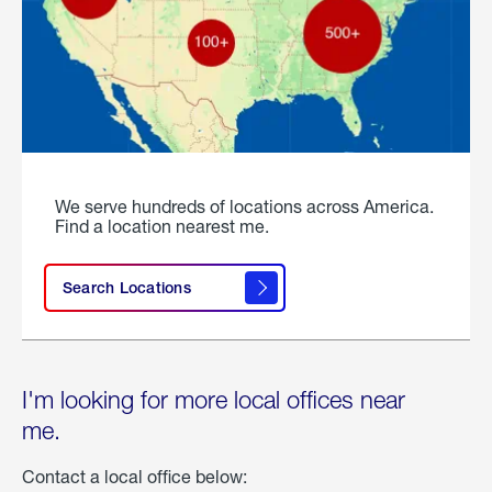
We serve hundreds of locations across America.
Find a location nearest me.
Search Locations
I'm looking for more local offices near
me.
Contact a local office below: