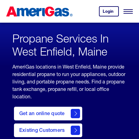
Skip
Header
to
Skipped.
Login
to
Content
Open
your
Menu
(press
AmeriGas
account.
ENTER)
Propane Services In
West Enfield, Maine
AmeriGas locations in West Enfield, Maine provide
residential propane to run your appliances, outdoor
living, and portable propane needs. Find a propane
tank exchange, propane refill, or local office
location.
click
here
Get an online quote
to
Get a
Quote
Existing Customers
welcome