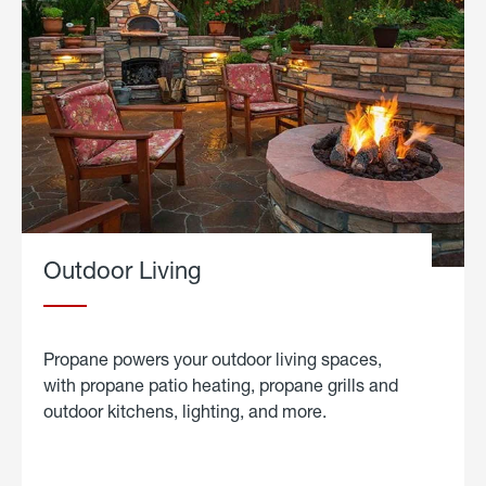
Outdoor Living
Propane powers your outdoor living spaces,
with propane patio heating, propane grills and
outdoor kitchens, lighting, and more.