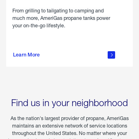
From grilling to tailgating to camping and
much more, AmeriGas propane tanks power
your on-the-go lifestyle.
learn
more
Learn More
about
portable
propane
Find us in your neighborhood
As the nation's largest provider of propane, AmeriGas
maintains an extensive network of service locations
throughout the United States. No matter where your