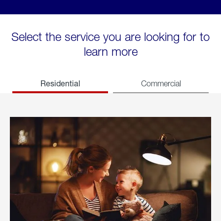
Select the service you are looking for to
learn more
Residential
Commercial