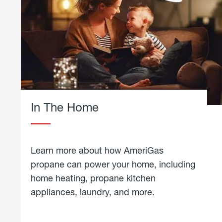
In The Home
Learn more about how AmeriGas
propane can power your home, including
home heating, propane kitchen
appliances, laundry, and more.
about