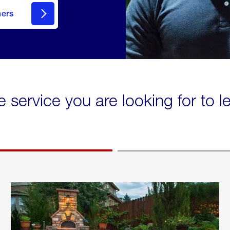
mers
e service you are looking for to 