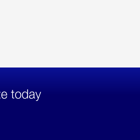
te today