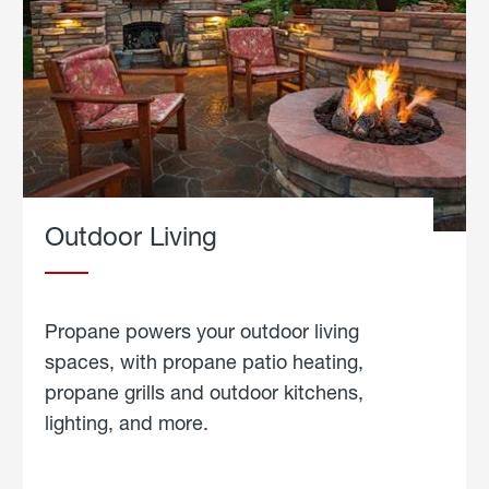
Outdoor Living
Propane powers your outdoor living
spaces, with propane patio heating,
propane grills and outdoor kitchens,
lighting, and more.
about