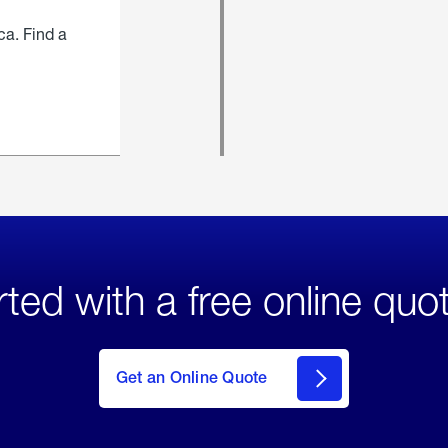
ca. Find a
rted with a free online quo
click
here
to Get
Get an Online Quote
an
Online
Quote