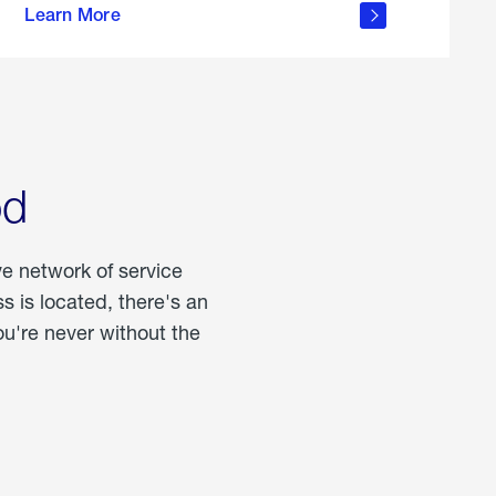
Learn More
about
portable
propane
od
ve network of service
 is located, there's an
u're never without the