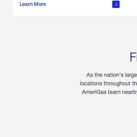
propane
Learn More
in the
home
F
As the nation's larg
locations throughout t
AmeriGas team nearby 