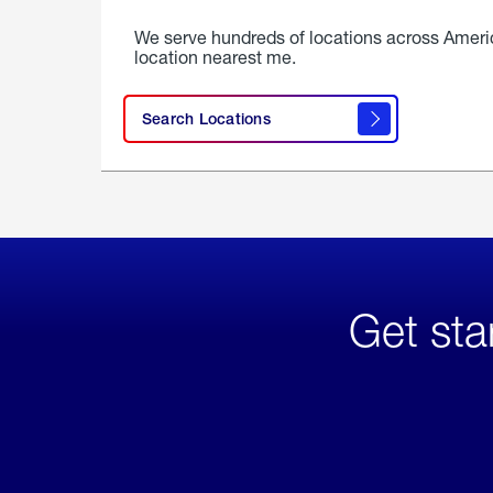
We serve hundreds of locations across Ameri
location nearest me.
Search Locations
Get sta