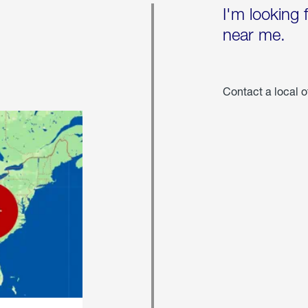
I'm looking 
near me.
Contact a local o