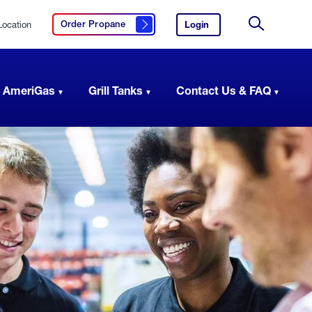
Location
Login
to
Order Propane
Click here to order propane
your
Site
AmeriGas
Search
account.
 AmeriGas
Grill Tanks
Contact Us & FAQ