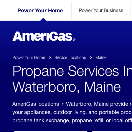
Skip
Header
to
Power Your Home
Power Your Business
Skipped.
Content
(press
ENTER)
AmeriGas
Propane
logo
Power Your Home
Service Locations
Maine
Propane Services I
Waterboro, Maine
AmeriGas locations in Waterboro, Maine provide r
your appliances, outdoor living, and portable pro
propane tank exchange, propane refill, or local off
click