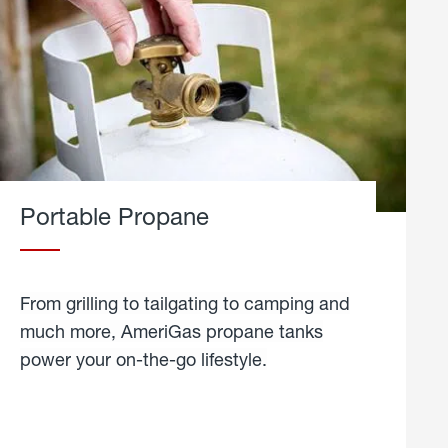
Portable Propane
From grilling to tailgating to camping and
much more, AmeriGas propane tanks
power your on-the-go lifestyle.
learn
more