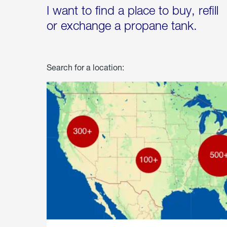
I want to find a place to buy, refill
or exchange a propane tank.
Search for a location: