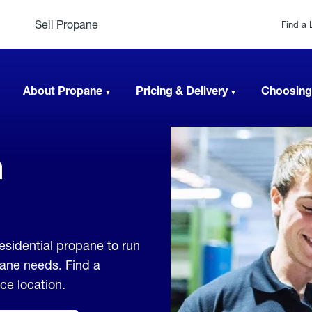
Sell Propane
Find a 
About Propane
Pricing & Delivery
Choosing
n
esidential propane to run
pane needs. Find a
ice location.