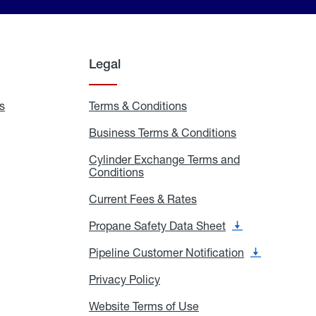
Legal
s
Exchange
Terms & Conditions
Residential
and
Terms
Refill
&
Business Terms & Conditions
Business
Locations
Conditions
Terms
ons
&
es
Cylinder Exchange Terms and
Conditions
Conditions
Cylinder
Exchange
Terms
Current Fees & Rates
Current
and
Fees
Conditions
&
Propane Safety Data Sheet
Propane
Rates
Safety
Data
Pipeline Customer Notification
Pipeline
Sheet
Customer
Notification
Privacy Policy
Privacy
Policy
Website Terms of Use
Website