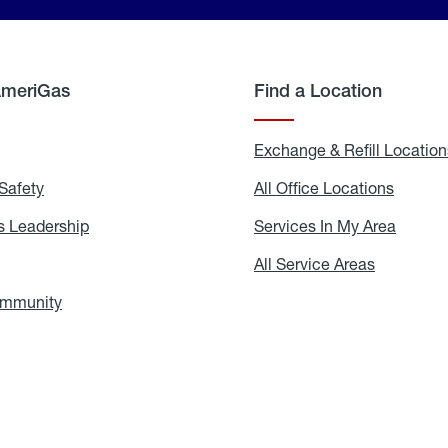
AmeriGas
Find a Location
g
Exchange & Refill Location
Safety
Propane
All Office Locations
All
Safety
Office
Locati
 Leadership
AmeriGas
Services In My Area
Servic
Leadership
In
My
areers
All Service Areas
All
Area
Service
Areas
ommunity
In
the
Community