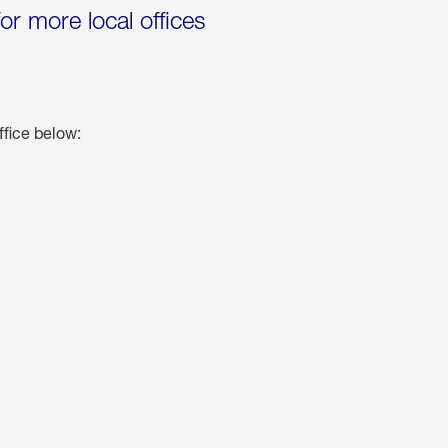
for more local offices
ffice below: