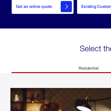
here
Get an online quote
to
Existing Custo
welcome
Get a
Quote
Select th
Residential