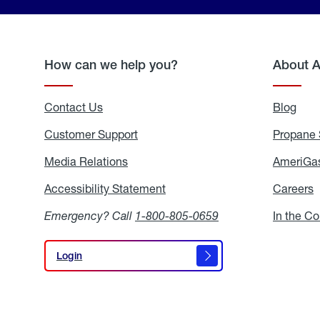
How can we help you?
About 
Contact Us
Blog
Blo
Customer Support
Propane 
Media Relations
Media
AmeriGas
Relations
Accessibility Statement
Accessibility
Careers
C
Statement
Emergency? Call
1-800-805-0659
In the C
Login
Login