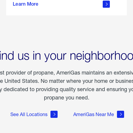
Learn More
outdoor
living
ind us in your neighborho
est provider of propane, AmeriGas maintains an extensi
he United States. No matter where your home or business
dedicated to providing quality service and ensuring yo
propane you need.
See All Locations
AmeriGas Near Me