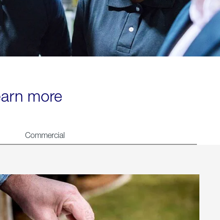
learn more
Commercial