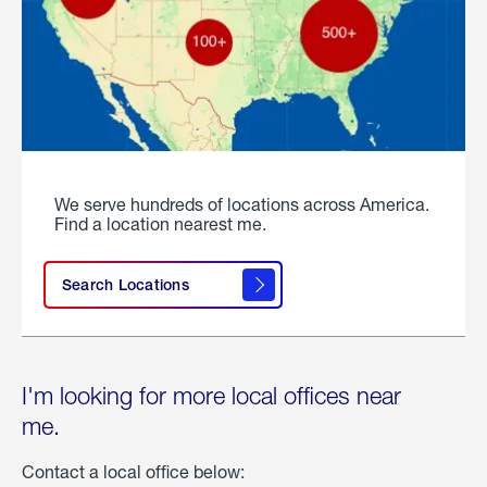
We serve hundreds of locations across America.
Find a location nearest me.
Search Locations
I'm looking for more local offices near
me.
Contact a local office below: