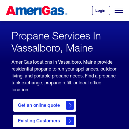
Skip
Header
to
Skipped.
Login
to
Content
Open
your
Menu
(press
AmeriGas
account.
ENTER)
Propane Services In
Vassalboro, Maine
AmeriGas locations in Vassalboro, Maine provide
residential propane to run your appliances, outdoor
living, and portable propane needs. Find a propane
tank exchange, propane refill, or local office
location.
click
here
Get an online quote
to
Get a
Quote
Existing Customers
welcome