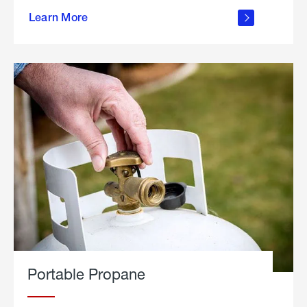
about
Learn More
outdoor
living
Portable Propane