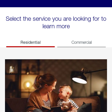
Select the service you are looking for to
learn more
Residential
Commercial