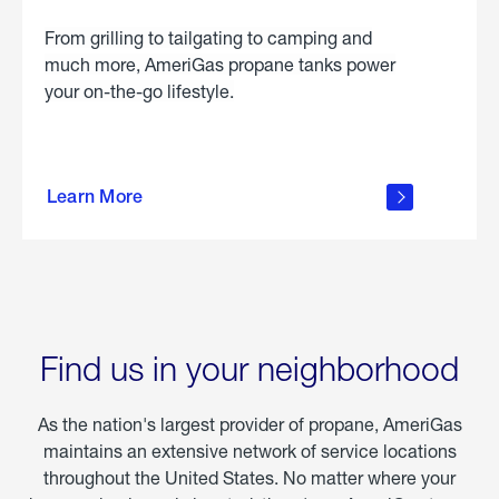
From grilling to tailgating to camping and
much more, AmeriGas propane tanks power
your on-the-go lifestyle.
learn
more
Learn More
about
portable
propane
Find us in your neighborhood
As the nation's largest provider of propane, AmeriGas
maintains an extensive network of service locations
throughout the United States. No matter where your