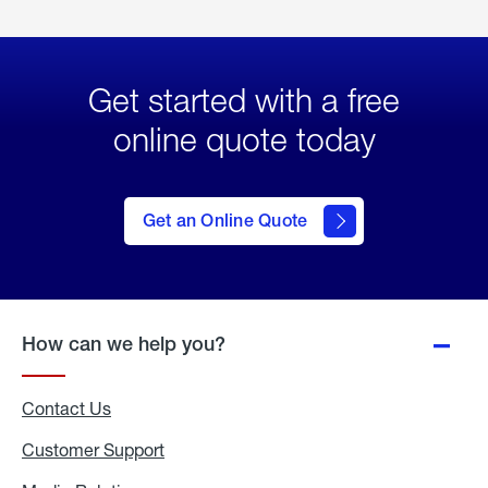
Get started with a free
online quote today
click
here
to Get
Get an Online Quote
an
Online
Quote
How can we help you?
Contact Us
Customer Support