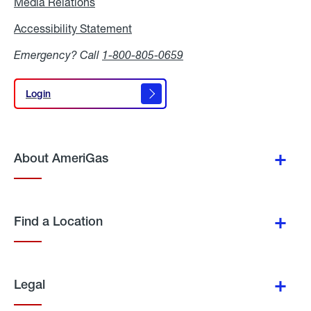
Media Relations
Media
Relations
Accessibility Statement
Accessibility
Statement
Emergency? Call
1-800-805-0659
Login
Login
About AmeriGas
Find a Location
Legal