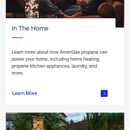
In The Home
Learn more about how AmeriGas propane can
power your home, including home heating,
propane kitchen appliances, laundry, and
more.
about
propane
Learn More
in the
home