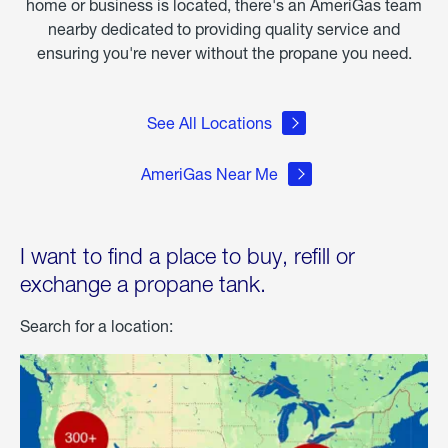
home or business is located, there's an AmeriGas team
nearby dedicated to providing quality service and
ensuring you're never without the propane you need.
See All Locations
AmeriGas Near Me
I want to find a place to buy, refill or
exchange a propane tank.
Search for a location: