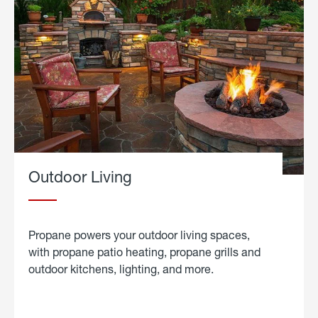
Outdoor Living
Propane powers your outdoor living spaces,
with propane patio heating, propane grills and
outdoor kitchens, lighting, and more.