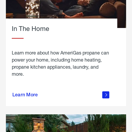
In The Home
Learn more about how AmeriGas propane can
power your home, including home heating,
propane kitchen appliances, laundry, and
more.
about
propane
Learn More
in the
home