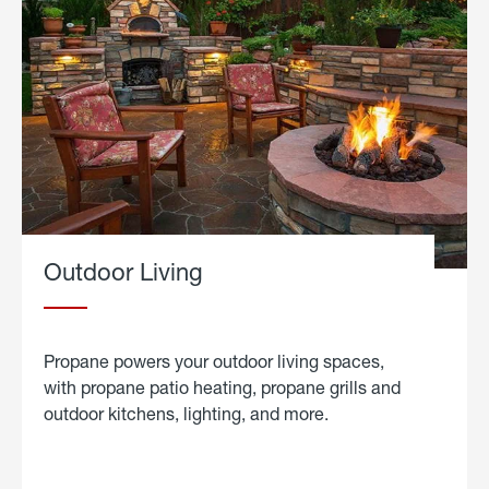
Outdoor Living
Propane powers your outdoor living spaces,
with propane patio heating, propane grills and
outdoor kitchens, lighting, and more.