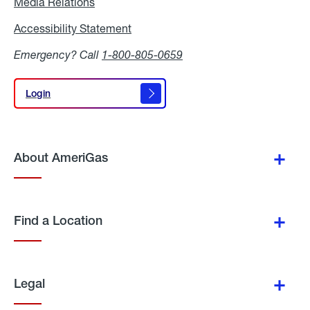
Media Relations
Media
Relations
Accessibility Statement
Accessibility
Statement
Emergency? Call
1-800-805-0659
Login
Login
About AmeriGas
Find a Location
Legal