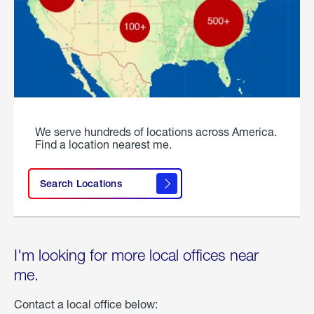
We serve hundreds of locations across America.
Find a location nearest me.
Search Locations
I'm looking for more local offices near
me.
Contact a local office below: