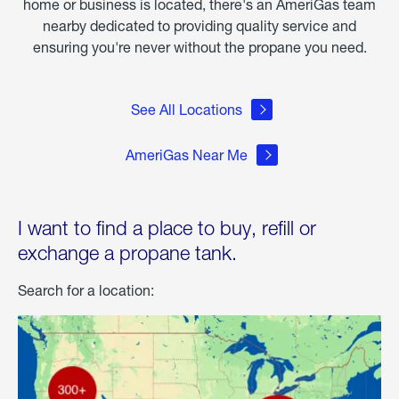
home or business is located, there's an AmeriGas team
nearby dedicated to providing quality service and
ensuring you're never without the propane you need.
See All Locations
AmeriGas Near Me
I want to find a place to buy, refill or
exchange a propane tank.
Search for a location: