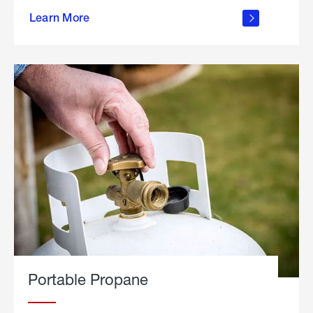
about
Learn More
outdoor
living
Portable Propane