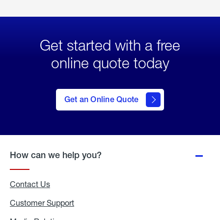
Get started with a free
online quote today
click
here
to Get
Get an Online Quote
an
Online
Quote
How can we help you?
Contact Us
Customer Support