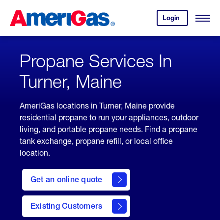
Skip
Header
to
Skipped.
Login
to
Content
Open
your
Menu
(press
AmeriGas
account.
ENTER)
Propane Services In
Turner, Maine
AmeriGas locations in Turner, Maine provide
residential propane to run your appliances, outdoor
living, and portable propane needs. Find a propane
tank exchange, propane refill, or local office
location.
click
here
Get an online quote
to
Get a
Quote
Existing Customers
welcome