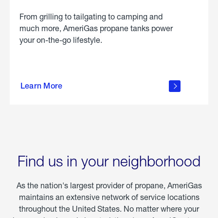
From grilling to tailgating to camping and
much more, AmeriGas propane tanks power
your on-the-go lifestyle.
learn
more
Learn More
about
portable
propane
Find us in your neighborhood
As the nation's largest provider of propane, AmeriGas
maintains an extensive network of service locations
throughout the United States. No matter where your