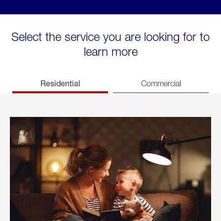
Select the service you are looking for to
learn more
Residential
Commercial