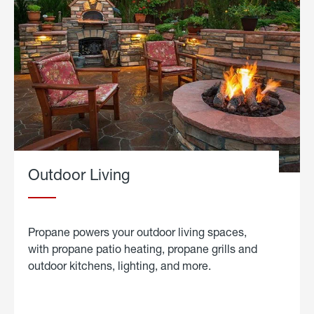
Outdoor Living
Propane powers your outdoor living spaces,
with propane patio heating, propane grills and
outdoor kitchens, lighting, and more.