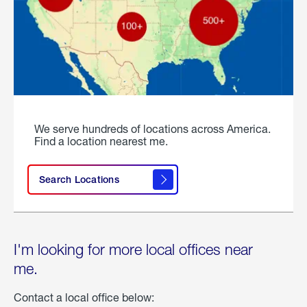
We serve hundreds of locations across America.
Find a location nearest me.
Search Locations
I'm looking for more local offices near
me.
Contact a local office below: