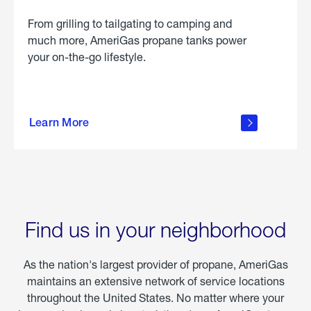
From grilling to tailgating to camping and
much more, AmeriGas propane tanks power
your on-the-go lifestyle.
learn
more
Learn More
about
portable
propane
Find us in your neighborhood
As the nation's largest provider of propane, AmeriGas
maintains an extensive network of service locations
throughout the United States. No matter where your