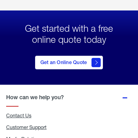
Get started with a free
online quote today
click
here
to Get
Get an Online Quote
an
Online
Quote
How can we help you?
Contact Us
Customer Support