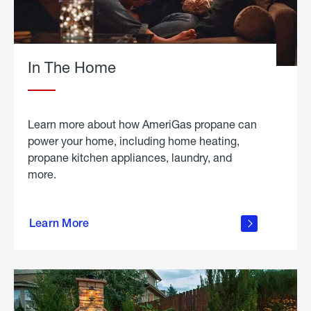
In The Home
Learn more about how AmeriGas propane can
power your home, including home heating,
propane kitchen appliances, laundry, and
more.
about
propane
Learn More
in the
home