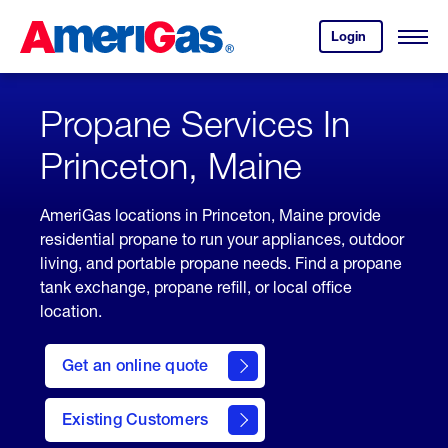
Skip
Header
to
Skipped.
Login
to
Content
Open
your
Menu
(press
AmeriGas
account.
ENTER)
Propane Services In
Princeton, Maine
AmeriGas locations in Princeton, Maine provide
residential propane to run your appliances, outdoor
living, and portable propane needs. Find a propane
tank exchange, propane refill, or local office
location.
click
here
Get an online quote
to
Get a
Quote
Existing Customers
welcome