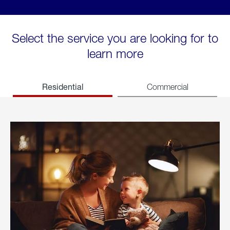
Select the service you are looking for to
learn more
Residential
Commercial