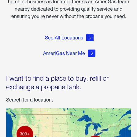
home or business is located, there's an AmeriGas team
nearby dedicated to providing quality service and
ensuring you're never without the propane you need.
See All Locations
AmeriGas Near Me
I want to find a place to buy, refill or
exchange a propane tank.
Search for a location: