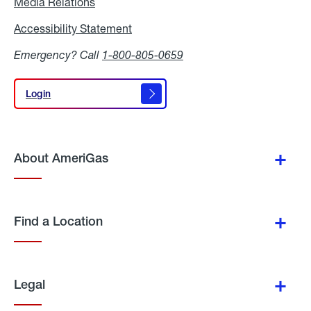
Media Relations
Media
Relations
Accessibility Statement
Accessibility
Statement
Emergency? Call
1-800-805-0659
Login
Login
About AmeriGas
Find a Location
Legal