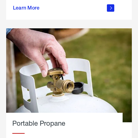
about
Learn More
outdoor
living
Portable Propane