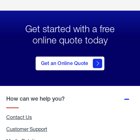
Get started with a free
online quote today
click
here
to Get
Get an Online Quote
an
Online
Quote
How can we help you?
Contact Us
Customer Support