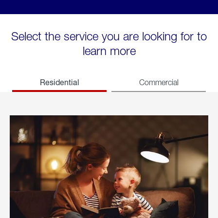
Select the service you are looking for to
learn more
Residential
Commercial