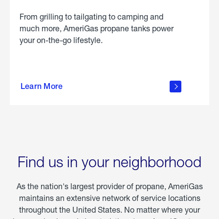
From grilling to tailgating to camping and
much more, AmeriGas propane tanks power
your on-the-go lifestyle.
learn
more
Learn More
about
portable
propane
Find us in your neighborhood
As the nation's largest provider of propane, AmeriGas
maintains an extensive network of service locations
throughout the United States. No matter where your