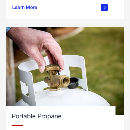
about
Learn More
outdoor
living
Portable Propane