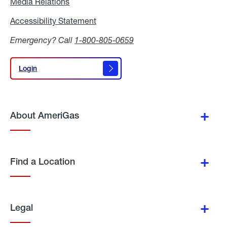
Media Relations
Media
Relations
Accessibility Statement
Accessibility
Statement
Emergency? Call
1-800-805-0659
Login
Login
About AmeriGas
Find a Location
Legal