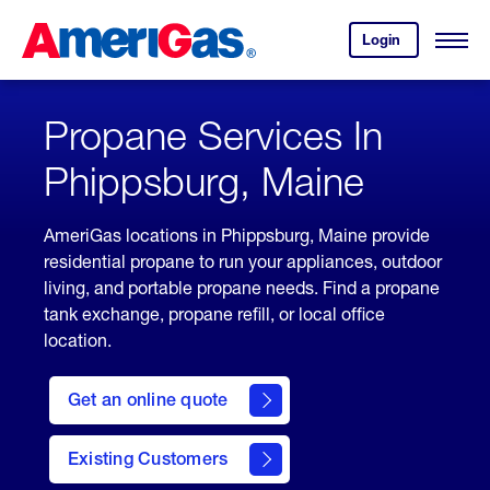
Skip
Header
to
Skipped.
Login
to
Content
Open
your
Menu
(press
AmeriGas
account.
ENTER)
Propane Services In
Phippsburg, Maine
AmeriGas locations in Phippsburg, Maine provide
residential propane to run your appliances, outdoor
living, and portable propane needs. Find a propane
tank exchange, propane refill, or local office
location.
click
here
Get an online quote
to
Get a
Quote
Existing Customers
welcome