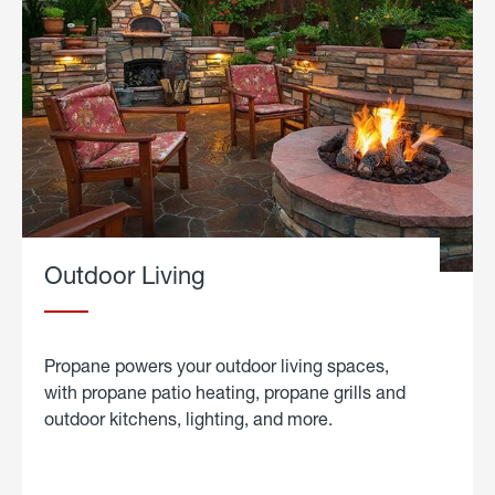
Outdoor Living
Propane powers your outdoor living spaces,
with propane patio heating, propane grills and
outdoor kitchens, lighting, and more.