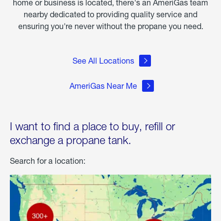
home or business is located, there's an AmeriGas team
nearby dedicated to providing quality service and
ensuring you're never without the propane you need.
See All Locations
AmeriGas Near Me
I want to find a place to buy, refill or
exchange a propane tank.
Search for a location: