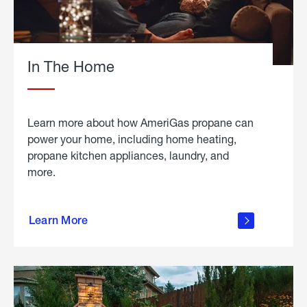
In The Home
Learn more about how AmeriGas propane can
power your home, including home heating,
propane kitchen appliances, laundry, and
more.
about
propane
Learn More
in the
home