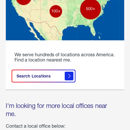
We serve hundreds of locations across America.
Find a location nearest me.
Search Locations
I'm looking for more local offices near
me.
Contact a local office below: