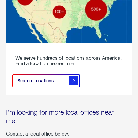
We serve hundreds of locations across America.
Find a location nearest me.
Search Locations
I'm looking for more local offices near
me.
Contact a local office below: