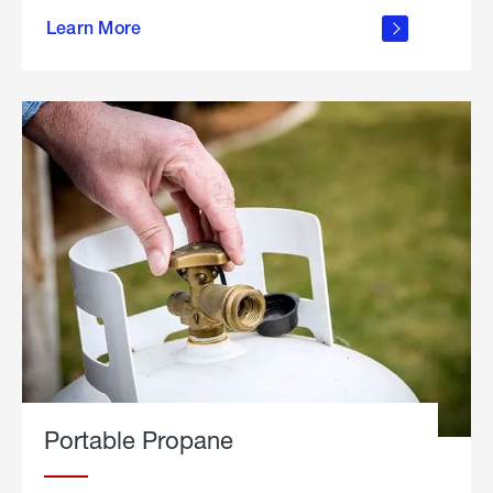
about
Learn More
outdoor
living
Portable Propane