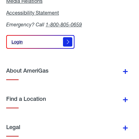
Media Relations
Media
Relations
Accessibility Statement
Accessibility
Statement
Emergency? Call
1-800-805-0659
Login
Login
About AmeriGas
Find a Location
Legal