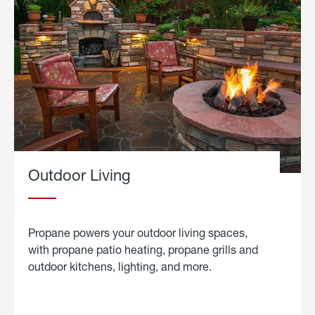
Outdoor Living
Propane powers your outdoor living spaces,
with propane patio heating, propane grills and
outdoor kitchens, lighting, and more.