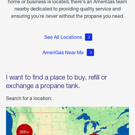
home or business is located, there's an AmeriGas team
nearby dedicated to providing quality service and
ensuring you're never without the propane you need.
See All Locations
AmeriGas Near Me
I want to find a place to buy, refill or
exchange a propane tank.
Search for a location: