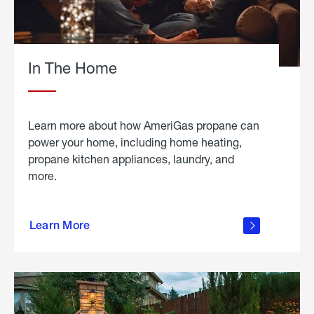
In The Home
Learn more about how AmeriGas propane can
power your home, including home heating,
propane kitchen appliances, laundry, and
more.
about
propane
Learn More
in the
home