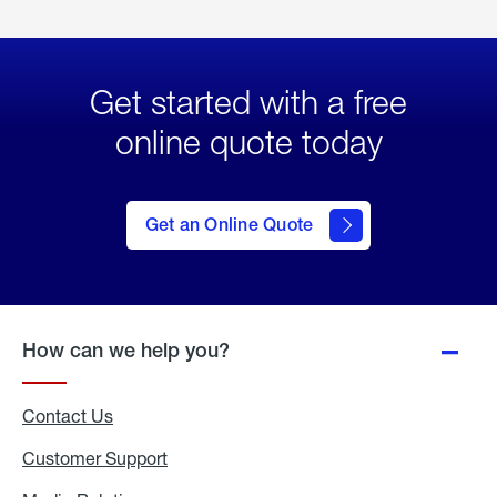
Get started with a free
online quote today
click
here
to Get
Get an Online Quote
an
Online
Quote
How can we help you?
Contact Us
Customer Support