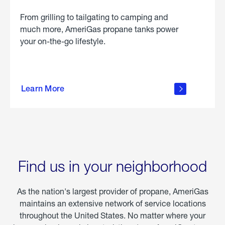
From grilling to tailgating to camping and
much more, AmeriGas propane tanks power
your on-the-go lifestyle.
learn
more
Learn More
about
portable
propane
Find us in your neighborhood
As the nation's largest provider of propane, AmeriGas
maintains an extensive network of service locations
throughout the United States. No matter where your