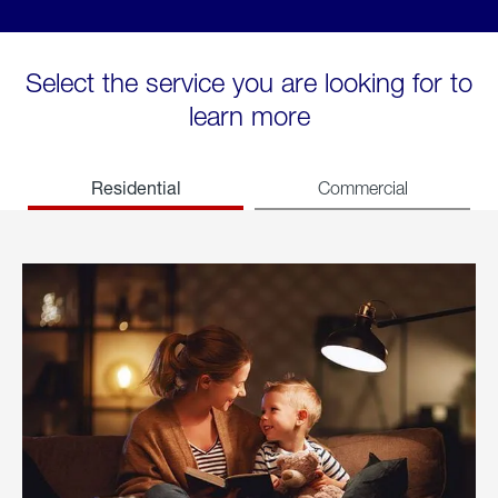
Select the service you are looking for to
learn more
Residential
Commercial