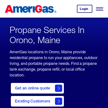
Skip
Header
to
Skipped.
Login
to
Content
Open
your
Menu
(press
AmeriGas
account.
ENTER)
Propane Services In
Orono, Maine
AmeriGas locations in Orono, Maine provide
residential propane to run your appliances, outdoor
living, and portable propane needs. Find a propane
tank exchange, propane refill, or local office
location.
click
here
Get an online quote
to
Get a
Quote
Existing Customers
welcome