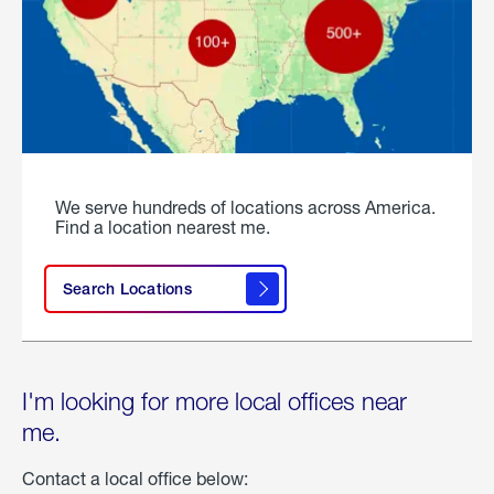
We serve hundreds of locations across America.
Find a location nearest me.
Search Locations
I'm looking for more local offices near
me.
Contact a local office below: