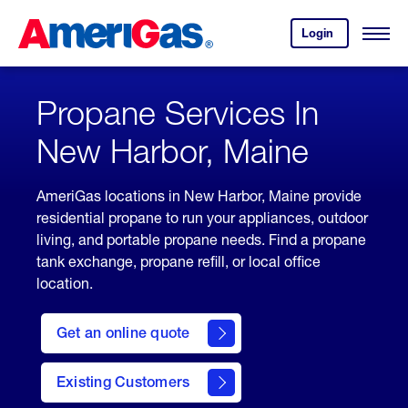
Skip
Header
to
Skipped.
Login
to
Content
Open
your
Menu
(press
AmeriGas
account.
ENTER)
Propane Services In
New Harbor, Maine
AmeriGas locations in New Harbor, Maine provide
residential propane to run your appliances, outdoor
living, and portable propane needs. Find a propane
tank exchange, propane refill, or local office
location.
click
here
Get an online quote
to
Get a
Quote
Existing Customers
welcome