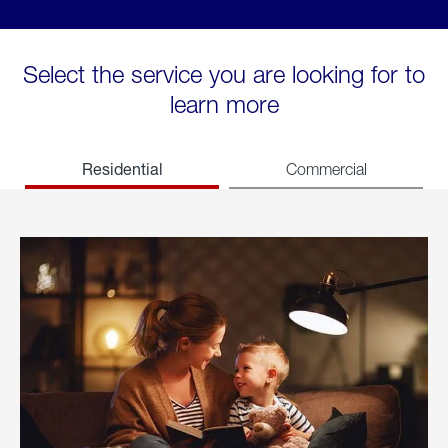
Select the service you are looking for to
learn more
Residential
Commercial