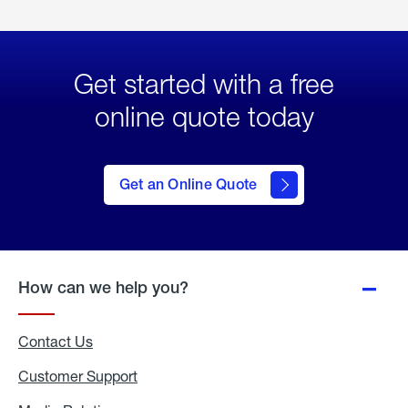
Get started with a free
online quote today
click
here
to Get
Get an Online Quote
an
Online
Quote
How can we help you?
Contact Us
Customer Support