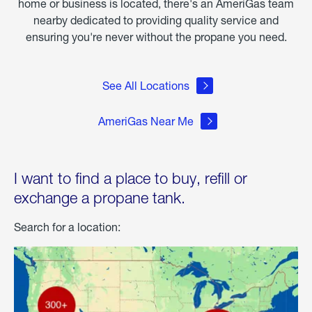
home or business is located, there's an AmeriGas team
nearby dedicated to providing quality service and
ensuring you're never without the propane you need.
See All Locations
AmeriGas Near Me
I want to find a place to buy, refill or
exchange a propane tank.
Search for a location: