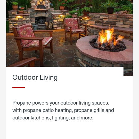
Outdoor Living
Propane powers your outdoor living spaces,
with propane patio heating, propane grills and
outdoor kitchens, lighting, and more.