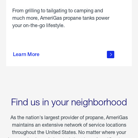
From grilling to tailgating to camping and
much more, AmeriGas propane tanks power
your on-the-go lifestyle.
learn
more
Learn More
about
portable
propane
Find us in your neighborhood
As the nation's largest provider of propane, AmeriGas
maintains an extensive network of service locations
throughout the United States. No matter where your