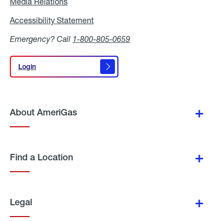
Media Relations
Media
Relations
Accessibility Statement
Accessibility
Statement
Emergency? Call
1-800-805-0659
Login
Login
About AmeriGas
Find a Location
Legal