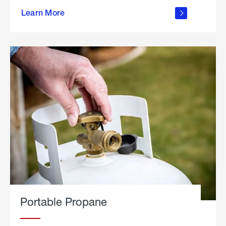
about
Learn More
outdoor
living
Portable Propane