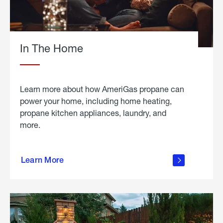
In The Home
Learn more about how AmeriGas propane can
power your home, including home heating,
propane kitchen appliances, laundry, and
more.
about
propane
Learn More
in the
home