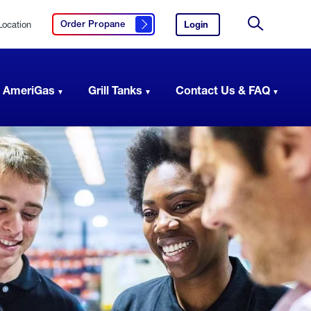
Location
Login
to
Order Propane
Click here to order propane
your
Site
AmeriGas
Search
account.
 AmeriGas
Grill Tanks
Contact Us & FAQ