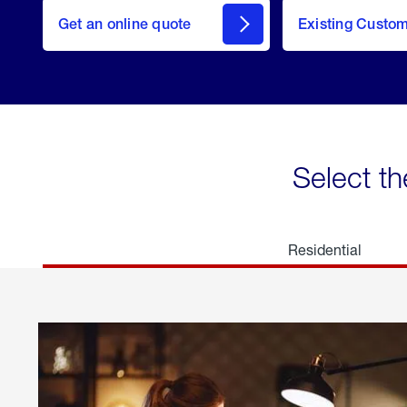
here
Get an online quote
to
Existing Custo
welcome
Get a
Quote
Select th
Residential