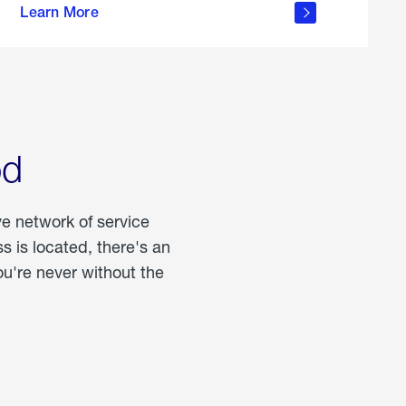
Learn More
about
portable
propane
od
ve network of service
 is located, there's an
u're never without the