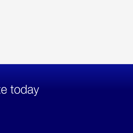
te today