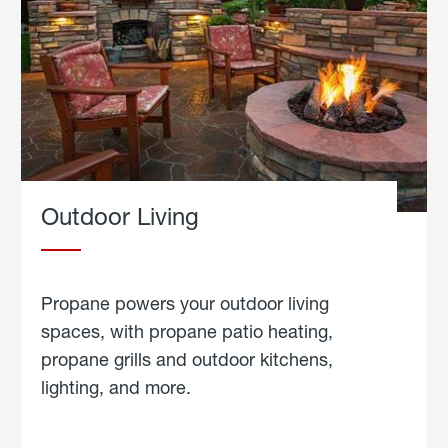
Outdoor Living
Propane powers your outdoor living
spaces, with propane patio heating,
propane grills and outdoor kitchens,
lighting, and more.
about