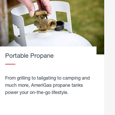
Portable Propane
From grilling to tailgating to camping and
much more, AmeriGas propane tanks
power your on-the-go lifestyle.
learn
more