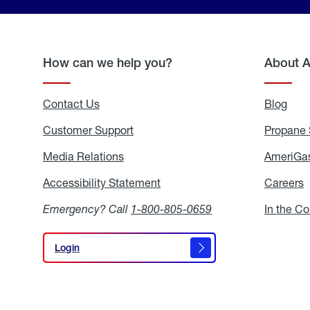
How can we help you?
About 
Contact Us
Blog
Blo
Customer Support
Propane 
Media Relations
Media
AmeriGas
Relations
Accessibility Statement
Accessibility
Careers
C
Statement
Emergency? Call
1-800-805-0659
In the C
Login
Login