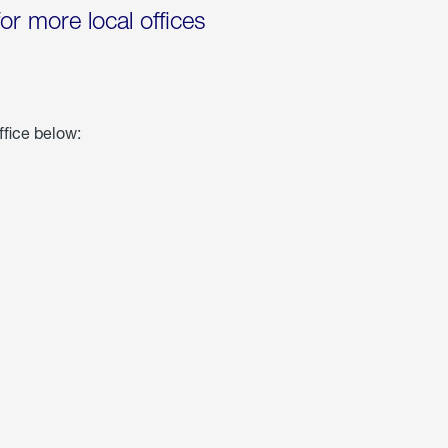
for more local offices
ffice below: