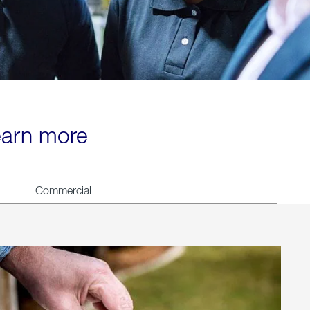
learn more
Commercial