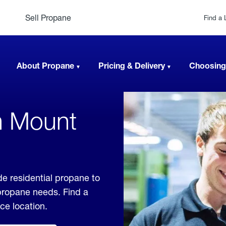
Sell Propane
Find a 
About Propane
Pricing & Delivery
Choosing
n Mount
e residential propane to
 propane needs. Find a
ice location.