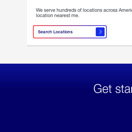
We serve hundreds of locations across Ameri
location nearest me.
Search Locations
Get sta