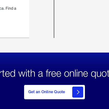
ca. Find a
rted with a free online quo
click
here
to Get
Get an Online Quote
an
Online
Quote