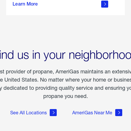
Learn More
outdoor
living
ind us in your neighborho
est provider of propane, AmeriGas maintains an extensi
he United States. No matter where your home or business
dedicated to providing quality service and ensuring yo
propane you need.
See All Locations
AmeriGas Near Me