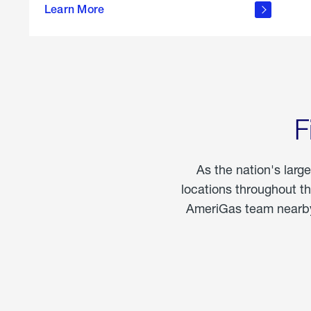
propane
Learn More
in the
home
F
As the nation's larg
locations throughout t
AmeriGas team nearby 