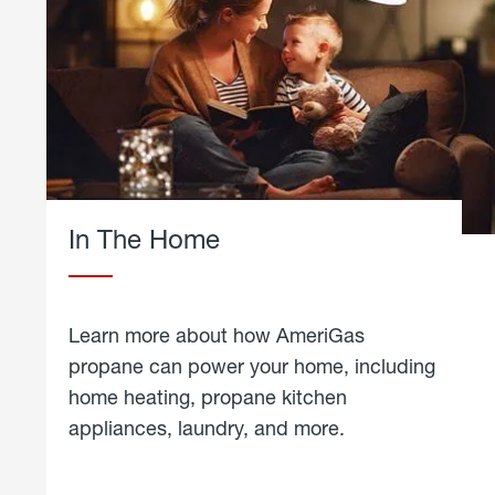
In The Home
Learn more about how AmeriGas
propane can power your home, including
home heating, propane kitchen
appliances, laundry, and more.
about