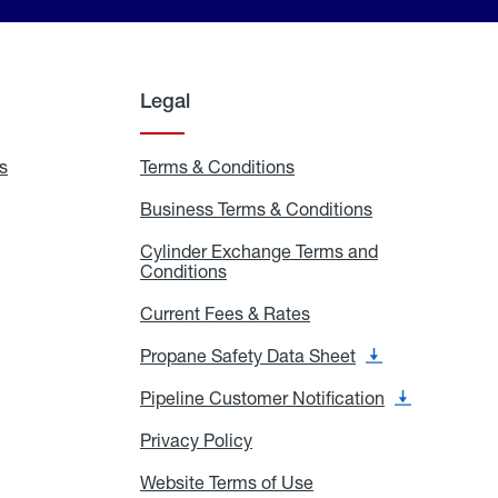
Legal
s
Exchange
Terms & Conditions
Residential
and
Terms
Refill
&
Business Terms & Conditions
Business
Locations
Conditions
Terms
ons
&
es
Cylinder Exchange Terms and
Conditions
Conditions
Cylinder
Exchange
Terms
Current Fees & Rates
Current
and
Fees
Conditions
&
Propane Safety Data Sheet
Propane
Rates
Safety
Data
Pipeline Customer Notification
Pipeline
Sheet
Customer
Notification
Privacy Policy
Privacy
Policy
Website Terms of Use
Website