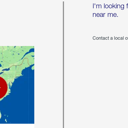
I'm looking 
near me.
Contact a local o