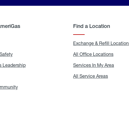
AmeriGas
Find a Location
g
Exchange & Refill Location
Safety
Propane
All Office Locations
All
Safety
Office
Locati
 Leadership
AmeriGas
Services In My Area
Servic
Leadership
In
My
areers
All Service Areas
All
Area
Service
Areas
ommunity
In
the
Community