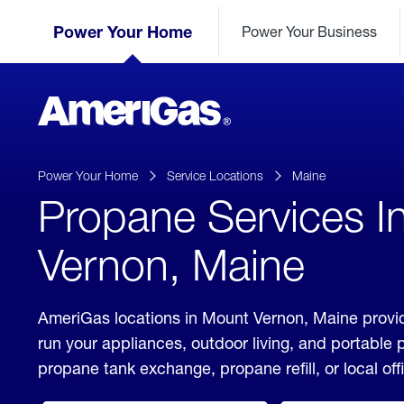
Skip
Header
to
Power Your Home
Power Your Business
Skipped.
Content
(press
ENTER)
AmeriGas
Propane
logo
Power Your Home
Service Locations
Maine
Propane Services I
Vernon, Maine
AmeriGas locations in Mount Vernon, Maine provid
run your appliances, outdoor living, and portable
propane tank exchange, propane refill, or local off
click