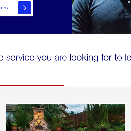
mers
e service you are looking for to 