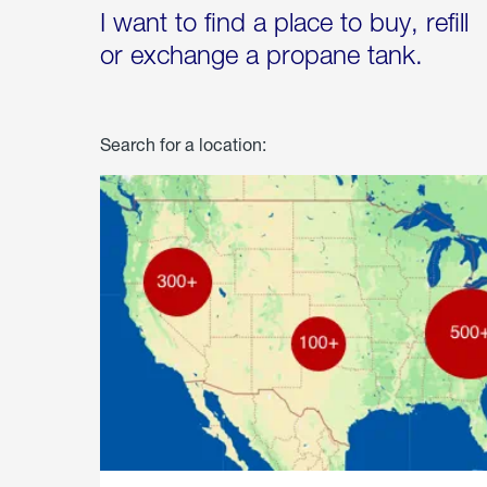
I want to find a place to buy, refill
or exchange a propane tank.
Search for a location: