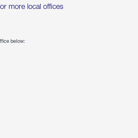
for more local offices
ffice below: