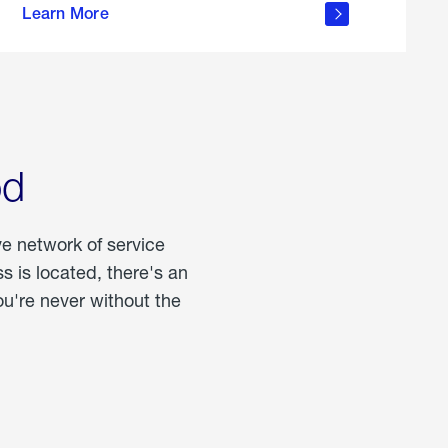
Learn More
about
portable
propane
od
ve network of service
 is located, there's an
u're never without the