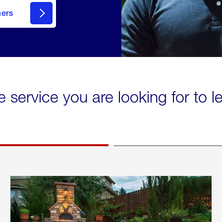
mers
e service you are looking for to 