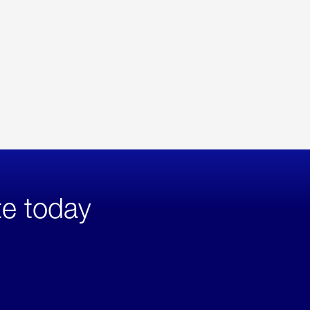
te today