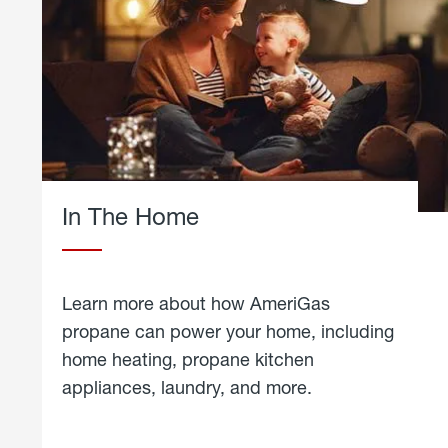
In The Home
Learn more about how AmeriGas
propane can power your home, including
home heating, propane kitchen
appliances, laundry, and more.
about