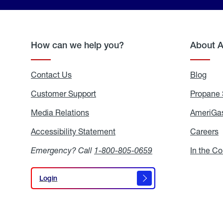
How can we help you?
About 
Contact Us
Blog
Blo
Customer Support
Propane 
Media Relations
Media
AmeriGas
Relations
Accessibility Statement
Accessibility
Careers
C
Statement
Emergency? Call
1-800-805-0659
In the C
Login
Login