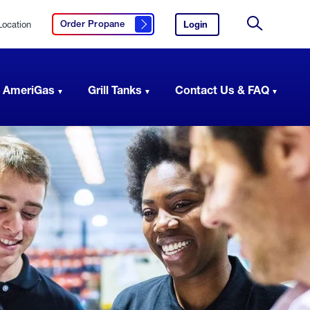
Location
Login
to
Order Propane
Click here to order propane
your
Site
AmeriGas
Search
account.
 AmeriGas
Grill Tanks
Contact Us & FAQ