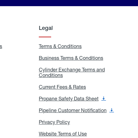
Legal
s
Exchange
Terms & Conditions
Residential
and
Terms
Refill
&
Business Terms & Conditions
Business
Locations
Conditions
Terms
ons
&
es
Cylinder Exchange Terms and
Conditions
Conditions
Cylinder
Exchange
Terms
Current Fees & Rates
Current
and
Fees
Conditions
&
Propane Safety Data Sheet
Propane
Rates
Safety
Data
Pipeline Customer Notification
Pipeline
Sheet
Customer
Notification
Privacy Policy
Privacy
Policy
Website Terms of Use
Website