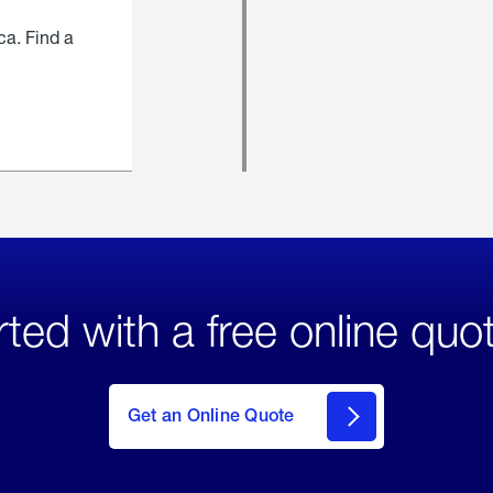
ca. Find a
rted with a free online quo
click
here
to Get
Get an Online Quote
an
Online
Quote