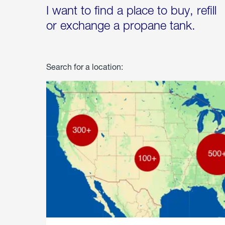
I want to find a place to buy, refill
or exchange a propane tank.
Search for a location: