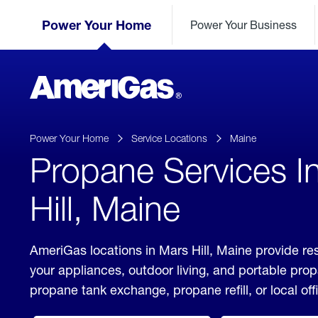
Skip
Header
to
Power Your Home
Power Your Business
Skipped.
Content
(press
ENTER)
AmeriGas
Propane
logo
Power Your Home
Service Locations
Maine
Propane Services I
Hill, Maine
AmeriGas locations in Mars Hill, Maine provide re
your appliances, outdoor living, and portable pro
propane tank exchange, propane refill, or local off
click