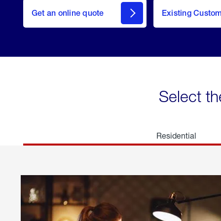
here
Get an online quote
to
Existing Custo
welcome
Get a
Quote
Select th
Residential