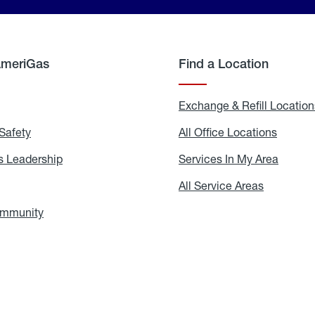
AmeriGas
Find a Location
g
Exchange & Refill Location
Safety
Propane
All Office Locations
All
Safety
Office
Locati
 Leadership
AmeriGas
Services In My Area
Servic
Leadership
In
My
areers
All Service Areas
All
Area
Service
Areas
ommunity
In
the
Community