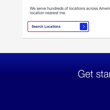
We serve hundreds of locations across Ameri
location nearest me.
Search Locations
Get sta