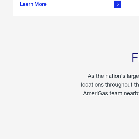
propane
Learn More
in the
home
F
As the nation's larg
locations throughout t
AmeriGas team nearby 