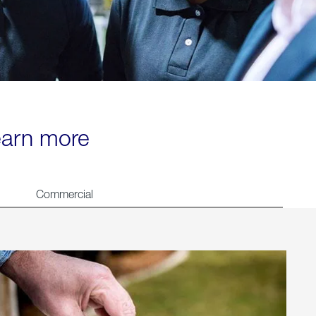
learn more
Commercial