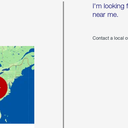
I'm looking 
near me.
Contact a local o