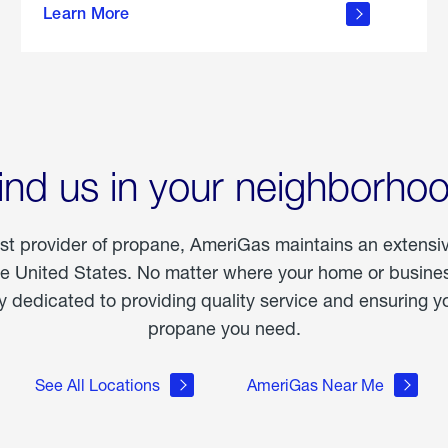
Learn More
outdoor
living
ind us in your neighborho
est provider of propane, AmeriGas maintains an extensi
he United States. No matter where your home or business
dedicated to providing quality service and ensuring yo
propane you need.
See All Locations
AmeriGas Near Me