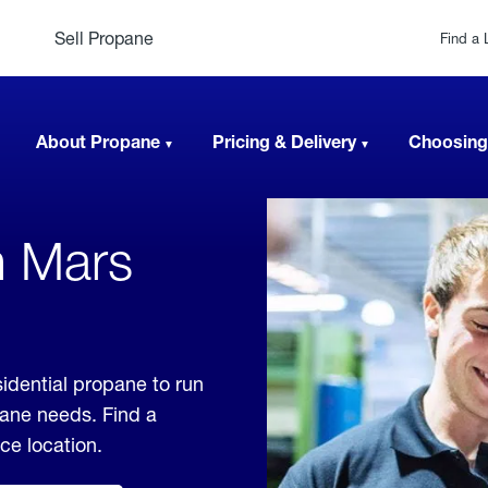
Sell Propane
Find a 
About Propane
Pricing & Delivery
Choosing
n Mars
sidential propane to run
pane needs. Find a
ice location.