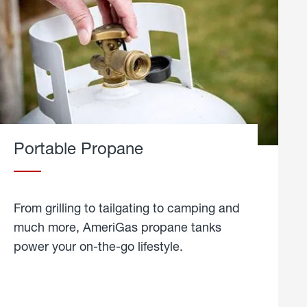
Portable Propane
From grilling to tailgating to camping and
much more, AmeriGas propane tanks
power your on-the-go lifestyle.
learn
more