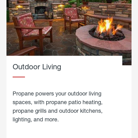
Outdoor Living
Propane powers your outdoor living
spaces, with propane patio heating,
propane grills and outdoor kitchens,
lighting, and more.
about