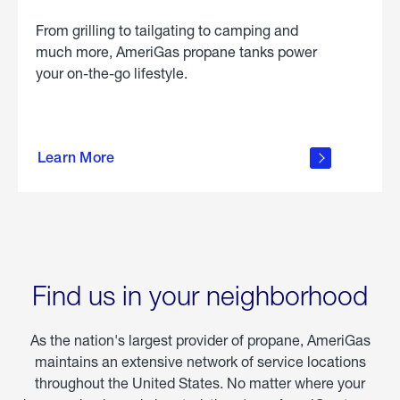
From grilling to tailgating to camping and
much more, AmeriGas propane tanks power
your on-the-go lifestyle.
learn
more
Learn More
about
portable
propane
Find us in your neighborhood
As the nation's largest provider of propane, AmeriGas
maintains an extensive network of service locations
throughout the United States. No matter where your