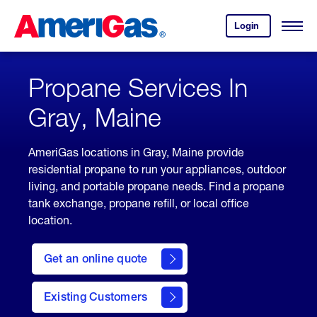
Skip
Header
to
Skipped.
Login
to
Content
Open
your
Menu
(press
AmeriGas
account.
ENTER)
Propane Services In
Gray, Maine
AmeriGas locations in Gray, Maine provide
residential propane to run your appliances, outdoor
living, and portable propane needs. Find a propane
tank exchange, propane refill, or local office
location.
click
here
Get an online quote
to
Get a
Quote
Existing Customers
welcome