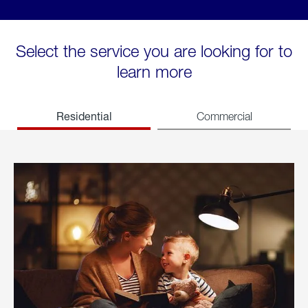
Select the service you are looking for to
learn more
Residential
Commercial