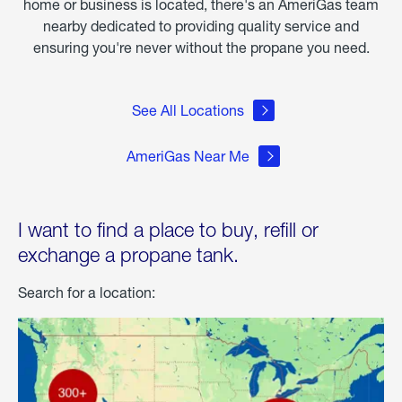
home or business is located, there's an AmeriGas team
nearby dedicated to providing quality service and
ensuring you're never without the propane you need.
See All Locations
AmeriGas Near Me
I want to find a place to buy, refill or
exchange a propane tank.
Search for a location: