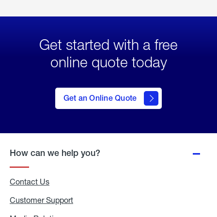
Get started with a free
online quote today
click
here
to Get
Get an Online Quote
an
Online
Quote
How can we help you?
Contact Us
Customer Support