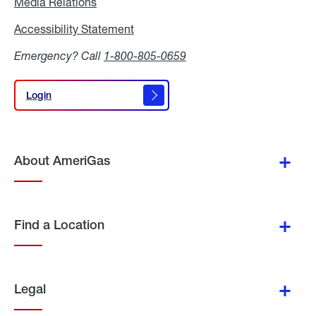
Media Relations
Media
Relations
Accessibility Statement
Accessibility
Statement
Emergency? Call
1-800-805-0659
Login
Login
About AmeriGas
Find a Location
Legal