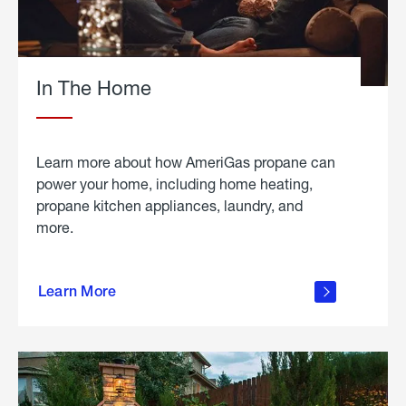
In The Home
Learn more about how AmeriGas propane can
power your home, including home heating,
propane kitchen appliances, laundry, and
more.
about
propane
Learn More
in the
home