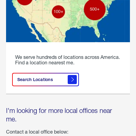
We serve hundreds of locations across America.
Find a location nearest me.
Search Locations
I'm looking for more local offices near
me.
Contact a local office below: