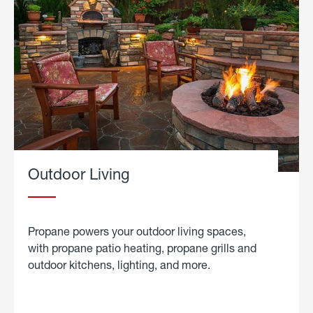
Outdoor Living
Propane powers your outdoor living spaces,
with propane patio heating, propane grills and
outdoor kitchens, lighting, and more.