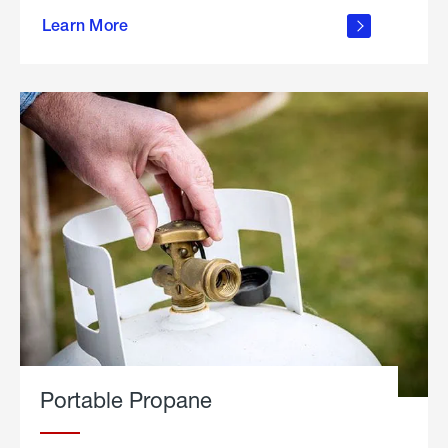
about
Learn More
outdoor
living
Portable Propane