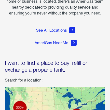
home or business is located, there's an AmeriGas team
nearby dedicated to providing quality service and
ensuring you're never without the propane you need.
See All Locations
AmeriGas Near Me
I want to find a place to buy, refill or
exchange a propane tank.
Search for a location: