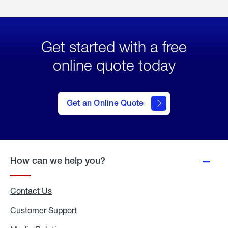
Get started with a free
online quote today
click
here
to Get
Get an Online Quote
an
Online
Quote
How can we help you?
Contact Us
Customer Support