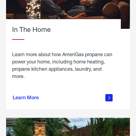
In The Home
Learn more about how AmeriGas propane can
power your home, including home heating,
propane kitchen appliances, laundry, and
more.
about
propane
Learn More
in the
home