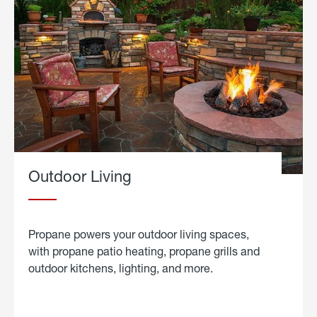
Outdoor Living
Propane powers your outdoor living spaces,
with propane patio heating, propane grills and
outdoor kitchens, lighting, and more.