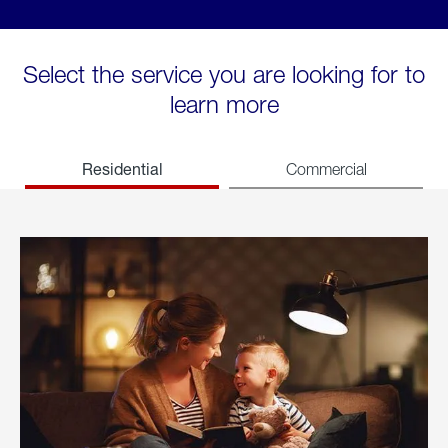
Select the service you are looking for to
learn more
Residential
Commercial