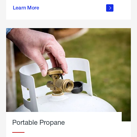
about
Learn More
outdoor
living
Portable Propane