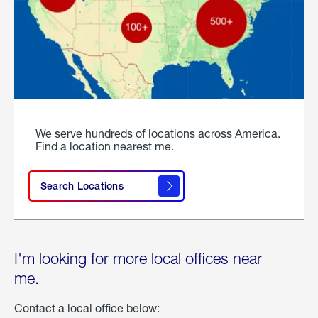
We serve hundreds of locations across America.
Find a location nearest me.
Search Locations
I'm looking for more local offices near
me.
Contact a local office below: