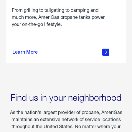
From grilling to tailgating to camping and
much more, AmeriGas propane tanks power
your on-the-go lifestyle.
learn
more
Learn More
about
portable
propane
Find us in your neighborhood
As the nation's largest provider of propane, AmeriGas
maintains an extensive network of service locations
throughout the United States. No matter where your