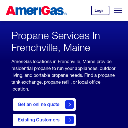
Skip
Header
to
Skipped.
Login
to
Content
Open
your
Menu
(press
AmeriGas
account.
ENTER)
Propane Services In
Frenchville, Maine
AmeriGas locations in Frenchville, Maine provide
residential propane to run your appliances, outdoor
living, and portable propane needs. Find a propane
tank exchange, propane refill, or local office
location.
click
here
Get an online quote
to
Get a
Quote
Existing Customers
welcome