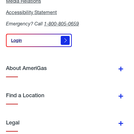
Media Relations
Media
Relations
Accessibility Statement
Accessibility
Statement
Emergency? Call
1-800-805-0659
Login
Login
About AmeriGas
Find a Location
Legal