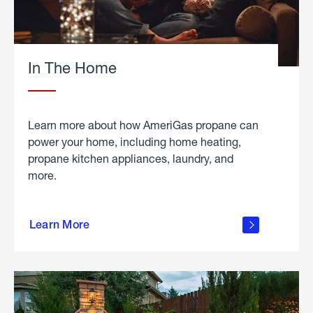
In The Home
Learn more about how AmeriGas propane can
power your home, including home heating,
propane kitchen appliances, laundry, and
more.
about
propane
Learn More
in the
home