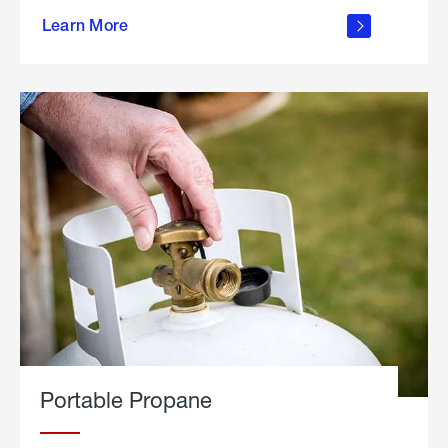
about
Learn More
outdoor
living
Portable Propane