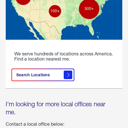
We serve hundreds of locations across America.
Find a location nearest me.
Search Locations
I'm looking for more local offices near
me.
Contact a local office below: