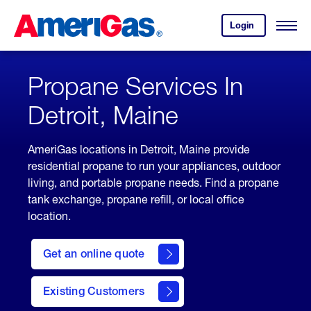
Skip
Header
to
Skipped.
Login
to
Content
Open
your
Menu
(press
AmeriGas
account.
ENTER)
Propane Services In
Detroit, Maine
AmeriGas locations in Detroit, Maine provide
residential propane to run your appliances, outdoor
living, and portable propane needs. Find a propane
tank exchange, propane refill, or local office
location.
click
here
Get an online quote
to
Get a
Quote
Existing Customers
welcome