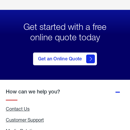
Get started with a free
online quote today
click
here
to Get
Get an Online Quote
an
Online
Quote
How can we help you?
Contact Us
Customer Support