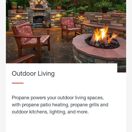
Outdoor Living
Propane powers your outdoor living spaces,
with propane patio heating, propane grills and
outdoor kitchens, lighting, and more.