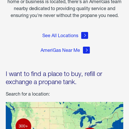
home or business is located, there's an AmeriGas team
nearby dedicated to providing quality service and
ensuring you're never without the propane you need.
See All Locations
AmeriGas Near Me
I want to find a place to buy, refill or
exchange a propane tank.
Search for a location: