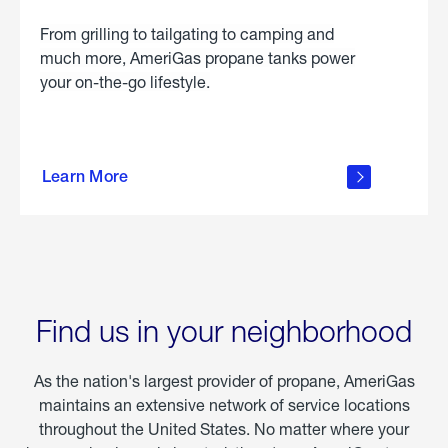
From grilling to tailgating to camping and
much more, AmeriGas propane tanks power
your on-the-go lifestyle.
learn
more
Learn More
about
portable
propane
Find us in your neighborhood
As the nation's largest provider of propane, AmeriGas
maintains an extensive network of service locations
throughout the United States. No matter where your