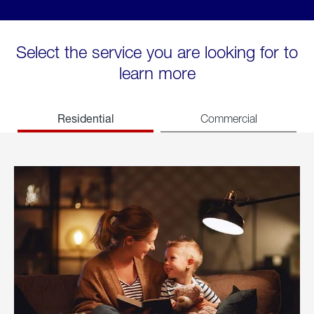
Select the service you are looking for to
learn more
Residential
Commercial