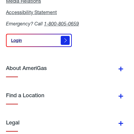
Media Relations
Media
Relations
Accessibility Statement
Accessibility
Statement
Emergency? Call
1-800-805-0659
Login
Login
About AmeriGas
Find a Location
Legal