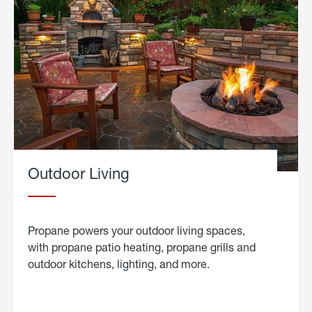
Outdoor Living
Propane powers your outdoor living spaces,
with propane patio heating, propane grills and
outdoor kitchens, lighting, and more.