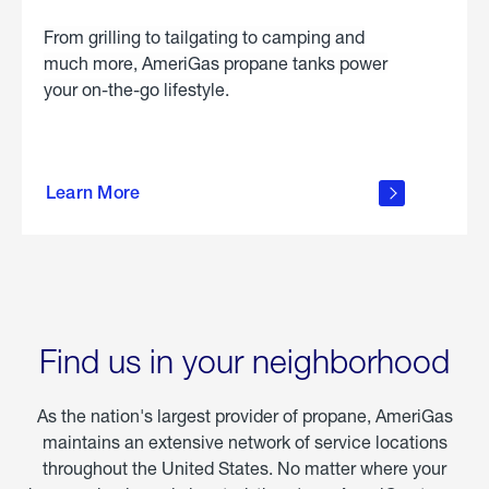
From grilling to tailgating to camping and
much more, AmeriGas propane tanks power
your on-the-go lifestyle.
learn
more
Learn More
about
portable
propane
Find us in your neighborhood
As the nation's largest provider of propane, AmeriGas
maintains an extensive network of service locations
throughout the United States. No matter where your