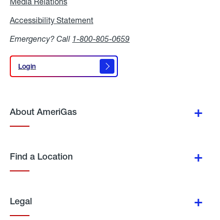
Media Relations
Media
Relations
Accessibility Statement
Accessibility
Statement
Emergency? Call
1-800-805-0659
Login
Login
About AmeriGas
Find a Location
Legal