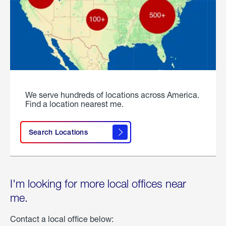
We serve hundreds of locations across America.
Find a location nearest me.
Search Locations
I'm looking for more local offices near
me.
Contact a local office below: