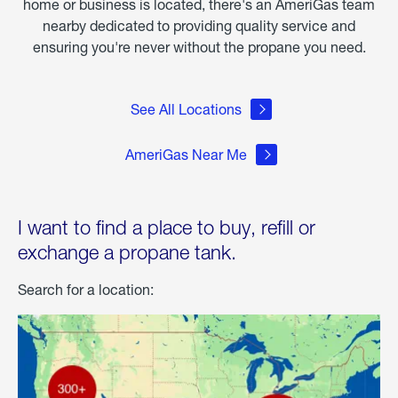
home or business is located, there's an AmeriGas team
nearby dedicated to providing quality service and
ensuring you're never without the propane you need.
See All Locations
AmeriGas Near Me
I want to find a place to buy, refill or
exchange a propane tank.
Search for a location: