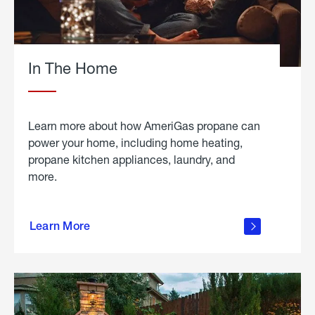
In The Home
Learn more about how AmeriGas propane can
power your home, including home heating,
propane kitchen appliances, laundry, and
more.
about
propane
Learn More
in the
home