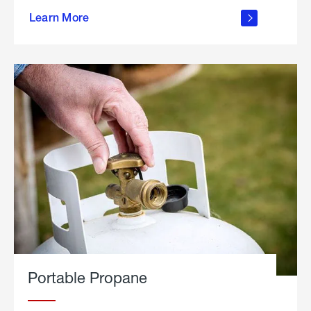
about
Learn More
outdoor
living
Portable Propane