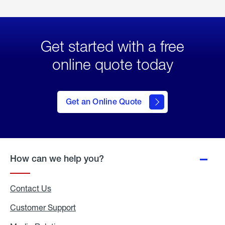
Get started with a free
online quote today
click
here
to Get
Get an Online Quote
an
Online
Quote
How can we help you?
Contact Us
Customer Support