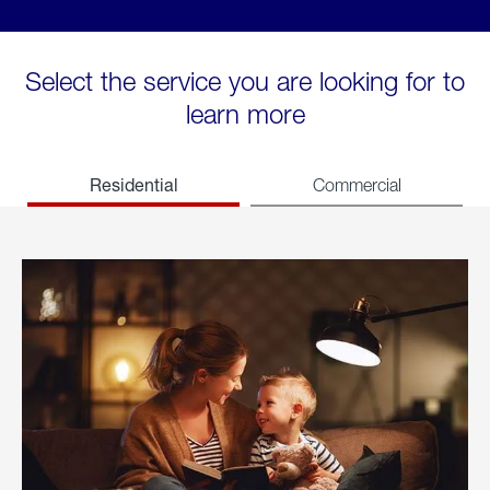
Select the service you are looking for to
learn more
Residential
Commercial