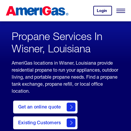
Skip
Header
to
Skipped.
Login
to
Content
Open
your
Menu
(press
AmeriGas
account.
ENTER)
Propane Services In
Wisner, Louisiana
AmeriGas locations in Wisner, Louisiana provide
residential propane to run your appliances, outdoor
living, and portable propane needs. Find a propane
tank exchange, propane refill, or local office
location.
click
here
Get an online quote
to
Get a
Quote
Existing Customers
welcome