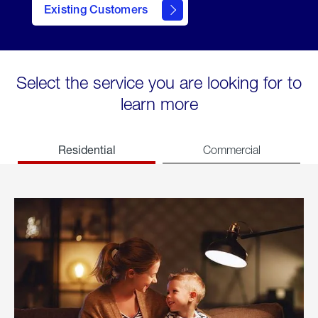
Existing Customers
welcome
Select the service you are looking for to
learn more
Residential
Commercial