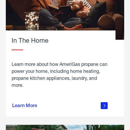
In The Home
Learn more about how AmeriGas propane can
power your home, including home heating,
propane kitchen appliances, laundry, and
more.
about
propane
Learn More
in the
home