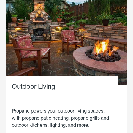
Outdoor Living
Propane powers your outdoor living spaces,
with propane patio heating, propane grills and
outdoor kitchens, lighting, and more.