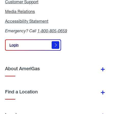
Customer Support
Media Relations
Media
Relations
Accessibility Statement
Accessibility
Statement
Emergency? Call
1-800-805-0659
Login
Login
About AmeriGas
Find a Location