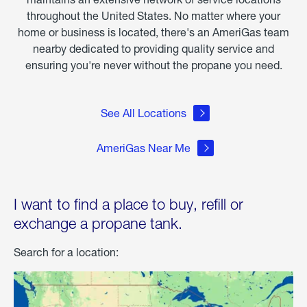
throughout the United States. No matter where your
home or business is located, there's an AmeriGas team
nearby dedicated to providing quality service and
ensuring you're never without the propane you need.
See All Locations
AmeriGas Near Me
I want to find a place to buy, refill or
exchange a propane tank.
Search for a location: