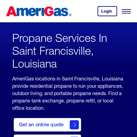
Skip
Header
to
Skipped.
Login
to
Content
Open
your
Menu
(press
AmeriGas
account.
ENTER)
Propane Services In
Saint Francisville,
Louisiana
AmeriGas locations in Saint Francisville, Louisiana
provide residential propane to run your appliances,
outdoor living, and portable propane needs. Find a
propane tank exchange, propane refill, or local
office location.
click
here
Get an online quote
to
Get a
Quote