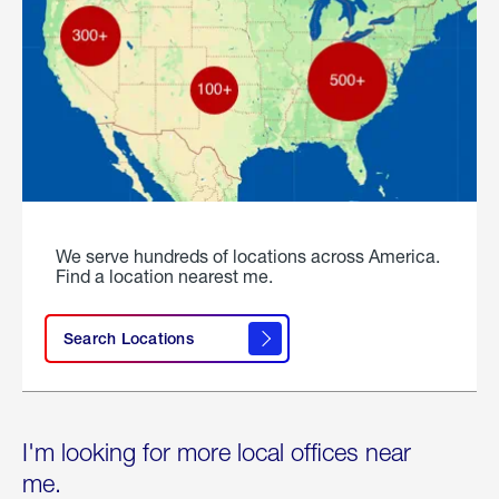
We serve hundreds of locations across America.
Find a location nearest me.
Search Locations
I'm looking for more local offices near
me.