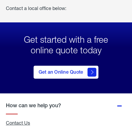
Contact a local office below:
Get started with a free
online quote today
click
here
to Get
Get an Online Quote
an
Online
Quote
How can we help you?
Contact Us