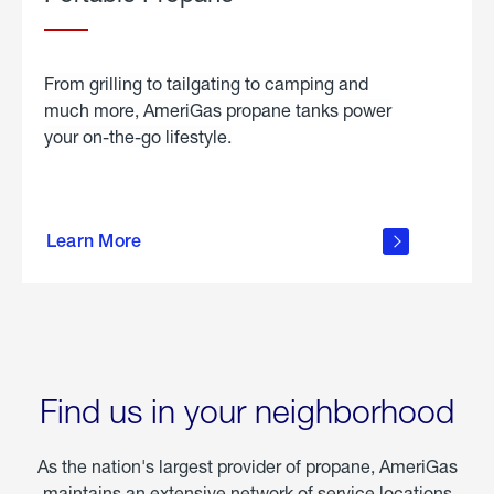
From grilling to tailgating to camping and
much more, AmeriGas propane tanks power
your on-the-go lifestyle.
learn
more
Learn More
about
portable
propane
Find us in your neighborhood
As the nation's largest provider of propane, AmeriGas
maintains an extensive network of service locations