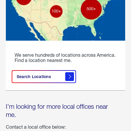
We serve hundreds of locations across America.
Find a location nearest me.
Search Locations
I'm looking for more local offices near
me.
Contact a local office below: