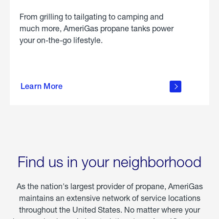
From grilling to tailgating to camping and
much more, AmeriGas propane tanks power
your on-the-go lifestyle.
learn
more
Learn More
about
portable
propane
Find us in your neighborhood
As the nation's largest provider of propane, AmeriGas
maintains an extensive network of service locations
throughout the United States. No matter where your