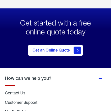
Get started with a free
online quote today
click
here
to Get
Get an Online Quote
an
Online
Quote
How can we help you?
Contact Us
Customer Support