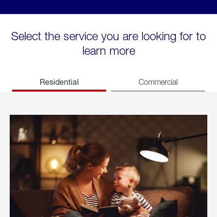
Select the service you are looking for to
learn more
Residential
Commercial