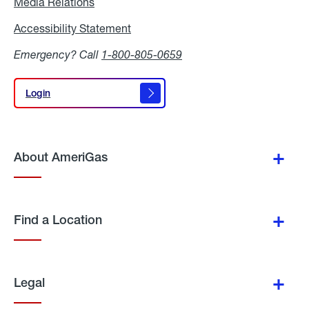
Media Relations
Media
Relations
Accessibility Statement
Accessibility
Statement
Emergency? Call
1-800-805-0659
Login
Login
About AmeriGas
Find a Location
Legal