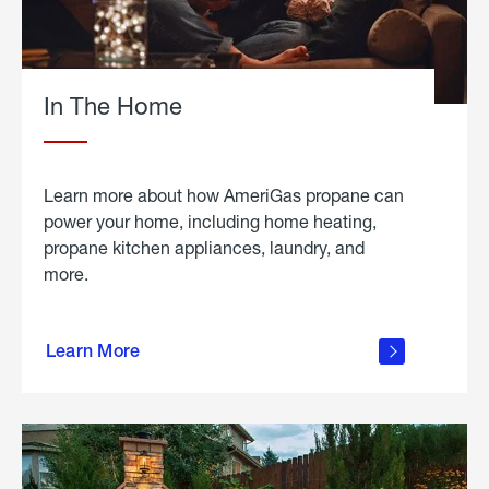
In The Home
Learn more about how AmeriGas propane can
power your home, including home heating,
propane kitchen appliances, laundry, and
more.
about
propane
Learn More
in the
home