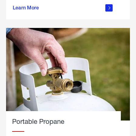
about
Learn More
outdoor
living
Portable Propane