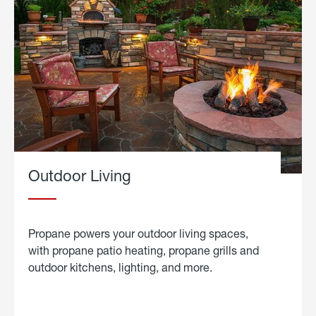
Outdoor Living
Propane powers your outdoor living spaces,
with propane patio heating, propane grills and
outdoor kitchens, lighting, and more.