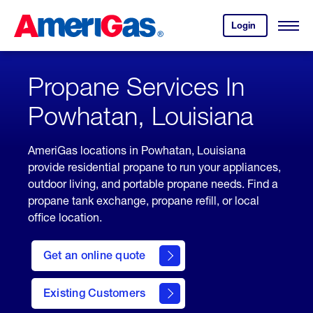
Skip
Header
to
Skipped.
Login
to
Content
Open
your
Menu
(press
AmeriGas
account.
ENTER)
Propane Services In
Powhatan, Louisiana
AmeriGas locations in Powhatan, Louisiana
provide residential propane to run your appliances,
outdoor living, and portable propane needs. Find a
propane tank exchange, propane refill, or local
office location.
click
here
Get an online quote
to
Get a
Quote
Existing Customers
welcome