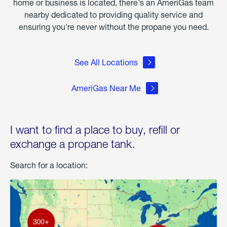
home or business is located, there's an AmeriGas team
nearby dedicated to providing quality service and
ensuring you're never without the propane you need.
See All Locations
AmeriGas Near Me
I want to find a place to buy, refill or
exchange a propane tank.
Search for a location: