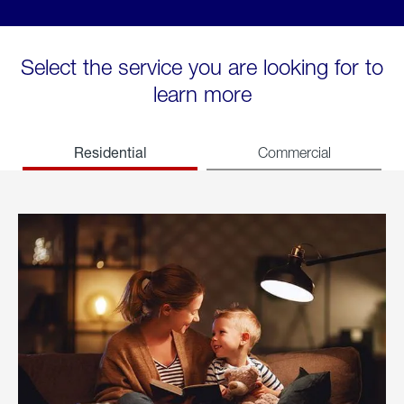
Select the service you are looking for to
learn more
Residential
Commercial