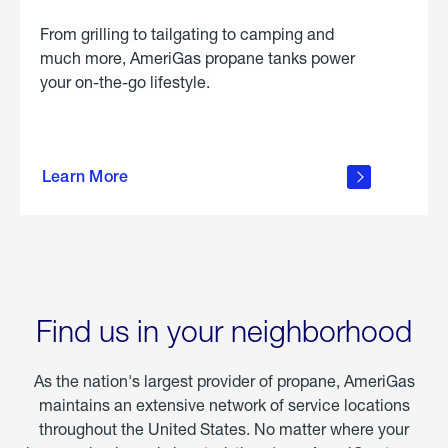
From grilling to tailgating to camping and
much more, AmeriGas propane tanks power
your on-the-go lifestyle.
learn
more
Learn More
about
portable
propane
Find us in your neighborhood
As the nation's largest provider of propane, AmeriGas
maintains an extensive network of service locations
throughout the United States. No matter where your