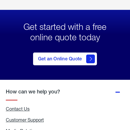
Get started with a free
online quote today
click
here
to Get
Get an Online Quote
an
Online
Quote
How can we help you?
Contact Us
Customer Support