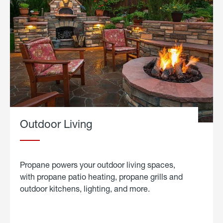
Outdoor Living
Propane powers your outdoor living spaces,
with propane patio heating, propane grills and
outdoor kitchens, lighting, and more.