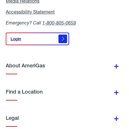
Media Relations
Media
Relations
Accessibility Statement
Accessibility
Statement
Emergency? Call
1-800-805-0659
Login
Login
About AmeriGas
Find a Location
Legal