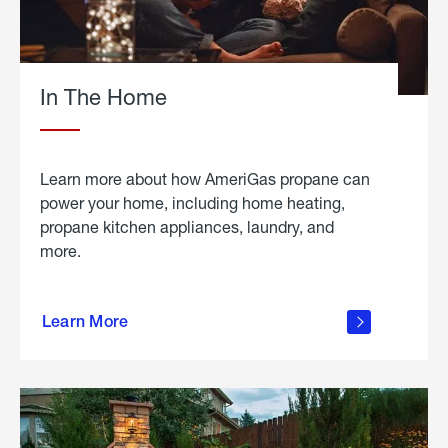
In The Home
Learn more about how AmeriGas propane can
power your home, including home heating,
propane kitchen appliances, laundry, and
more.
about
propane
Learn More
in the
home