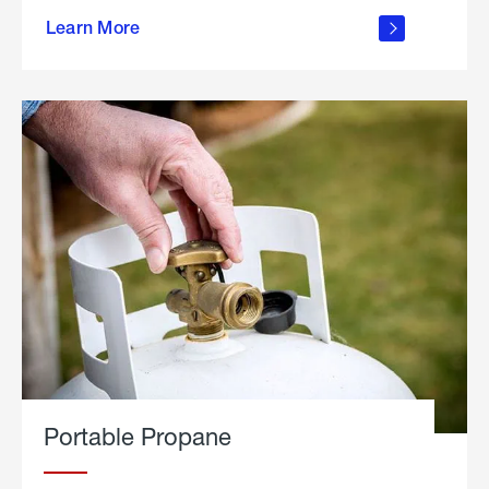
about
Learn More
outdoor
living
Portable Propane