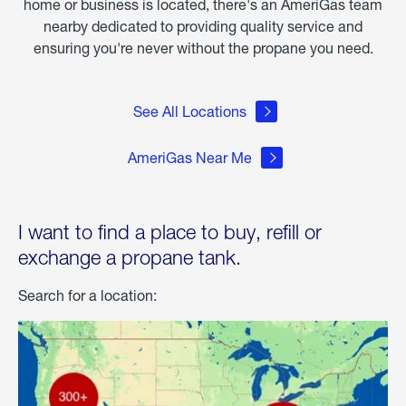
home or business is located, there's an AmeriGas team
nearby dedicated to providing quality service and
ensuring you're never without the propane you need.
See All Locations
AmeriGas Near Me
I want to find a place to buy, refill or
exchange a propane tank.
Search for a location: