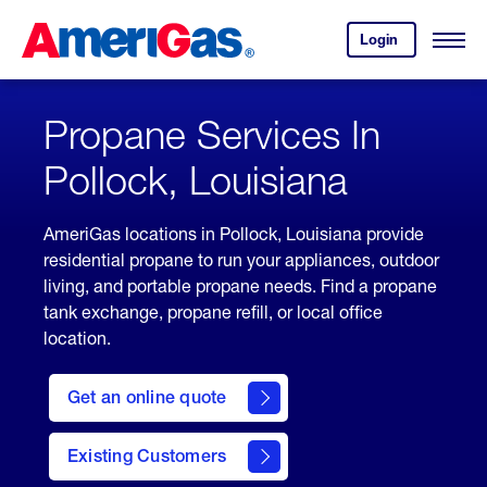
Skip
Header
to
Skipped.
Login
to
Content
Open
your
Menu
(press
AmeriGas
account.
ENTER)
Propane Services In
Pollock, Louisiana
AmeriGas locations in Pollock, Louisiana provide
residential propane to run your appliances, outdoor
living, and portable propane needs. Find a propane
tank exchange, propane refill, or local office
location.
click
here
Get an online quote
to
Get a
Quote
Existing Customers
welcome