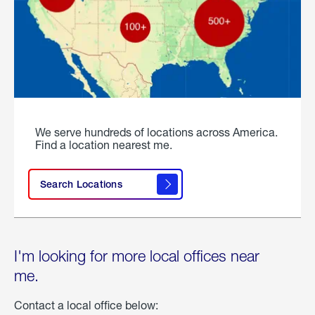
We serve hundreds of locations across America.
Find a location nearest me.
Search Locations
I'm looking for more local offices near
me.
Contact a local office below: