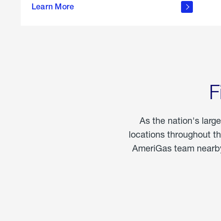
propane
Learn More
in the
home
F
As the nation's larg
locations throughout t
AmeriGas team nearby 