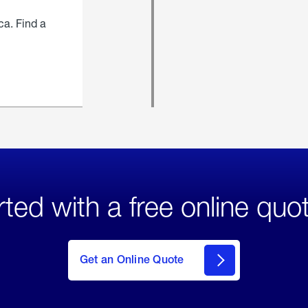
ca. Find a
rted with a free online quo
click
here
to Get
Get an Online Quote
an
Online
Quote