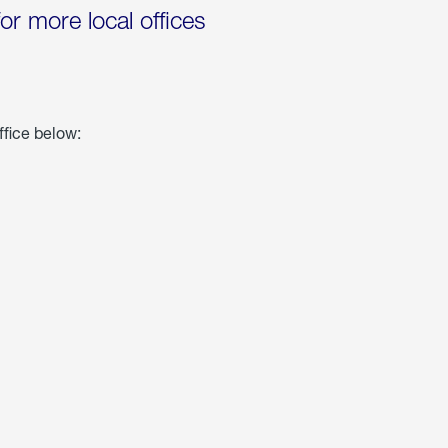
for more local offices
ffice below: