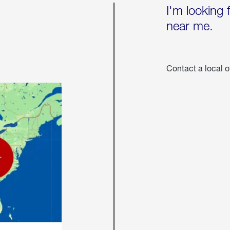
I'm looking 
near me.
Contact a local o