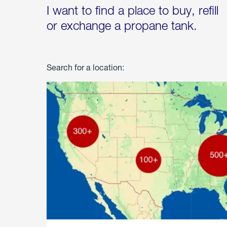
I want to find a place to buy, refill
or exchange a propane tank.
Search for a location: