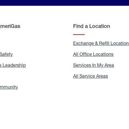
AmeriGas
Find a Location
g
Exchange & Refill Location
Safety
Propane
All Office Locations
All
Safety
Office
Locati
 Leadership
AmeriGas
Services In My Area
Servic
Leadership
In
My
areers
All Service Areas
All
Area
Service
Areas
ommunity
In
the
Community