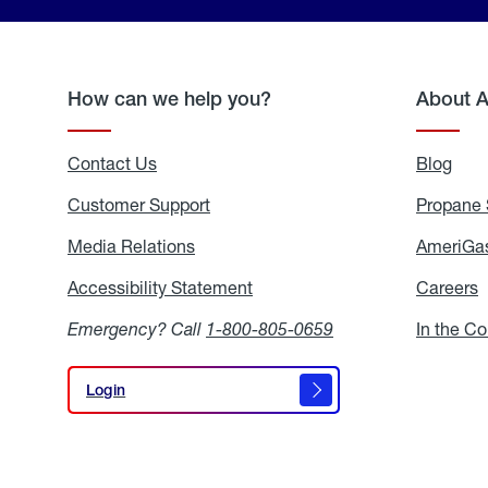
How can we help you?
About 
Contact Us
Blog
Blo
Customer Support
Propane 
Media Relations
Media
AmeriGas
Relations
Accessibility Statement
Accessibility
Careers
C
Statement
Emergency? Call
1-800-805-0659
In the C
Login
Login