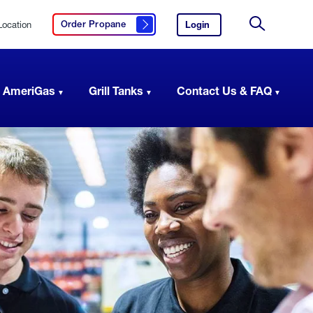
Location
Login
to
Order Propane
Click here to order propane
your
Site
AmeriGas
Search
account.
 AmeriGas
Grill Tanks
Contact Us & FAQ