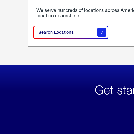
We serve hundreds of locations across Ameri
location nearest me.
Search Locations
Get sta