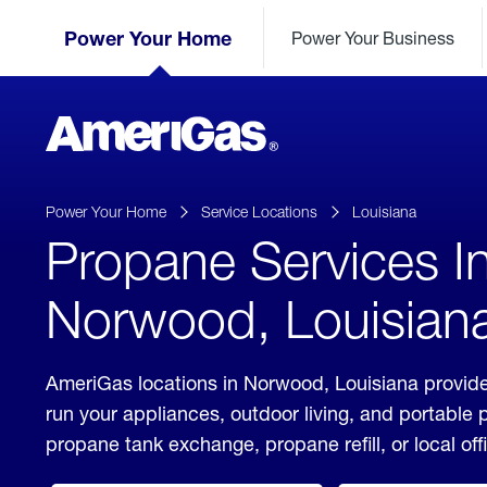
Skip
Header
to
Power Your Home
Power Your Business
Skipped.
Content
(press
ENTER)
AmeriGas
Propane
logo
Power Your Home
Service Locations
Louisiana
Propane Services I
Norwood, Louisian
AmeriGas locations in Norwood, Louisiana provide
run your appliances, outdoor living, and portable
propane tank exchange, propane refill, or local off
click