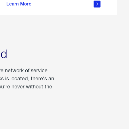
Learn More
about
portable
propane
od
ve network of service
 is located, there's an
u're never without the