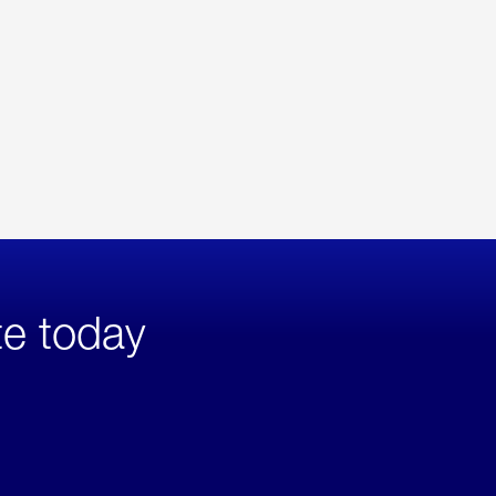
te today