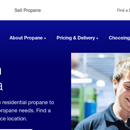
Sell Propane
Find a 
About Propane
Pricing & Delivery
Choosing
n
a
 residential propane to
 propane needs. Find a
ice location.