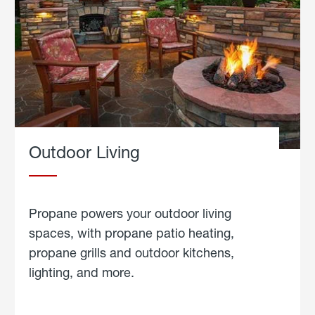
Outdoor Living
Propane powers your outdoor living
spaces, with propane patio heating,
propane grills and outdoor kitchens,
lighting, and more.
about