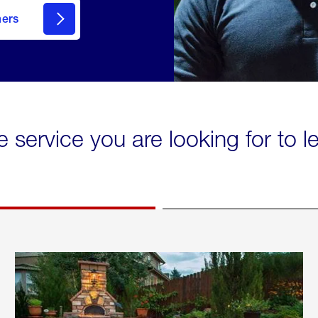
mers
e service you are looking for to 