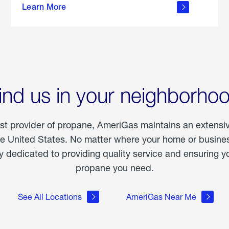
Learn More
outdoor
living
ind us in your neighborho
est provider of propane, AmeriGas maintains an extensi
he United States. No matter where your home or business
dedicated to providing quality service and ensuring yo
propane you need.
See All Locations
AmeriGas Near Me