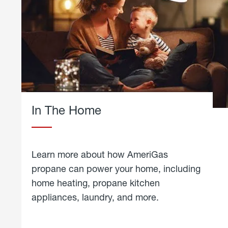
In The Home
Learn more about how AmeriGas
propane can power your home, including
home heating, propane kitchen
appliances, laundry, and more.
about