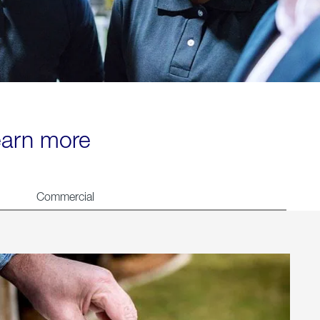
learn more
Commercial