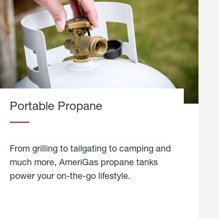
Portable Propane
From grilling to tailgating to camping and
much more, AmeriGas propane tanks
power your on-the-go lifestyle.
learn
more