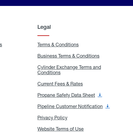
Legal
s
Exchange
Terms & Conditions
Residential
and
Terms
Refill
&
Business Terms & Conditions
Business
Locations
Conditions
Terms
ons
&
es
Cylinder Exchange Terms and
Conditions
Conditions
Cylinder
Exchange
Terms
Current Fees & Rates
Current
and
Fees
Conditions
&
Propane Safety Data Sheet
Propane
Rates
Safety
Data
Pipeline Customer Notification
Pipeline
Sheet
Customer
Notification
Privacy Policy
Privacy
Policy
Website Terms of Use
Website