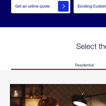
here
Get an online quote
to
Existing Custo
welcome
Get a
Quote
Select th
Residential