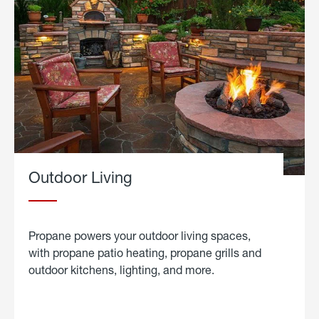
Outdoor Living
Propane powers your outdoor living spaces,
with propane patio heating, propane grills and
outdoor kitchens, lighting, and more.