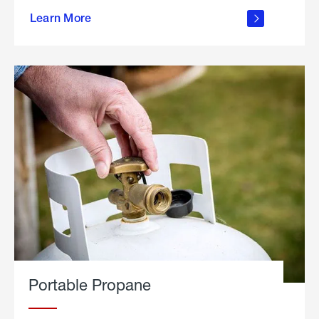
about
Learn More
outdoor
living
Portable Propane