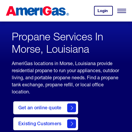
Skip
Header
to
Skipped.
Login
to
Content
Open
your
Menu
(press
AmeriGas
account.
ENTER)
Propane Services In
Morse, Louisiana
AmeriGas locations in Morse, Louisiana provide
residential propane to run your appliances, outdoor
living, and portable propane needs. Find a propane
tank exchange, propane refill, or local office
location.
click
here
Get an online quote
to
Get a
Quote
Existing Customers
welcome