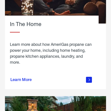
In The Home
Learn more about how AmeriGas propane can
power your home, including home heating,
propane kitchen appliances, laundry, and
more.
about
propane
Learn More
in the
home