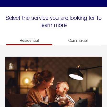
Select the service you are looking for to
learn more
Residential
Commercial