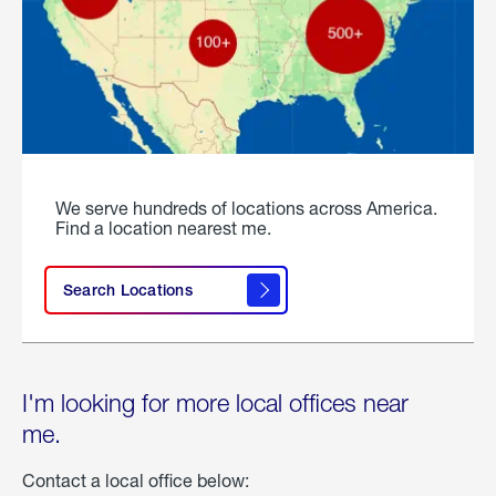
We serve hundreds of locations across America.
Find a location nearest me.
Search Locations
I'm looking for more local offices near
me.
Contact a local office below: