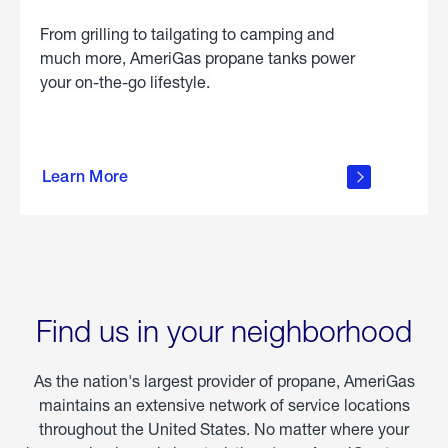
From grilling to tailgating to camping and
much more, AmeriGas propane tanks power
your on-the-go lifestyle.
learn
more
Learn More
about
portable
propane
Find us in your neighborhood
As the nation's largest provider of propane, AmeriGas
maintains an extensive network of service locations
throughout the United States. No matter where your