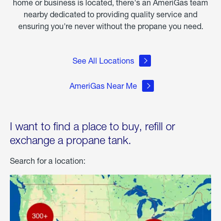
home or business is located, there's an AmeriGas team
nearby dedicated to providing quality service and
ensuring you're never without the propane you need.
See All Locations
AmeriGas Near Me
I want to find a place to buy, refill or
exchange a propane tank.
Search for a location: