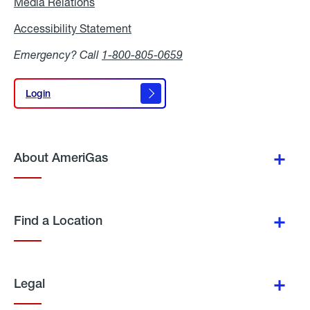
Media Relations
Media
Relations
Accessibility Statement
Accessibility
Statement
Emergency? Call
1-800-805-0659
Login
Login
About AmeriGas
Find a Location
Legal