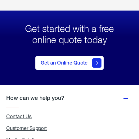
Get started with a free
online quote today
click
here
to Get
Get an Online Quote
an
Online
Quote
How can we help you?
Contact Us
Customer Support