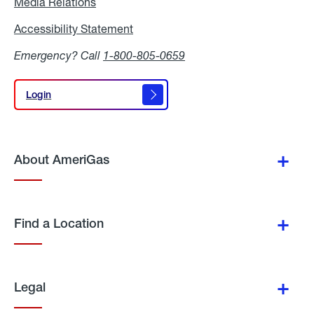
Media Relations
Media
Relations
Accessibility Statement
Accessibility
Statement
Emergency? Call
1-800-805-0659
Login
Login
About AmeriGas
Find a Location
Legal