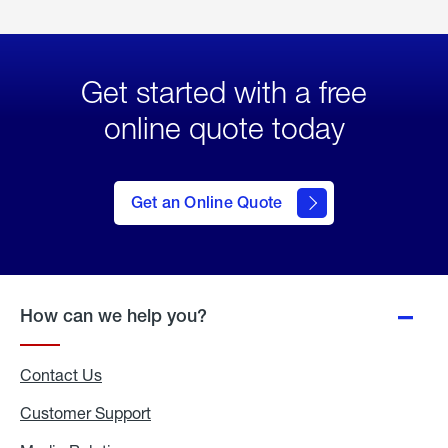
Get started with a free
online quote today
click
here
to Get
Get an Online Quote
an
Online
Quote
How can we help you?
Contact Us
Customer Support