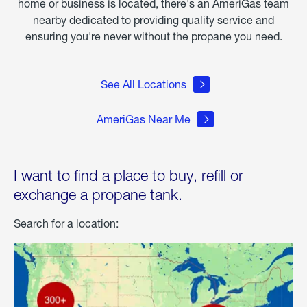
home or business is located, there's an AmeriGas team
nearby dedicated to providing quality service and
ensuring you're never without the propane you need.
See All Locations
AmeriGas Near Me
I want to find a place to buy, refill or
exchange a propane tank.
Search for a location: