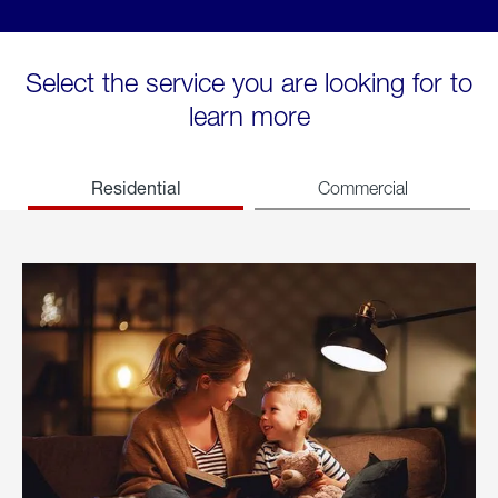
Select the service you are looking for to
learn more
Residential
Commercial