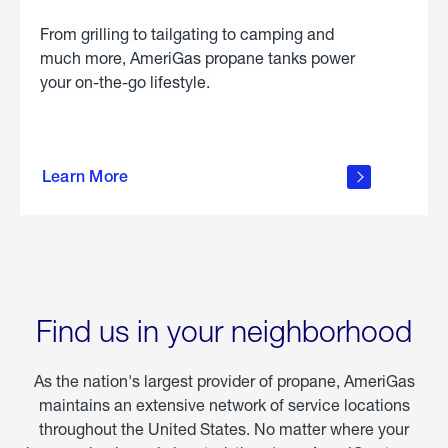
From grilling to tailgating to camping and
much more, AmeriGas propane tanks power
your on-the-go lifestyle.
learn
more
Learn More
about
portable
propane
Find us in your neighborhood
As the nation's largest provider of propane, AmeriGas
maintains an extensive network of service locations
throughout the United States. No matter where your