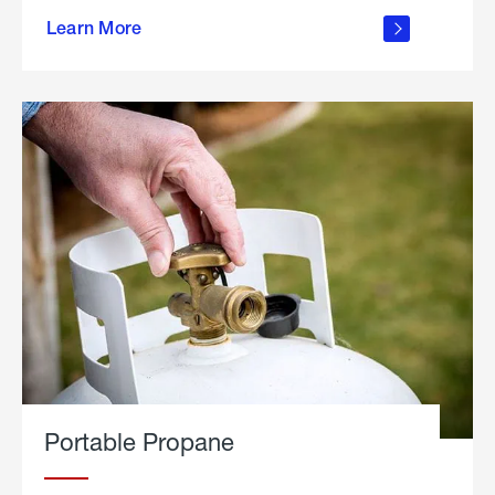
about
Learn More
outdoor
living
Portable Propane