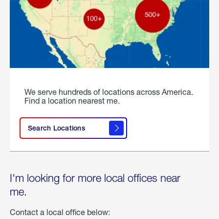
We serve hundreds of locations across America.
Find a location nearest me.
Search Locations
I'm looking for more local offices near
me.
Contact a local office below: