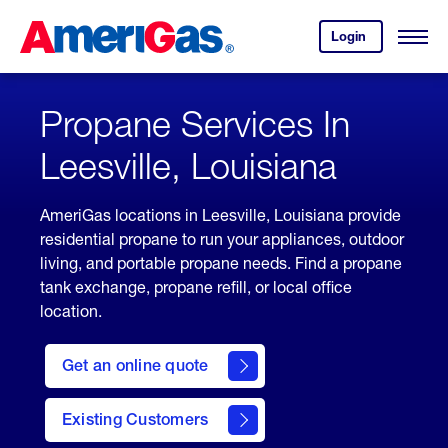
Skip
Header
to
Skipped.
Login
to
Content
Open
your
Menu
(press
AmeriGas
account.
ENTER)
Propane Services In
Leesville, Louisiana
AmeriGas locations in Leesville, Louisiana provide
residential propane to run your appliances, outdoor
living, and portable propane needs. Find a propane
tank exchange, propane refill, or local office
location.
click
here
Get an online quote
to
Get a
Quote
Existing Customers
welcome