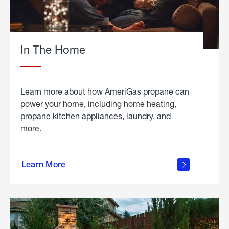
In The Home
Learn more about how AmeriGas propane can
power your home, including home heating,
propane kitchen appliances, laundry, and
more.
about
propane
Learn More
in the
home