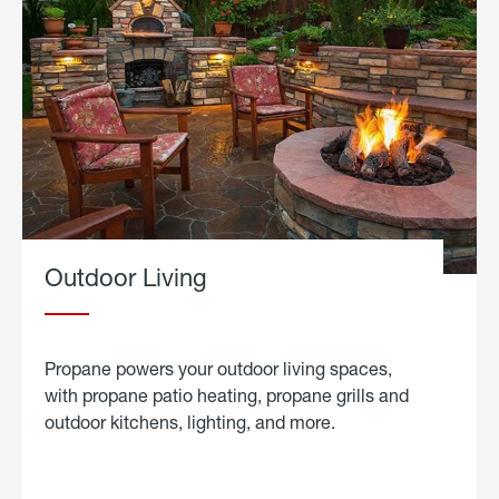
Outdoor Living
Propane powers your outdoor living spaces,
with propane patio heating, propane grills and
outdoor kitchens, lighting, and more.