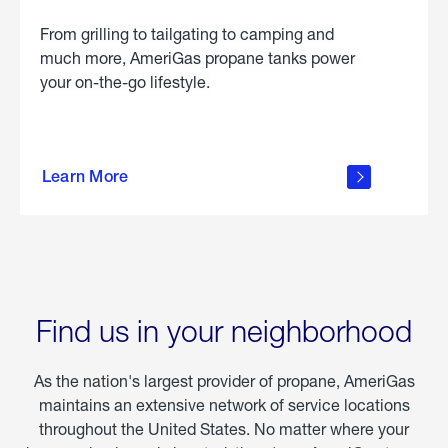
From grilling to tailgating to camping and
much more, AmeriGas propane tanks power
your on-the-go lifestyle.
learn
more
Learn More
about
portable
propane
Find us in your neighborhood
As the nation's largest provider of propane, AmeriGas
maintains an extensive network of service locations
throughout the United States. No matter where your