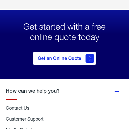
Get started with a free
online quote today
click
here
to Get
Get an Online Quote
an
Online
Quote
How can we help you?
Contact Us
Customer Support