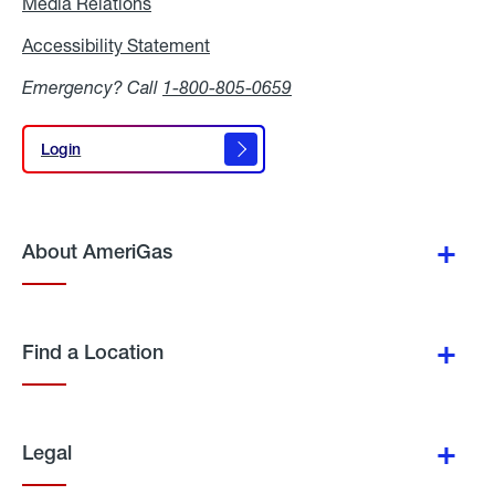
Media Relations
Media
Relations
Accessibility Statement
Accessibility
Statement
Emergency? Call
1-800-805-0659
Login
Login
About AmeriGas
Find a Location
Legal