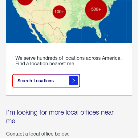
We serve hundreds of locations across America.
Find a location nearest me.
Search Locations
I'm looking for more local offices near
me.
Contact a local office below: