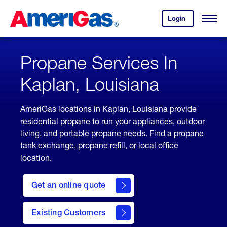
Skip
Header
to
Skipped.
Login
to
Content
Open
your
Menu
(press
AmeriGas
account.
ENTER)
Propane Services In
Kaplan, Louisiana
AmeriGas locations in Kaplan, Louisiana provide
residential propane to run your appliances, outdoor
living, and portable propane needs. Find a propane
tank exchange, propane refill, or local office
location.
click
here
Get an online quote
to
Get a
Quote
Existing Customers
welcome