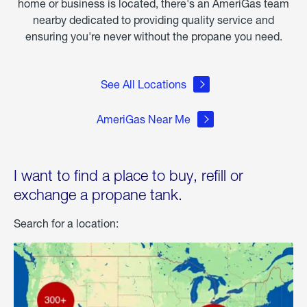
home or business is located, there's an AmeriGas team
nearby dedicated to providing quality service and
ensuring you're never without the propane you need.
See All Locations
AmeriGas Near Me
I want to find a place to buy, refill or
exchange a propane tank.
Search for a location: