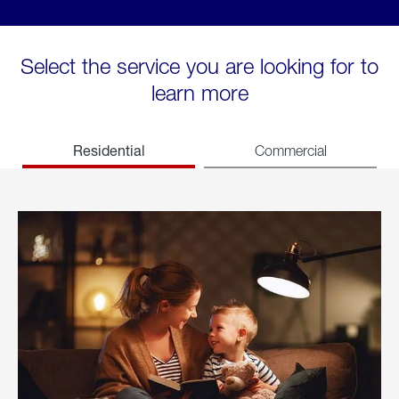
Select the service you are looking for to
learn more
Residential
Commercial