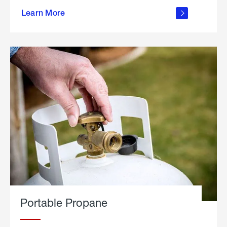
about
Learn More
outdoor
living
Portable Propane