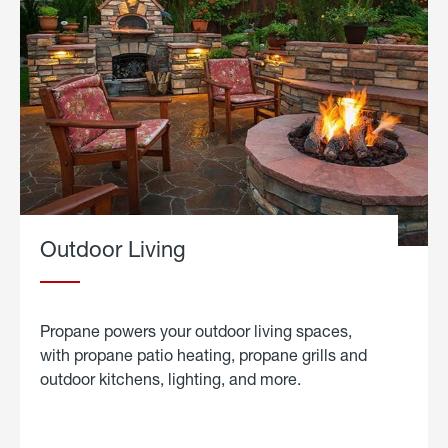
Outdoor Living
Propane powers your outdoor living spaces,
with propane patio heating, propane grills and
outdoor kitchens, lighting, and more.