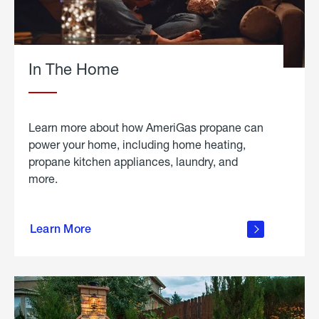
In The Home
Learn more about how AmeriGas propane can
power your home, including home heating,
propane kitchen appliances, laundry, and
more.
about
propane
Learn More
in the
home