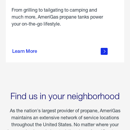
From grilling to tailgating to camping and
much more, AmeriGas propane tanks power
your on-the-go lifestyle.
learn
more
Learn More
about
portable
propane
Find us in your neighborhood
As the nation's largest provider of propane, AmeriGas
maintains an extensive network of service locations
throughout the United States. No matter where your