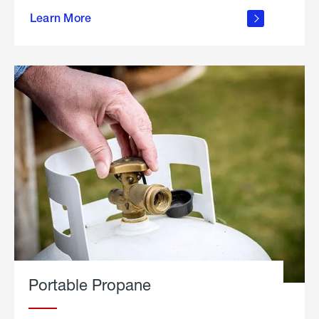
about
Learn More
outdoor
living
Portable Propane