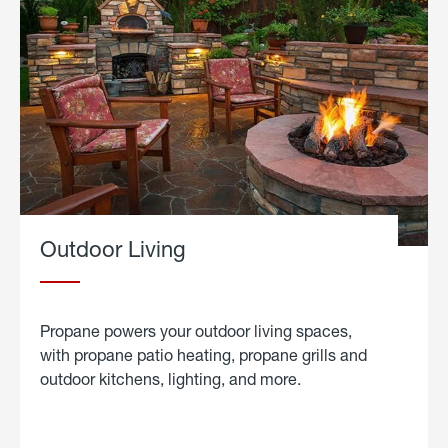
Outdoor Living
Propane powers your outdoor living spaces,
with propane patio heating, propane grills and
outdoor kitchens, lighting, and more.