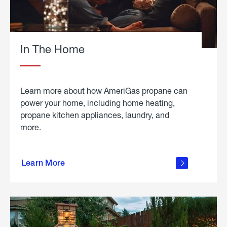
In The Home
Learn more about how AmeriGas propane can
power your home, including home heating,
propane kitchen appliances, laundry, and
more.
about
propane
Learn More
in the
home