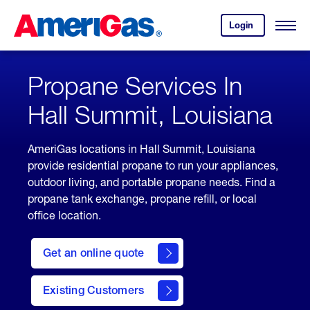
Skip
Header
to
Skipped.
Login
to
Content
Open
your
Menu
(press
AmeriGas
account.
ENTER)
Propane Services In
Hall Summit, Louisiana
AmeriGas locations in Hall Summit, Louisiana
provide residential propane to run your appliances,
outdoor living, and portable propane needs. Find a
propane tank exchange, propane refill, or local
office location.
click
here
Get an online quote
to
Get a
Quote
Existing Customers
welcome