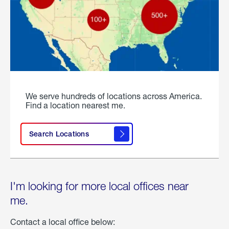
We serve hundreds of locations across America.
Find a location nearest me.
Search Locations
I'm looking for more local offices near
me.
Contact a local office below: