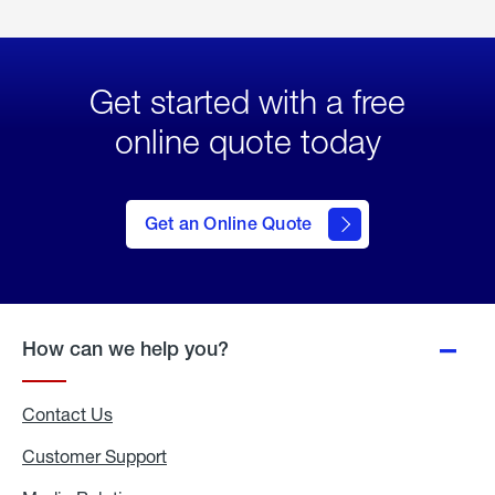
Get started with a free
online quote today
click
here
to Get
Get an Online Quote
an
Online
Quote
How can we help you?
Contact Us
Customer Support