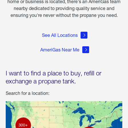
home or business is located, there's an AmeriGas team
nearby dedicated to providing quality service and
ensuring you're never without the propane you need.
See All Locations
AmeriGas Near Me
I want to find a place to buy, refill or
exchange a propane tank.
Search for a location: