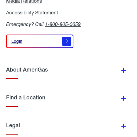
Media Relations
Media
Relations
Accessibility Statement
Accessibility
Statement
Emergency? Call
1-800-805-0659
Login
Login
About AmeriGas
Find a Location
Legal