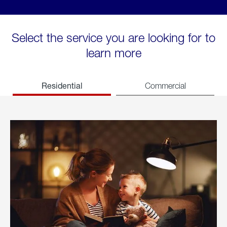
Select the service you are looking for to
learn more
Residential
Commercial