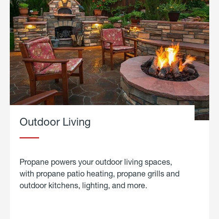
Outdoor Living
Propane powers your outdoor living spaces,
with propane patio heating, propane grills and
outdoor kitchens, lighting, and more.