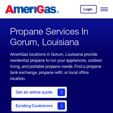
Skip
Header
to
Skipped.
Login
to
Content
Open
your
Menu
(press
AmeriGas
account.
ENTER)
Propane Services In
Gorum, Louisiana
AmeriGas locations in Gorum, Louisiana provide
residential propane to run your appliances, outdoor
living, and portable propane needs. Find a propane
tank exchange, propane refill, or local office
location.
click
here
Get an online quote
to
Get a
Quote
Existing Customers
welcome