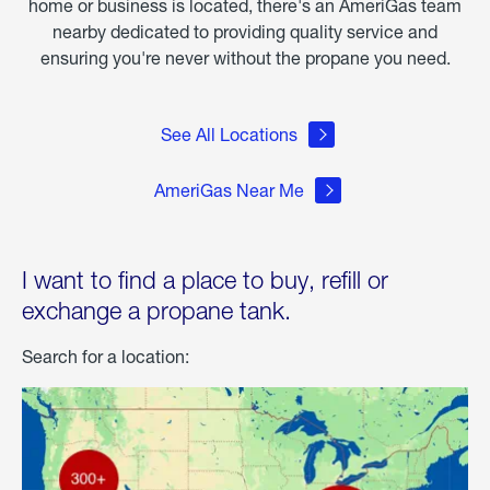
home or business is located, there's an AmeriGas team
nearby dedicated to providing quality service and
ensuring you're never without the propane you need.
See All Locations
AmeriGas Near Me
I want to find a place to buy, refill or
exchange a propane tank.
Search for a location: