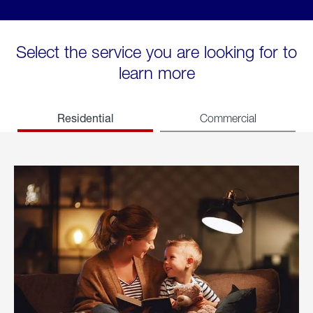
Select the service you are looking for to
learn more
Residential
Commercial