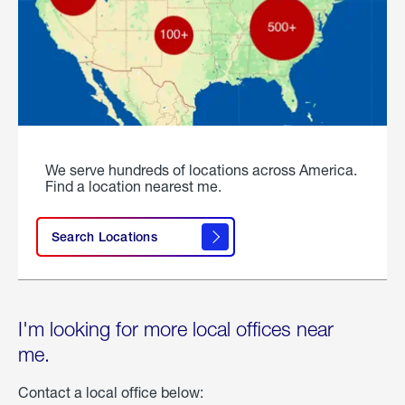
We serve hundreds of locations across America.
Find a location nearest me.
Search Locations
I'm looking for more local offices near
me.
Contact a local office below: