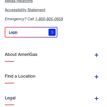
Media Relations
Media
Relations
Accessibility Statement
Accessibility
Statement
Emergency? Call
1-800-805-0659
Login
Login
About AmeriGas
Find a Location
Legal