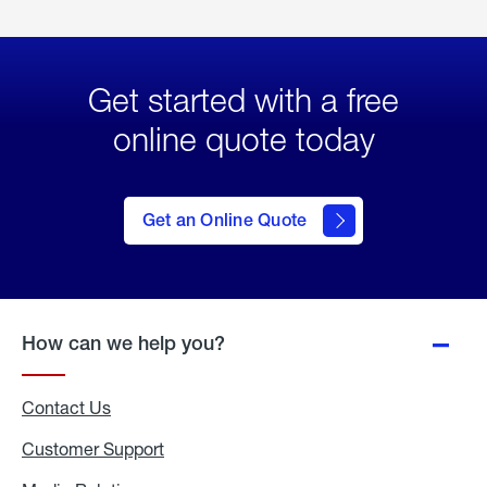
Get started with a free
online quote today
click
here
to Get
Get an Online Quote
an
Online
Quote
How can we help you?
Contact Us
Customer Support