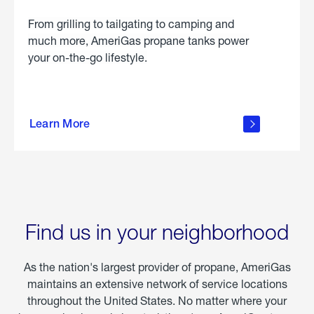
From grilling to tailgating to camping and
much more, AmeriGas propane tanks power
your on-the-go lifestyle.
learn
more
Learn More
about
portable
propane
Find us in your neighborhood
As the nation's largest provider of propane, AmeriGas
maintains an extensive network of service locations
throughout the United States. No matter where your