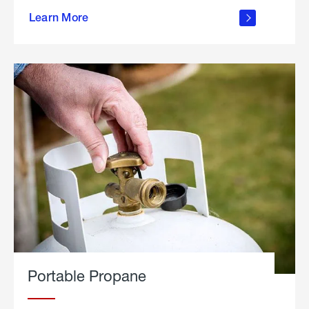
about
Learn More
outdoor
living
Portable Propane