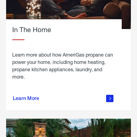
In The Home
Learn more about how AmeriGas propane can
power your home, including home heating,
propane kitchen appliances, laundry, and
more.
about
propane
Learn More
in the
home