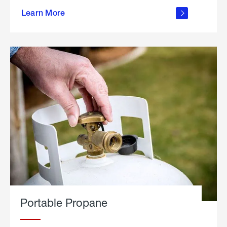
about
Learn More
outdoor
living
Portable Propane