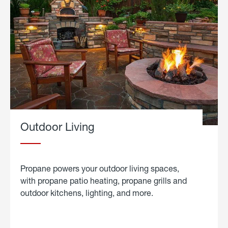
Outdoor Living
Propane powers your outdoor living spaces,
with propane patio heating, propane grills and
outdoor kitchens, lighting, and more.