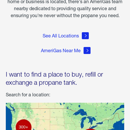
home or business is located, there's an AmeriGas team
nearby dedicated to providing quality service and
ensuring you're never without the propane you need.
See All Locations
AmeriGas Near Me
I want to find a place to buy, refill or
exchange a propane tank.
Search for a location: