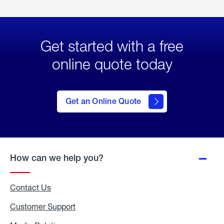
Get started with a free
online quote today
click
here
to Get
Get an Online Quote
an
Online
Quote
How can we help you?
Contact Us
Customer Support