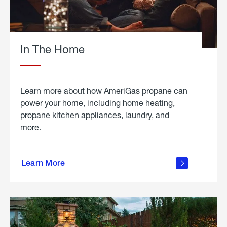
In The Home
Learn more about how AmeriGas propane can
power your home, including home heating,
propane kitchen appliances, laundry, and
more.
about
propane
Learn More
in the
home