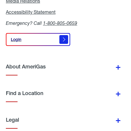
Media Relations
Media
Relations
Accessibility Statement
Accessibility
Statement
Emergency? Call
1-800-805-0659
Login
Login
About AmeriGas
Find a Location
Legal