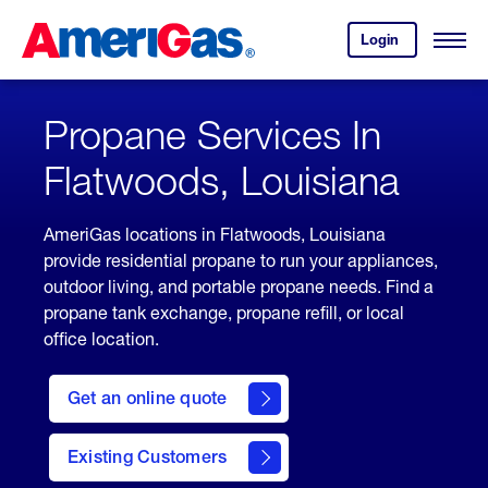
Skip
Header
to
Skipped.
Login
to
Content
Open
your
Menu
(press
AmeriGas
account.
ENTER)
Propane Services In
Flatwoods, Louisiana
AmeriGas locations in Flatwoods, Louisiana
provide residential propane to run your appliances,
outdoor living, and portable propane needs. Find a
propane tank exchange, propane refill, or local
office location.
click
here
Get an online quote
to
Get a
Quote
Existing Customers
welcome