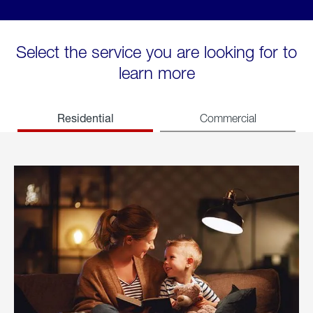
Select the service you are looking for to
learn more
Residential
Commercial