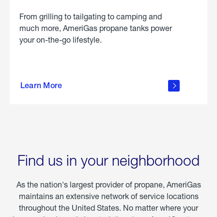
From grilling to tailgating to camping and
much more, AmeriGas propane tanks power
your on-the-go lifestyle.
learn
more
Learn More
about
portable
propane
Find us in your neighborhood
As the nation's largest provider of propane, AmeriGas
maintains an extensive network of service locations
throughout the United States. No matter where your