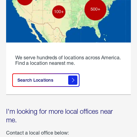
We serve hundreds of locations across America.
Find a location nearest me.
Search Locations
I'm looking for more local offices near
me.
Contact a local office below: