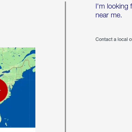
I'm looking 
near me.
Contact a local o