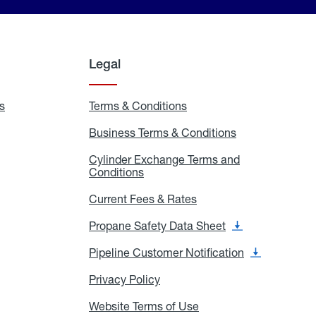
Legal
s
Exchange
Terms & Conditions
Residential
and
Terms
Refill
&
Business Terms & Conditions
Business
Locations
Conditions
Terms
ons
&
es
Cylinder Exchange Terms and
Conditions
Conditions
Cylinder
Exchange
Terms
Current Fees & Rates
Current
and
Fees
Conditions
&
Propane Safety Data Sheet
Propane
Rates
Safety
Data
Pipeline Customer Notification
Pipeline
Sheet
Customer
Notification
Privacy Policy
Privacy
Policy
Website Terms of Use
Website