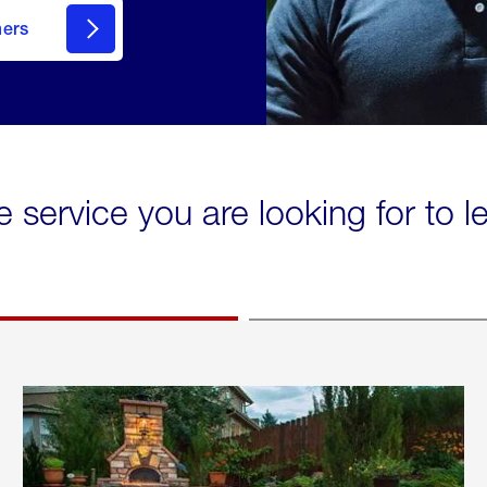
mers
e service you are looking for to 