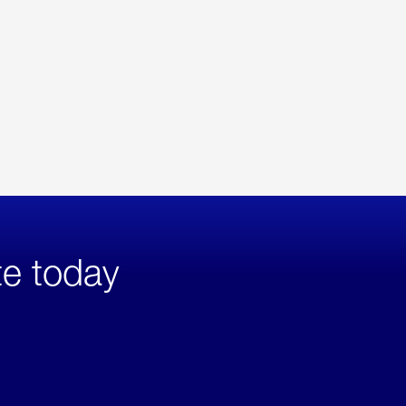
te today