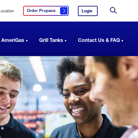
Location
Login
to
Order Propane
Click here to order propane
your
Site
AmeriGas
Search
account.
 AmeriGas
Grill Tanks
Contact Us & FAQ