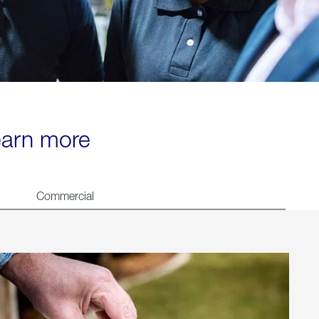
learn more
Commercial