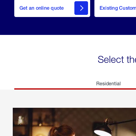
here
Get an online quote
to
Existing Custo
welcome
Get a
Quote
Select th
Residential