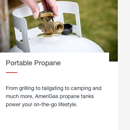
Portable Propane
From grilling to tailgating to camping and
much more, AmeriGas propane tanks
power your on-the-go lifestyle.
learn
more