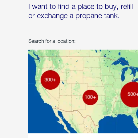
I want to find a place to buy, refill
or exchange a propane tank.
Search for a location: