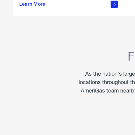
propane
Learn More
in the
home
F
As the nation's larg
locations throughout t
AmeriGas team nearby 