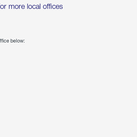
for more local offices
ffice below: