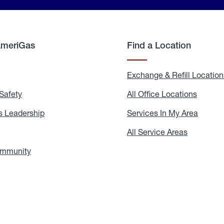
AmeriGas
Find a Location
g
Exchange & Refill Location
Safety
Propane
All Office Locations
All
Safety
Office
Locati
 Leadership
AmeriGas
Services In My Area
Servic
Leadership
In
My
areers
All Service Areas
All
Area
Service
Areas
ommunity
In
the
Community