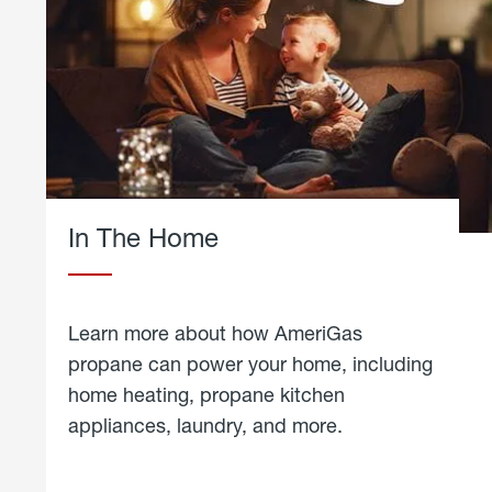
In The Home
Learn more about how AmeriGas
propane can power your home, including
home heating, propane kitchen
appliances, laundry, and more.
about