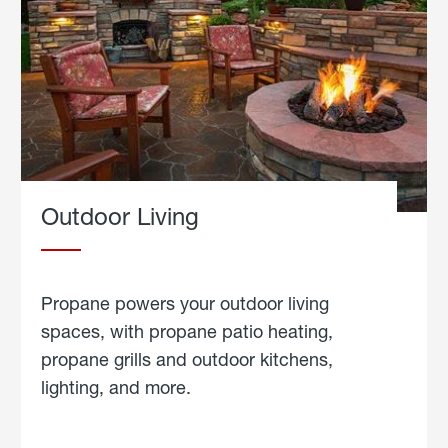
Outdoor Living
Propane powers your outdoor living
spaces, with propane patio heating,
propane grills and outdoor kitchens,
lighting, and more.
about