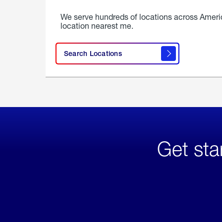
We serve hundreds of locations across Ameri
location nearest me.
Search Locations
Get sta