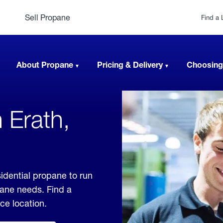
Sell Propane
Find a 
About Propane
Pricing & Delivery
Choosing
 Erath,
idential propane to run
pane needs. Find a
ice location.