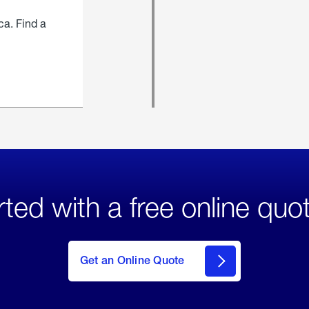
ca. Find a
rted with a free online quo
click
here
to Get
Get an Online Quote
an
Online
Quote