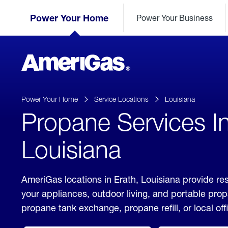
Skip
Header
to
Power Your Home
Power Your Business
Skipped.
Content
(press
ENTER)
AmeriGas
Propane
logo
Power Your Home
Service Locations
Louisiana
Propane Services In
Louisiana
AmeriGas locations in Erath, Louisiana provide res
your appliances, outdoor living, and portable pro
propane tank exchange, propane refill, or local off
click