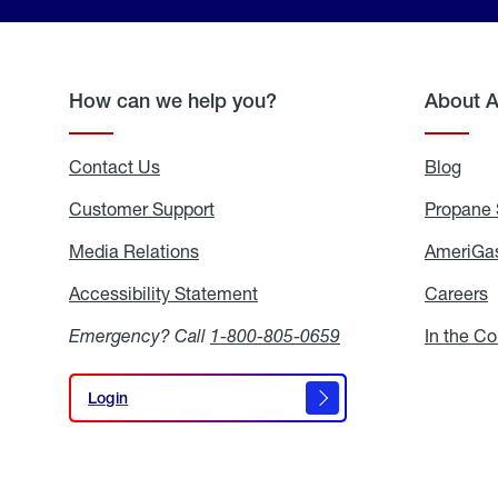
How can we help you?
About 
Contact Us
Blog
Blo
Customer Support
Propane 
Media Relations
Media
AmeriGas
Relations
Accessibility Statement
Accessibility
Careers
C
Statement
Emergency? Call
1-800-805-0659
In the C
Login
Login