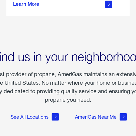
Learn More
outdoor
living
ind us in your neighborho
est provider of propane, AmeriGas maintains an extensi
he United States. No matter where your home or business
dedicated to providing quality service and ensuring yo
propane you need.
See All Locations
AmeriGas Near Me