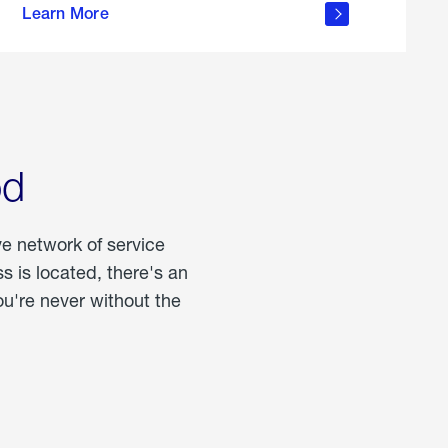
Learn More
about
portable
propane
od
ve network of service
 is located, there's an
u're never without the