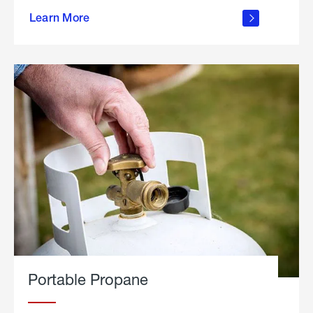
about
Learn More
outdoor
living
Portable Propane