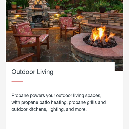
Outdoor Living
Propane powers your outdoor living spaces,
with propane patio heating, propane grills and
outdoor kitchens, lighting, and more.