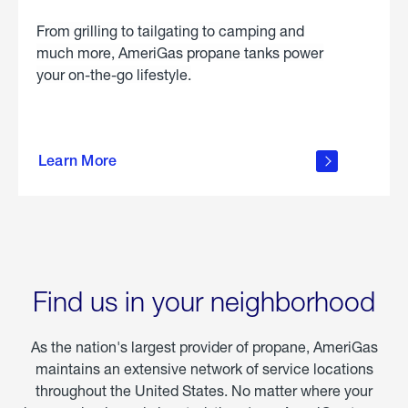
From grilling to tailgating to camping and
much more, AmeriGas propane tanks power
your on-the-go lifestyle.
learn
more
Learn More
about
portable
propane
Find us in your neighborhood
As the nation's largest provider of propane, AmeriGas
maintains an extensive network of service locations
throughout the United States. No matter where your