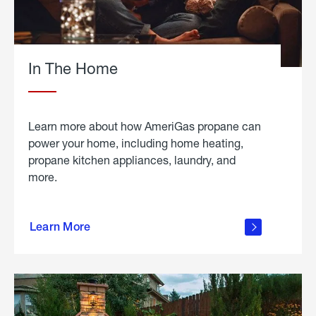
In The Home
Learn more about how AmeriGas propane can
power your home, including home heating,
propane kitchen appliances, laundry, and
more.
about
propane
Learn More
in the
home