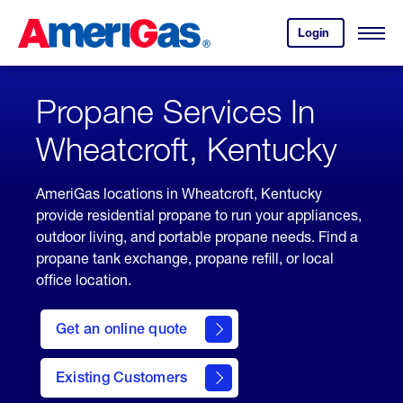
Skip
Header
to
Skipped.
Login
to
Content
Open
your
Menu
(press
AmeriGas
account.
ENTER)
Propane Services In
Wheatcroft, Kentucky
AmeriGas locations in Wheatcroft, Kentucky
provide residential propane to run your appliances,
outdoor living, and portable propane needs. Find a
propane tank exchange, propane refill, or local
office location.
click
here
Get an online quote
to
Get a
Quote
Existing Customers
welcome