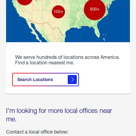
We serve hundreds of locations across America.
Find a location nearest me.
Search Locations
I'm looking for more local offices near
me.
Contact a local office below: