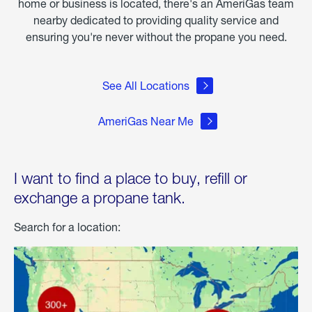
home or business is located, there's an AmeriGas team
nearby dedicated to providing quality service and
ensuring you're never without the propane you need.
See All Locations
AmeriGas Near Me
I want to find a place to buy, refill or
exchange a propane tank.
Search for a location: