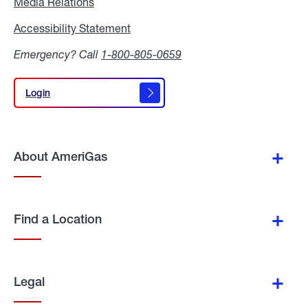
Media Relations
Media
Relations
Accessibility Statement
Accessibility
Statement
Emergency? Call
1-800-805-0659
Login
Login
About AmeriGas
Find a Location
Legal