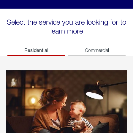
Select the service you are looking for to
learn more
Residential
Commercial