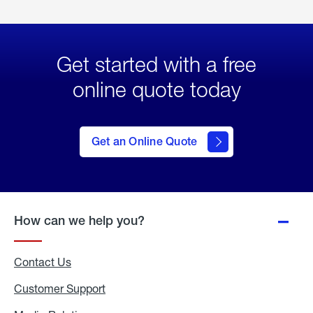
Get started with a free
online quote today
click
here
to Get
Get an Online Quote
an
Online
Quote
How can we help you?
Contact Us
Customer Support