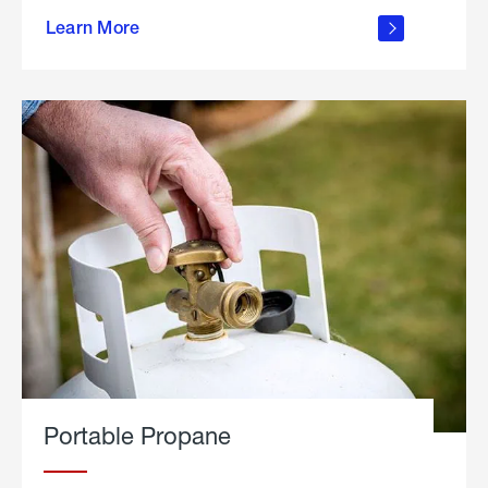
about
Learn More
outdoor
living
Portable Propane