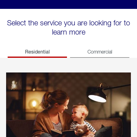
Select the service you are looking for to
learn more
Residential
Commercial