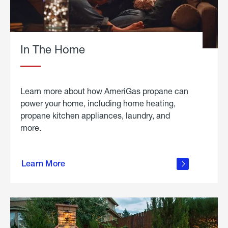
In The Home
Learn more about how AmeriGas propane can
power your home, including home heating,
propane kitchen appliances, laundry, and
more.
about
propane
Learn More
in the
home