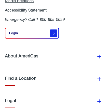
Media Relations
Media
Relations
Accessibility Statement
Accessibility
Statement
Emergency? Call
1-800-805-0659
Login
Login
About AmeriGas
Find a Location
Legal