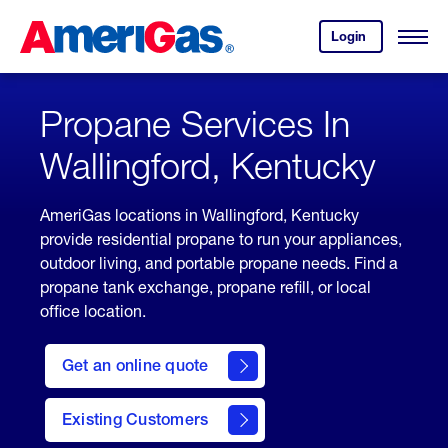
Skip
Header
to
Skipped.
Login
to
Content
Open
your
Menu
(press
AmeriGas
account.
ENTER)
Propane Services In
Wallingford, Kentucky
AmeriGas locations in Wallingford, Kentucky
provide residential propane to run your appliances,
outdoor living, and portable propane needs. Find a
propane tank exchange, propane refill, or local
office location.
click
here
Get an online quote
to
Get a
Quote
Existing Customers
welcome