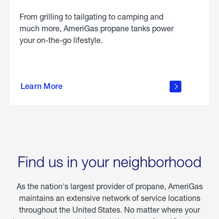
From grilling to tailgating to camping and
much more, AmeriGas propane tanks power
your on-the-go lifestyle.
learn
more
Learn More
about
portable
propane
Find us in your neighborhood
As the nation's largest provider of propane, AmeriGas
maintains an extensive network of service locations
throughout the United States. No matter where your