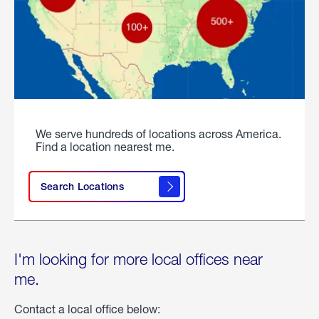
We serve hundreds of locations across America.
Find a location nearest me.
Search Locations
I'm looking for more local offices near
me.
Contact a local office below: