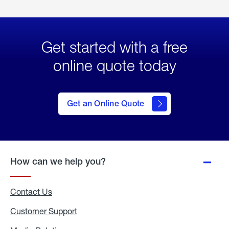
Get started with a free
online quote today
click
here
to Get
Get an Online Quote
an
Online
Quote
How can we help you?
Contact Us
Customer Support