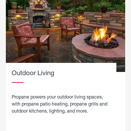
Outdoor Living
Propane powers your outdoor living spaces,
with propane patio heating, propane grills and
outdoor kitchens, lighting, and more.