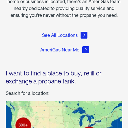
home or business is located, there's an AmeriGas team
nearby dedicated to providing quality service and
ensuring you're never without the propane you need.
See All Locations
AmeriGas Near Me
I want to find a place to buy, refill or
exchange a propane tank.
Search for a location: