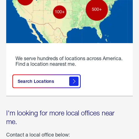
We serve hundreds of locations across America.
Find a location nearest me.
Search Locations
I'm looking for more local offices near
me.
Contact a local office below: