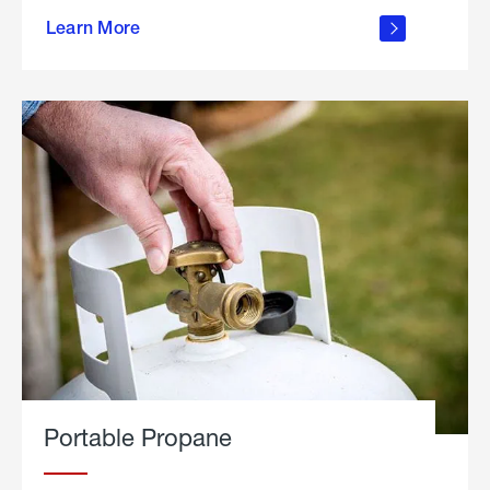
about
Learn More
outdoor
living
Portable Propane