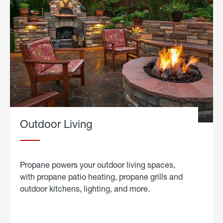
Outdoor Living
Propane powers your outdoor living spaces,
with propane patio heating, propane grills and
outdoor kitchens, lighting, and more.