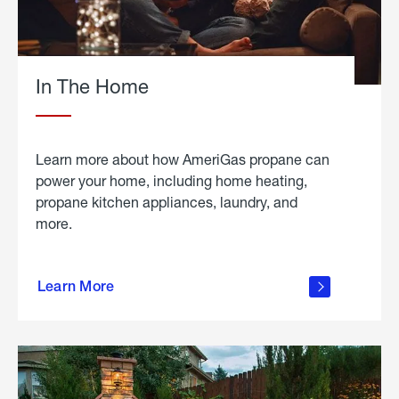
In The Home
Learn more about how AmeriGas propane can
power your home, including home heating,
propane kitchen appliances, laundry, and
more.
about
propane
Learn More
in the
home