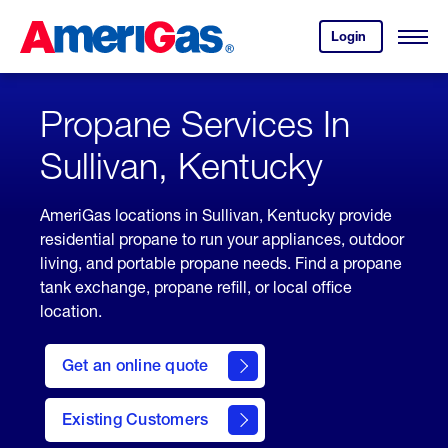
Skip
Header
to
Skipped.
Login
to
Content
Open
your
Menu
(press
AmeriGas
account.
ENTER)
Propane Services In
Sullivan, Kentucky
AmeriGas locations in Sullivan, Kentucky provide
residential propane to run your appliances, outdoor
living, and portable propane needs. Find a propane
tank exchange, propane refill, or local office
location.
click
here
Get an online quote
to
Get a
Quote
Existing Customers
welcome