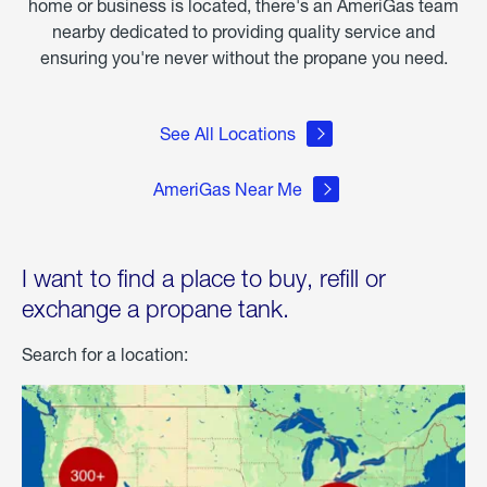
home or business is located, there's an AmeriGas team
nearby dedicated to providing quality service and
ensuring you're never without the propane you need.
See All Locations
AmeriGas Near Me
I want to find a place to buy, refill or
exchange a propane tank.
Search for a location: