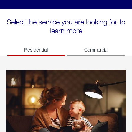
Select the service you are looking for to
learn more
Residential
Commercial