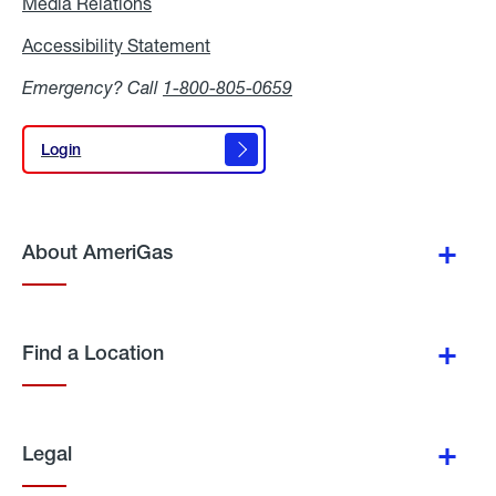
Media Relations
Media
Relations
Accessibility Statement
Accessibility
Statement
Emergency? Call
1-800-805-0659
Login
Login
About AmeriGas
Find a Location
Legal