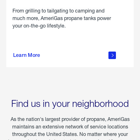
From grilling to tailgating to camping and
much more, AmeriGas propane tanks power
your on-the-go lifestyle.
learn
more
Learn More
about
portable
propane
Find us in your neighborhood
As the nation's largest provider of propane, AmeriGas
maintains an extensive network of service locations
throughout the United States. No matter where your