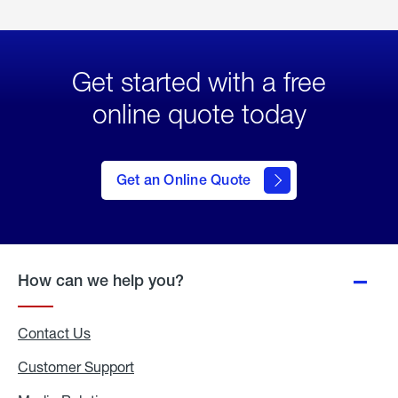
Get started with a free
online quote today
click
here
to Get
Get an Online Quote
an
Online
Quote
How can we help you?
Contact Us
Customer Support