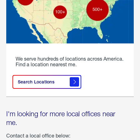
We serve hundreds of locations across America.
Find a location nearest me.
Search Locations
I'm looking for more local offices near
me.
Contact a local office below: