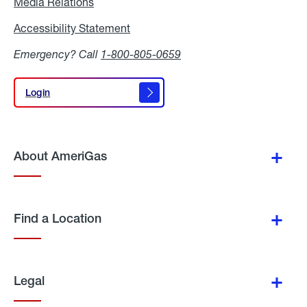
Media Relations
Media
Relations
Accessibility Statement
Accessibility
Statement
Emergency? Call
1-800-805-0659
Login
Login
About AmeriGas
Find a Location
Legal