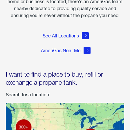
home or business is located, there's an AmeriGas team
nearby dedicated to providing quality service and
ensuring you're never without the propane you need.
See All Locations
AmeriGas Near Me
I want to find a place to buy, refill or
exchange a propane tank.
Search for a location: