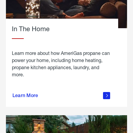
In The Home
Learn more about how AmeriGas propane can
power your home, including home heating,
propane kitchen appliances, laundry, and
more.
about
propane
Learn More
in the
home