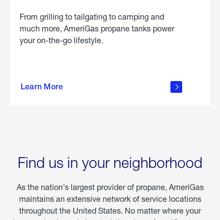
From grilling to tailgating to camping and
much more, AmeriGas propane tanks power
your on-the-go lifestyle.
learn
more
Learn More
about
portable
propane
Find us in your neighborhood
As the nation's largest provider of propane, AmeriGas
maintains an extensive network of service locations
throughout the United States. No matter where your