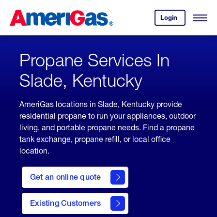
Skip
Header
to
Skipped.
Login
to
Content
Open
your
Menu
(press
AmeriGas
account.
ENTER)
Propane Services In
Slade, Kentucky
AmeriGas locations in Slade, Kentucky provide
residential propane to run your appliances, outdoor
living, and portable propane needs. Find a propane
tank exchange, propane refill, or local office
location.
click
here
Get an online quote
to
Get a
Quote
Existing Customers
welcome