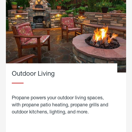
Outdoor Living
Propane powers your outdoor living spaces,
with propane patio heating, propane grills and
outdoor kitchens, lighting, and more.