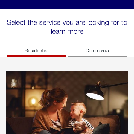
Select the service you are looking for to
learn more
Residential
Commercial