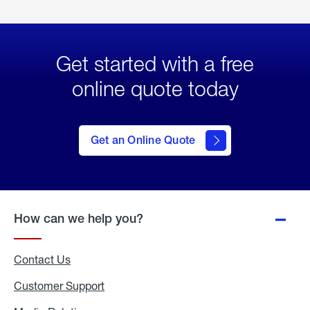
Get started with a free
online quote today
click
here
to Get
Get an Online Quote
an
Online
Quote
How can we help you?
Contact Us
Customer Support