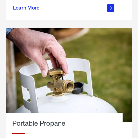
about
Learn More
outdoor
living
Portable Propane