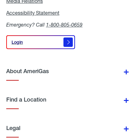
Media Relations
Media
Relations
Accessibility Statement
Accessibility
Statement
Emergency? Call
1-800-805-0659
Login
Login
About AmeriGas
Find a Location
Legal