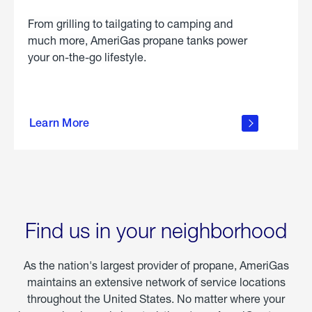
From grilling to tailgating to camping and
much more, AmeriGas propane tanks power
your on-the-go lifestyle.
learn
more
Learn More
about
portable
propane
Find us in your neighborhood
As the nation's largest provider of propane, AmeriGas
maintains an extensive network of service locations
throughout the United States. No matter where your