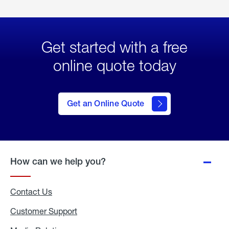
Get started with a free
online quote today
click
here
to Get
Get an Online Quote
an
Online
Quote
How can we help you?
Contact Us
Customer Support