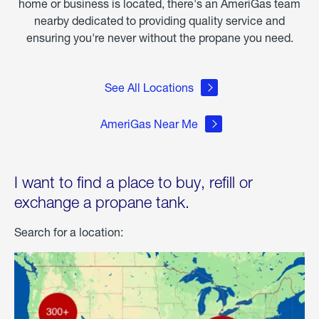
home or business is located, there's an AmeriGas team
nearby dedicated to providing quality service and
ensuring you're never without the propane you need.
See All Locations
AmeriGas Near Me
I want to find a place to buy, refill or
exchange a propane tank.
Search for a location: