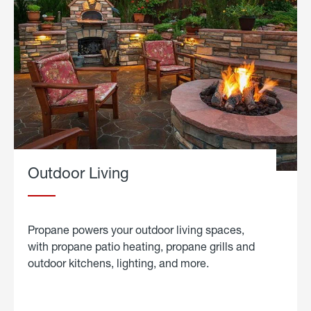
Outdoor Living
Propane powers your outdoor living spaces,
with propane patio heating, propane grills and
outdoor kitchens, lighting, and more.