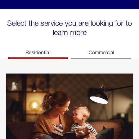
Select the service you are looking for to
learn more
Residential
Commercial