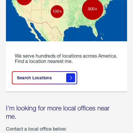
We serve hundreds of locations across America.
Find a location nearest me.
Search Locations
I'm looking for more local offices near
me.
Contact a local office below: