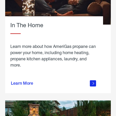
In The Home
Learn more about how AmeriGas propane can
power your home, including home heating,
propane kitchen appliances, laundry, and
more.
about
propane
Learn More
in the
home