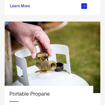
about
Learn More
outdoor
living
Portable Propane