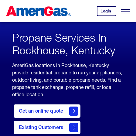
Skip
Header
to
Skipped.
Login
to
Content
Open
your
Menu
(press
AmeriGas
account.
ENTER)
Propane Services In
Rockhouse, Kentucky
AmeriGas locations in Rockhouse, Kentucky
provide residential propane to run your appliances,
outdoor living, and portable propane needs. Find a
propane tank exchange, propane refill, or local
office location.
click
here
Get an online quote
to
Get a
Quote
Existing Customers
welcome