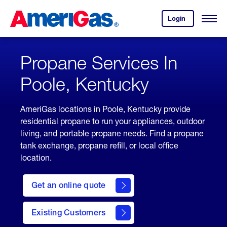
Skip
Header
to
Skipped.
Login
to
Content
Open
your
Menu
(press
AmeriGas
account.
ENTER)
Propane Services In
Poole, Kentucky
AmeriGas locations in Poole, Kentucky provide
residential propane to run your appliances, outdoor
living, and portable propane needs. Find a propane
tank exchange, propane refill, or local office
location.
click
here
Get an online quote
to
Get a
Quote
Existing Customers
welcome