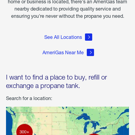
home or business is located, there's an AmeriGas team
nearby dedicated to providing quality service and
ensuring you're never without the propane you need.
See All Locations
AmeriGas Near Me
I want to find a place to buy, refill or
exchange a propane tank.
Search for a location: