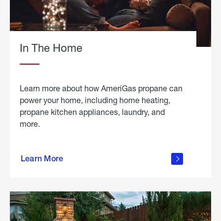
In The Home
Learn more about how AmeriGas propane can
power your home, including home heating,
propane kitchen appliances, laundry, and
more.
about
propane
Learn More
in the
home