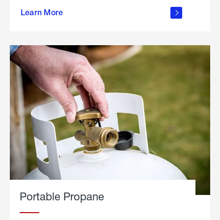
about
Learn More
outdoor
living
Portable Propane