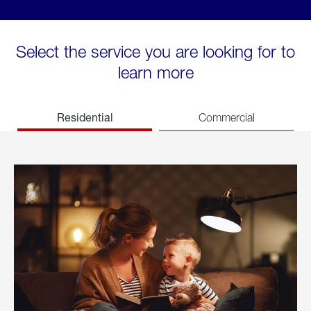
Select the service you are looking for to
learn more
Residential
Commercial