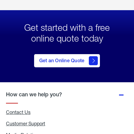
Get started with a free
online quote today
click
here
to Get
Get an Online Quote
an
Online
Quote
How can we help you?
Contact Us
Customer Support