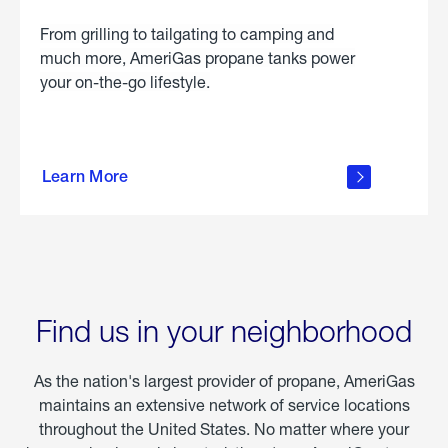
From grilling to tailgating to camping and
much more, AmeriGas propane tanks power
your on-the-go lifestyle.
learn
more
Learn More
about
portable
propane
Find us in your neighborhood
As the nation's largest provider of propane, AmeriGas
maintains an extensive network of service locations
throughout the United States. No matter where your