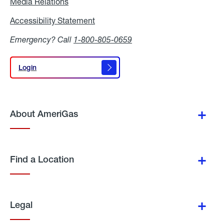
Media Relations
Media
Relations
Accessibility Statement
Accessibility
Statement
Emergency? Call
1-800-805-0659
Login
Login
About AmeriGas
Find a Location
Legal