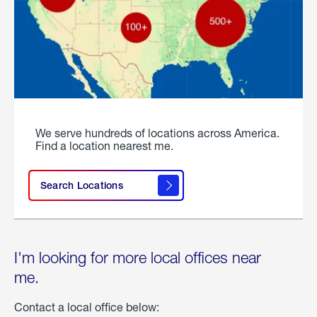
We serve hundreds of locations across America.
Find a location nearest me.
Search Locations
I'm looking for more local offices near
me.
Contact a local office below: