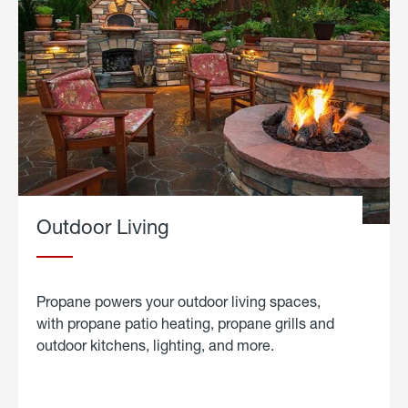
Outdoor Living
Propane powers your outdoor living spaces,
with propane patio heating, propane grills and
outdoor kitchens, lighting, and more.