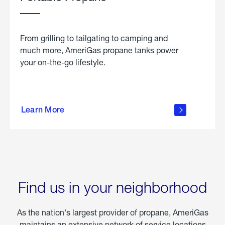
From grilling to tailgating to camping and
much more, AmeriGas propane tanks power
your on-the-go lifestyle.
learn
more
Learn More
about
portable
propane
Find us in your neighborhood
As the nation's largest provider of propane, AmeriGas
maintains an extensive network of service locations