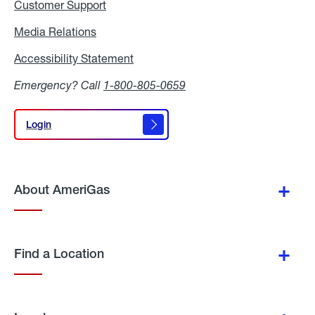
Customer Support
Media Relations
Media
Relations
Accessibility Statement
Accessibility
Statement
Emergency? Call
1-800-805-0659
Login
Login
About AmeriGas
Find a Location