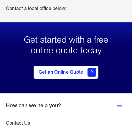
Contact a local office below:
Get started with a free
online quote today
click
here
to Get
Get an Online Quote
an
Online
Quote
How can we help you?
Contact Us