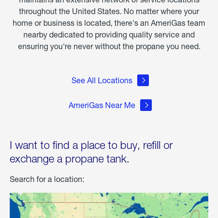
throughout the United States. No matter where your
home or business is located, there's an AmeriGas team
nearby dedicated to providing quality service and
ensuring you're never without the propane you need.
See All Locations
AmeriGas Near Me
I want to find a place to buy, refill or
exchange a propane tank.
Search for a location: