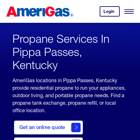
Skip
Header
to
Skipped.
Login
to
Content
Open
your
Menu
(press
AmeriGas
account.
ENTER)
Propane Services In
Pippa Passes,
Kentucky
AmeriGas locations in Pippa Passes, Kentucky
provide residential propane to run your appliances,
outdoor living, and portable propane needs. Find a
propane tank exchange, propane refill, or local
office location.
click
here
Get an online quote
to
Get a
Quote