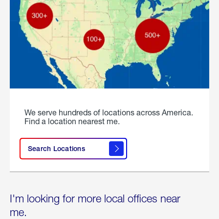
We serve hundreds of locations across America.
Find a location nearest me.
Search Locations
I'm looking for more local offices near
me.