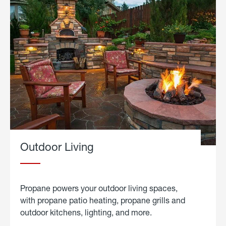
Outdoor Living
Propane powers your outdoor living spaces,
with propane patio heating, propane grills and
outdoor kitchens, lighting, and more.