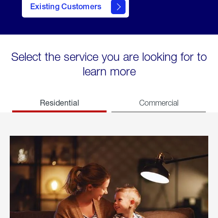
Existing Customers
welcome
Select the service you are looking for to
learn more
Residential
Commercial