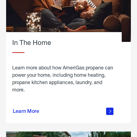
In The Home
Learn more about how AmeriGas propane can
power your home, including home heating,
propane kitchen appliances, laundry, and
more.
about
propane
Learn More
in the
home