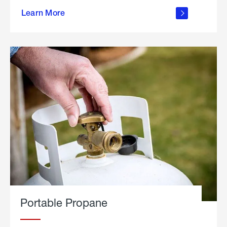
about
Learn More
outdoor
living
Portable Propane