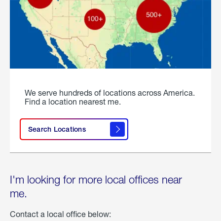
We serve hundreds of locations across America.
Find a location nearest me.
Search Locations
I'm looking for more local offices near
me.
Contact a local office below: