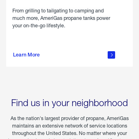
From grilling to tailgating to camping and
much more, AmeriGas propane tanks power
your on-the-go lifestyle.
learn
more
Learn More
about
portable
propane
Find us in your neighborhood
As the nation's largest provider of propane, AmeriGas
maintains an extensive network of service locations
throughout the United States. No matter where your