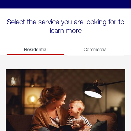
Select the service you are looking for to
learn more
Residential
Commercial