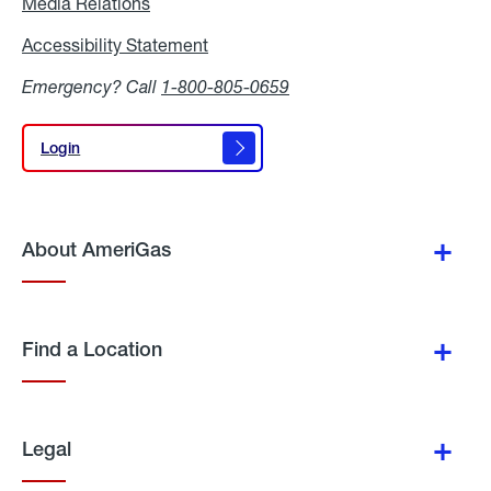
Media Relations
Media
Relations
Accessibility Statement
Accessibility
Statement
Emergency? Call
1-800-805-0659
Login
Login
About AmeriGas
Find a Location
Legal