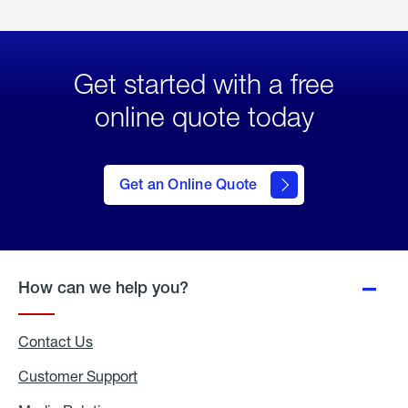
Get started with a free
online quote today
click
here
to Get
Get an Online Quote
an
Online
Quote
How can we help you?
Contact Us
Customer Support