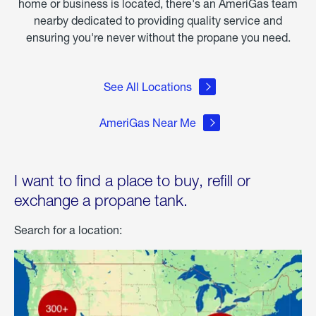
home or business is located, there's an AmeriGas team
nearby dedicated to providing quality service and
ensuring you're never without the propane you need.
See All Locations
AmeriGas Near Me
I want to find a place to buy, refill or
exchange a propane tank.
Search for a location: