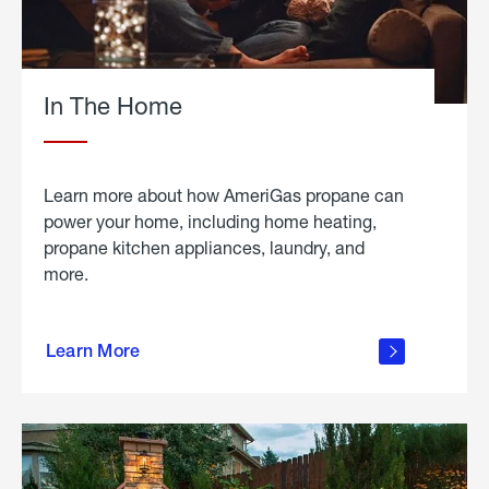
In The Home
Learn more about how AmeriGas propane can
power your home, including home heating,
propane kitchen appliances, laundry, and
more.
about
propane
Learn More
in the
home