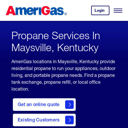
Skip
Header
to
Skipped.
Login
to
Content
Open
your
Menu
(press
AmeriGas
account.
ENTER)
Propane Services In
Maysville, Kentucky
AmeriGas locations in Maysville, Kentucky provide
residential propane to run your appliances, outdoor
living, and portable propane needs. Find a propane
tank exchange, propane refill, or local office
location.
click
here
Get an online quote
to
Get a
Quote
Existing Customers
welcome