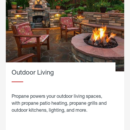
Outdoor Living
Propane powers your outdoor living spaces,
with propane patio heating, propane grills and
outdoor kitchens, lighting, and more.