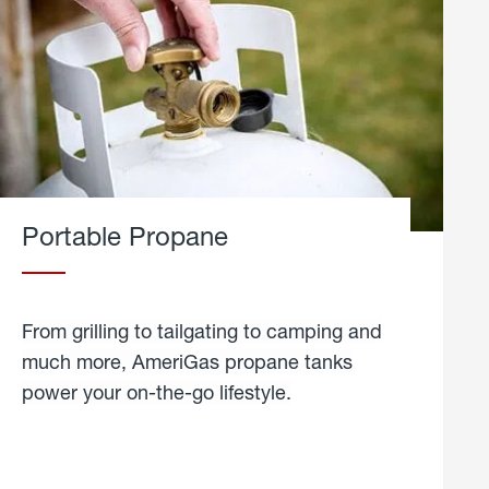
Portable Propane
From grilling to tailgating to camping and
much more, AmeriGas propane tanks
power your on-the-go lifestyle.
learn
more