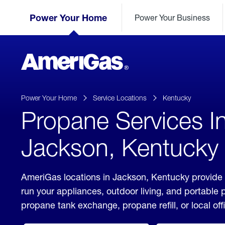
Skip
Header
to
Power Your Home
Power Your Business
Skipped.
Content
(press
ENTER)
AmeriGas
Propane
logo
Power Your Home
Service Locations
Kentucky
Propane Services I
Jackson, Kentucky
AmeriGas locations in Jackson, Kentucky provide 
run your appliances, outdoor living, and portable
propane tank exchange, propane refill, or local off
click