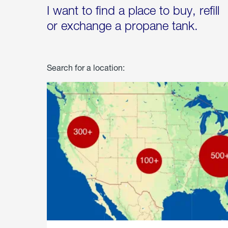
I want to find a place to buy, refill
or exchange a propane tank.
Search for a location: