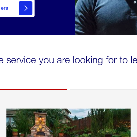
mers
e service you are looking for to 