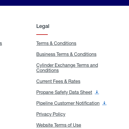
Legal
s
Exchange
Terms & Conditions
Residential
and
Terms
Refill
&
Business Terms & Conditions
Business
Locations
Conditions
Terms
ons
&
es
Cylinder Exchange Terms and
Conditions
Conditions
Cylinder
Exchange
Terms
Current Fees & Rates
Current
and
Fees
Conditions
&
Propane Safety Data Sheet
Propane
Rates
Safety
Data
Pipeline Customer Notification
Pipeline
Sheet
Customer
Notification
Privacy Policy
Privacy
Policy
Website Terms of Use
Website