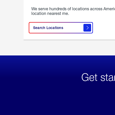
We serve hundreds of locations across Ameri
location nearest me.
Search Locations
Get sta