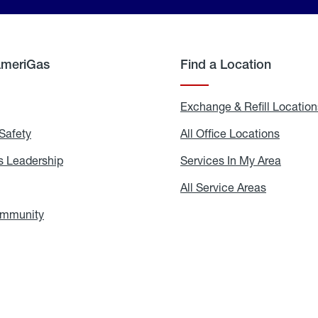
AmeriGas
Find a Location
g
Exchange & Refill Location
Safety
Propane
All Office Locations
All
Safety
Office
Locati
 Leadership
AmeriGas
Services In My Area
Servic
Leadership
In
My
areers
All Service Areas
All
Area
Service
Areas
ommunity
In
the
Community