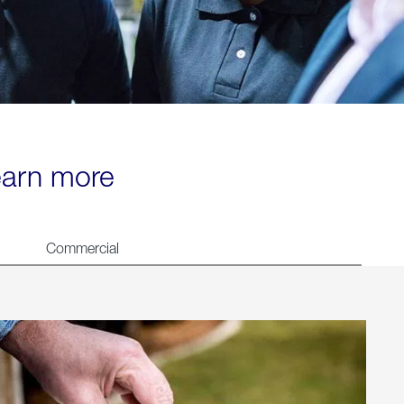
learn more
Commercial