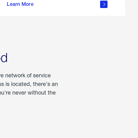
Learn More
about
portable
propane
od
ve network of service
 is located, there's an
u're never without the