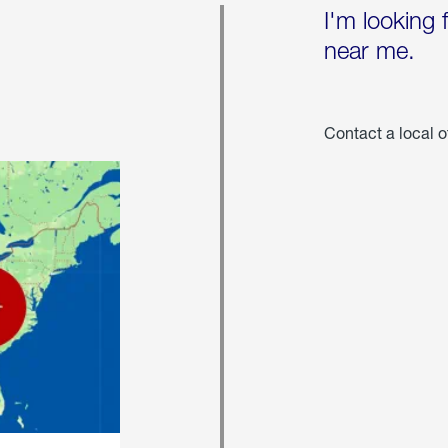
I'm looking 
near me.
Contact a local o