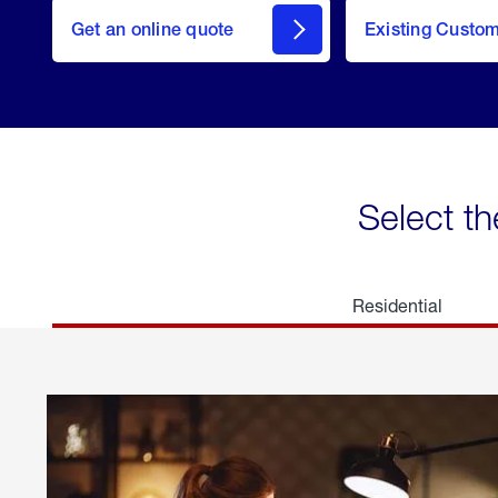
here
Get an online quote
to
Existing Custo
welcome
Get a
Quote
Select th
Residential