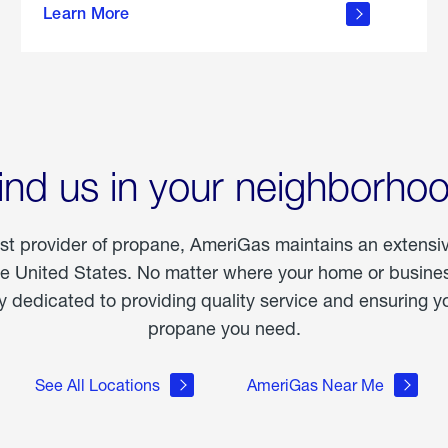
Learn More
outdoor
living
ind us in your neighborho
est provider of propane, AmeriGas maintains an extensi
he United States. No matter where your home or business
dedicated to providing quality service and ensuring yo
propane you need.
See All Locations
AmeriGas Near Me