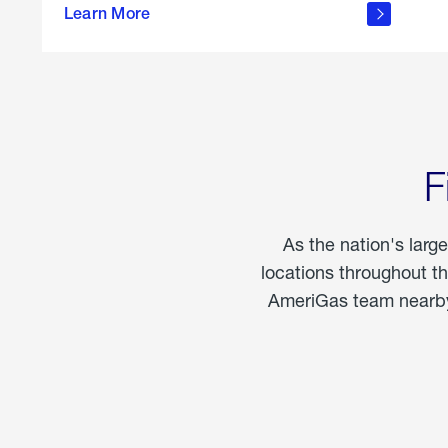
propane
Learn More
in the
home
F
As the nation's larg
locations throughout t
AmeriGas team nearby 