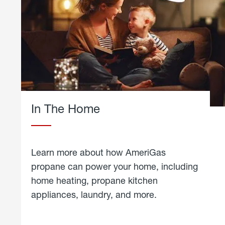
In The Home
Learn more about how AmeriGas
propane can power your home, including
home heating, propane kitchen
appliances, laundry, and more.
about