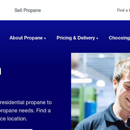
Sell Propane
Find a 
About Propane
Pricing & Delivery
Choosing
n
residential propane to
 propane needs. Find a
ice location.