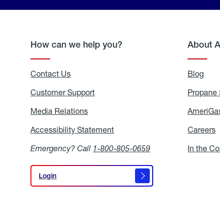
How can we help you?
About 
Contact Us
Blog
Blo
Customer Support
Propane 
Media Relations
Media
AmeriGas
Relations
Accessibility Statement
Accessibility
Careers
C
Statement
Emergency? Call
1-800-805-0659
In the C
Login
Login