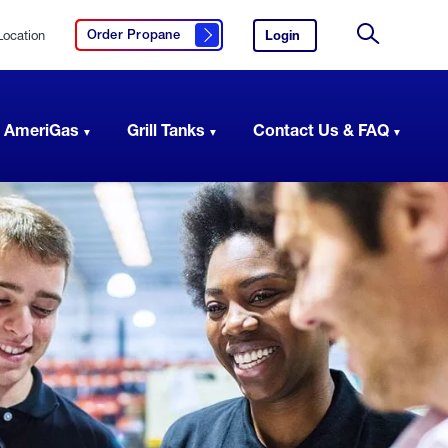
Location
Login
to
Order Propane
Click here to order propane
your
Site
AmeriGas
Search
account.
 AmeriGas
Grill Tanks
Contact Us & FAQ