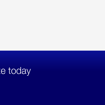
te today