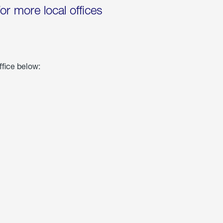
for more local offices
ffice below: