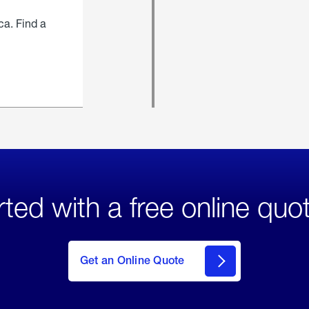
ca. Find a
rted with a free online quo
click
here
to Get
Get an Online Quote
an
Online
Quote