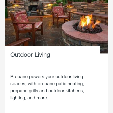
Outdoor Living
Propane powers your outdoor living
spaces, with propane patio heating,
propane grills and outdoor kitchens,
lighting, and more.
about