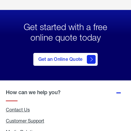
Get started with a free
online quote today
click
here
to Get
Get an Online Quote
an
Online
Quote
How can we help you?
Contact Us
Customer Support