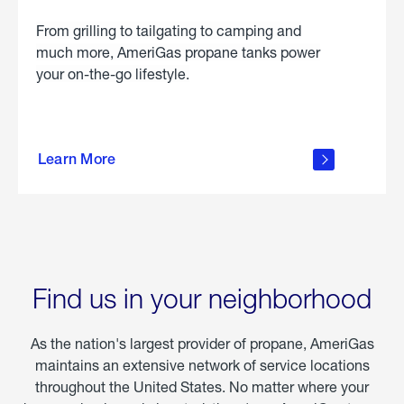
From grilling to tailgating to camping and
much more, AmeriGas propane tanks power
your on-the-go lifestyle.
learn
more
Learn More
about
portable
propane
Find us in your neighborhood
As the nation's largest provider of propane, AmeriGas
maintains an extensive network of service locations
throughout the United States. No matter where your