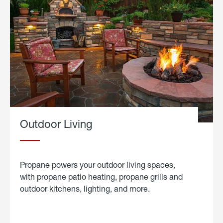
Outdoor Living
Propane powers your outdoor living spaces,
with propane patio heating, propane grills and
outdoor kitchens, lighting, and more.