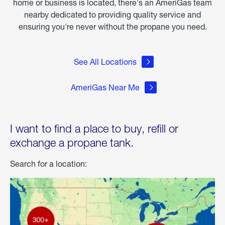
home or business is located, there's an AmeriGas team
nearby dedicated to providing quality service and
ensuring you're never without the propane you need.
See All Locations
AmeriGas Near Me
I want to find a place to buy, refill or
exchange a propane tank.
Search for a location: