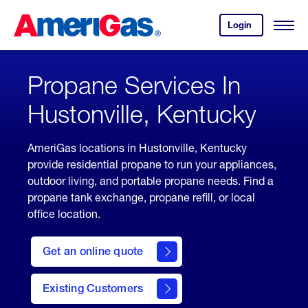
Skip
Header
to
Skipped.
Login
to
Content
Open
your
Menu
(press
AmeriGas
account.
ENTER)
Propane Services In
Hustonville, Kentucky
AmeriGas locations in Hustonville, Kentucky
provide residential propane to run your appliances,
outdoor living, and portable propane needs. Find a
propane tank exchange, propane refill, or local
office location.
click
here
Get an online quote
to
Get a
Quote
Existing Customers
welcome