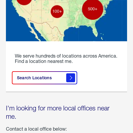
We serve hundreds of locations across America.
Find a location nearest me.
Search Locations
I'm looking for more local offices near
me.
Contact a local office below: