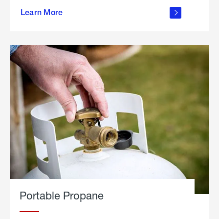
about
Learn More
outdoor
living
Portable Propane