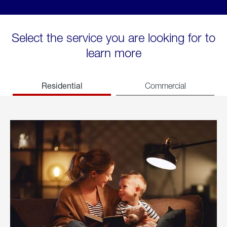
Select the service you are looking for to
learn more
Residential
Commercial