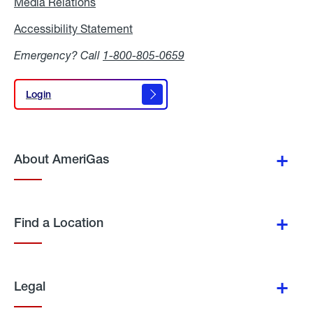
Media Relations
Media
Relations
Accessibility Statement
Accessibility
Statement
Emergency? Call
1-800-805-0659
Login
Login
About AmeriGas
Find a Location
Legal