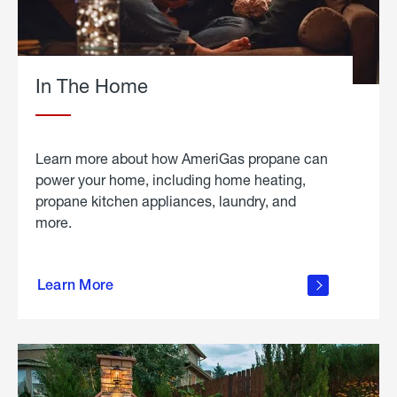
In The Home
Learn more about how AmeriGas propane can
power your home, including home heating,
propane kitchen appliances, laundry, and
more.
about
propane
Learn More
in the
home