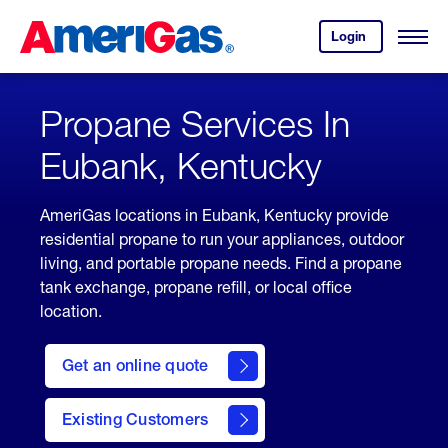
Skip
Header
to
Skipped.
Login
to
Content
Open
your
Menu
(press
AmeriGas
account.
ENTER)
Propane Services In
Eubank, Kentucky
AmeriGas locations in Eubank, Kentucky provide
residential propane to run your appliances, outdoor
living, and portable propane needs. Find a propane
tank exchange, propane refill, or local office
location.
click
here
Get an online quote
to
Get a
Quote
Existing Customers
welcome