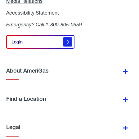
Media Relations
Media
Relations
Accessibility Statement
Accessibility
Statement
Emergency? Call
1-800-805-0659
Login
Login
About AmeriGas
Find a Location
Legal