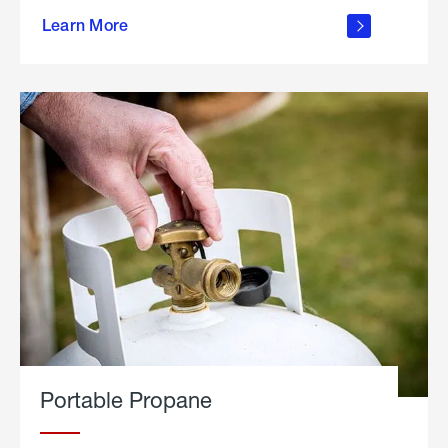
about
Learn More
outdoor
living
Portable Propane