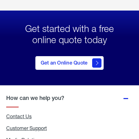
Get started with a free
online quote today
click
here
to Get
Get an Online Quote
an
Online
Quote
How can we help you?
Contact Us
Customer Support