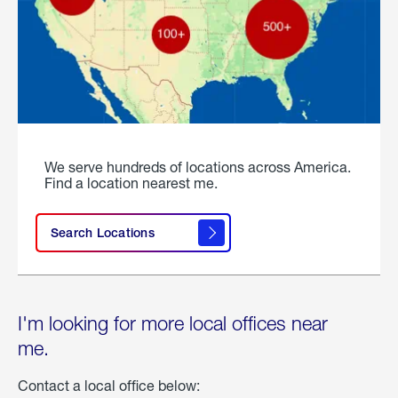
We serve hundreds of locations across America.
Find a location nearest me.
Search Locations
I'm looking for more local offices near
me.
Contact a local office below: