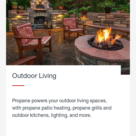
Outdoor Living
Propane powers your outdoor living spaces,
with propane patio heating, propane grills and
outdoor kitchens, lighting, and more.