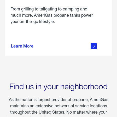
From grilling to tailgating to camping and
much more, AmeriGas propane tanks power
your on-the-go lifestyle.
learn
more
Learn More
about
portable
propane
Find us in your neighborhood
As the nation's largest provider of propane, AmeriGas
maintains an extensive network of service locations
throughout the United States. No matter where your