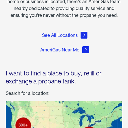
home or business is located, there's an AmeriGas team
nearby dedicated to providing quality service and
ensuring you're never without the propane you need.
See All Locations
AmeriGas Near Me
I want to find a place to buy, refill or
exchange a propane tank.
Search for a location: