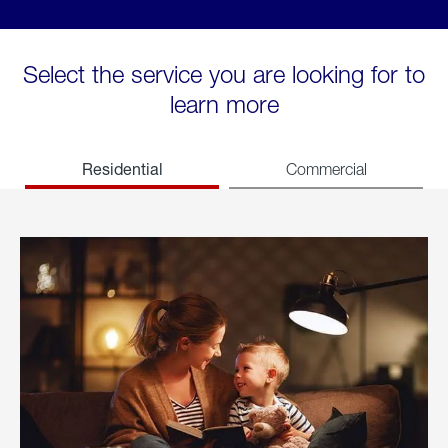
Select the service you are looking for to
learn more
Residential
Commercial