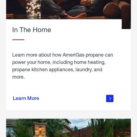
In The Home
Learn more about how AmeriGas propane can
power your home, including home heating,
propane kitchen appliances, laundry, and
more.
about
propane
Learn More
in the
home