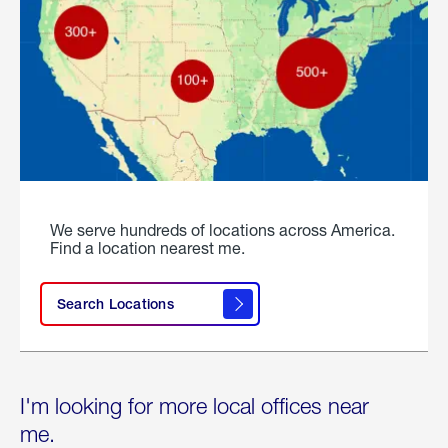
We serve hundreds of locations across America.
Find a location nearest me.
Search Locations
I'm looking for more local offices near
me.