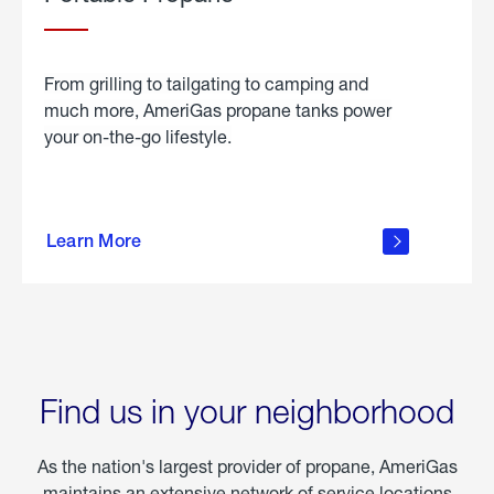
From grilling to tailgating to camping and
much more, AmeriGas propane tanks power
your on-the-go lifestyle.
learn
more
Learn More
about
portable
propane
Find us in your neighborhood
As the nation's largest provider of propane, AmeriGas
maintains an extensive network of service locations