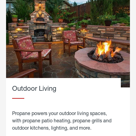
Outdoor Living
Propane powers your outdoor living spaces,
with propane patio heating, propane grills and
outdoor kitchens, lighting, and more.