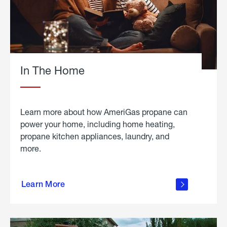
In The Home
Learn more about how AmeriGas propane can
power your home, including home heating,
propane kitchen appliances, laundry, and
more.
about
propane
Learn More
in the
home