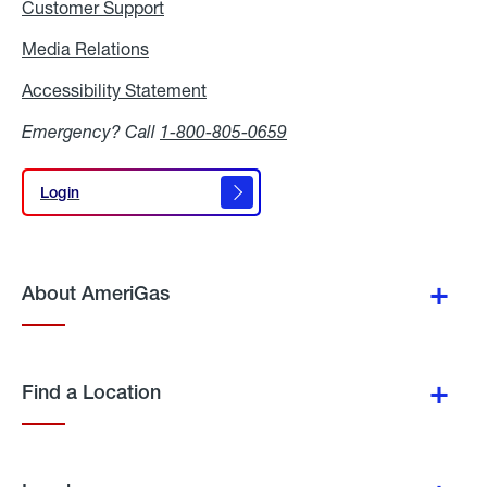
Customer Support
Media Relations
Media
Relations
Accessibility Statement
Accessibility
Statement
Emergency? Call
1-800-805-0659
Login
Login
About AmeriGas
Find a Location