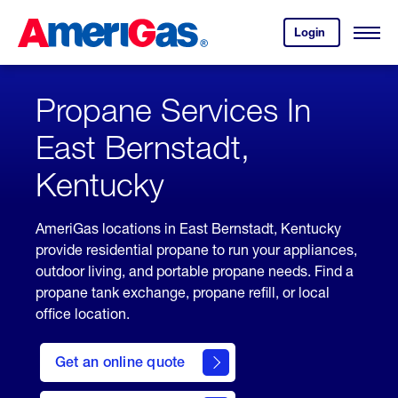
Skip
Header
to
Skipped.
Login
to
Content
Open
your
Menu
(press
AmeriGas
account.
ENTER)
Propane Services In
East Bernstadt,
Kentucky
AmeriGas locations in East Bernstadt, Kentucky
provide residential propane to run your appliances,
outdoor living, and portable propane needs. Find a
propane tank exchange, propane refill, or local
office location.
click
here
Get an online quote
to
Get a
Quote