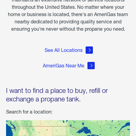
throughout the United States. No matter where your
home or business is located, there's an AmeriGas team
nearby dedicated to providing quality service and
ensuring you're never without the propane you need.
See All Locations
AmeriGas Near Me
I want to find a place to buy, refill or
exchange a propane tank.
Search for a location: