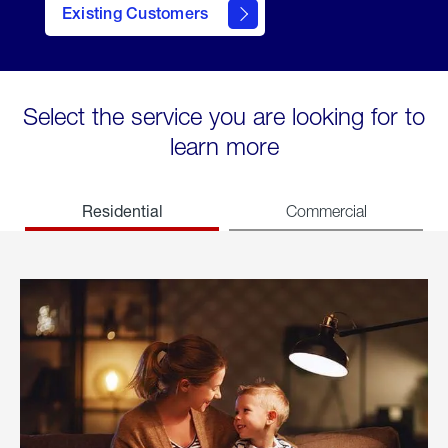
Existing Customers
welcome
Select the service you are looking for to
learn more
Residential
Commercial