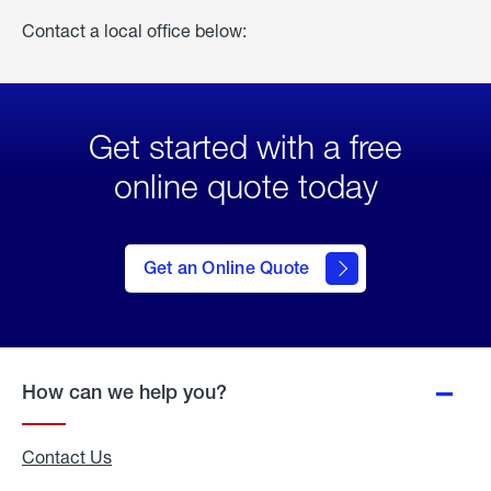
Contact a local office below:
Get started with a free
online quote today
click
here
to Get
Get an Online Quote
an
Online
Quote
How can we help you?
Contact Us