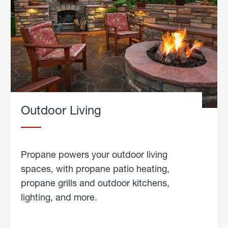
Outdoor Living
Propane powers your outdoor living
spaces, with propane patio heating,
propane grills and outdoor kitchens,
lighting, and more.
about