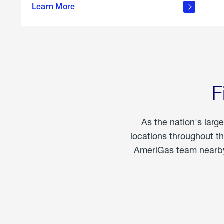
propane
Learn More
in the
home
F
As the nation's larg
locations throughout t
AmeriGas team nearby 