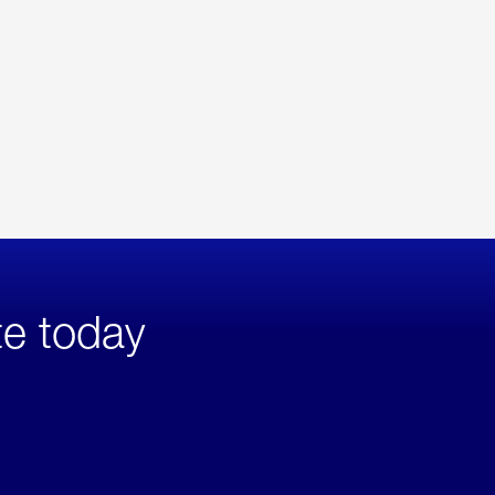
te today