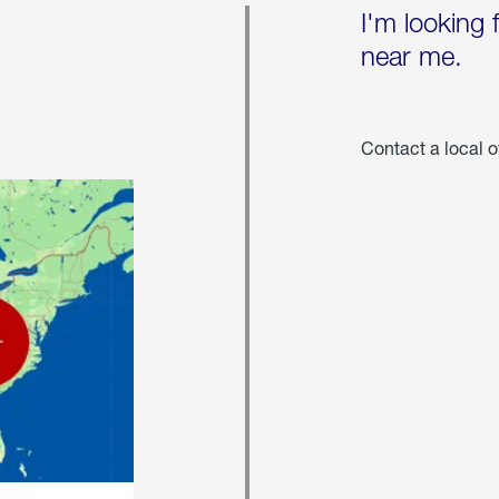
I'm looking 
near me.
Contact a local o