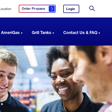
Location
Login
to
Order Propane
Click here to order propane
your
Site
AmeriGas
Search
account.
 AmeriGas
Grill Tanks
Contact Us & FAQ