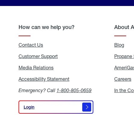
How can we help you?
About 
Contact Us
Blog
Blo
Customer Support
Propane 
Media Relations
Media
AmeriGas
Relations
Accessibility Statement
Accessibility
Careers
C
Statement
Emergency? Call
1-800-805-0659
In the C
Login
Login