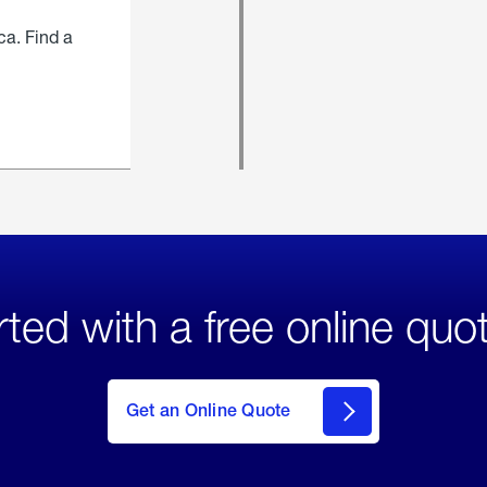
ca. Find a
rted with a free online quo
click
here
to Get
Get an Online Quote
an
Online
Quote