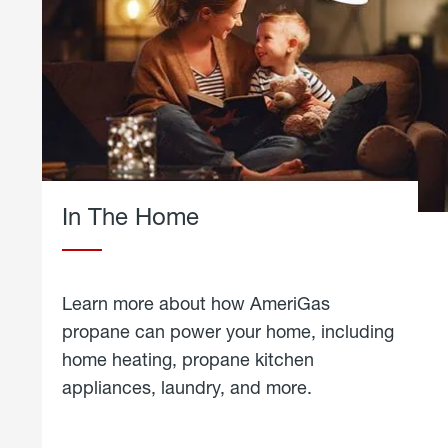
In The Home
Learn more about how AmeriGas
propane can power your home, including
home heating, propane kitchen
appliances, laundry, and more.
about