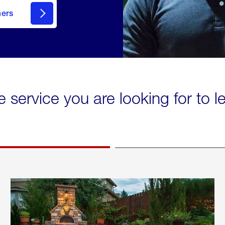
mers
e service you are looking for to 