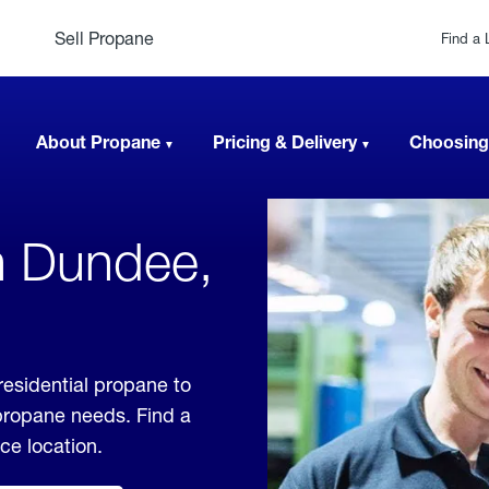
Sell Propane
Find a 
About Propane
Pricing & Delivery
Choosing
n Dundee,
esidential propane to
 propane needs. Find a
ice location.