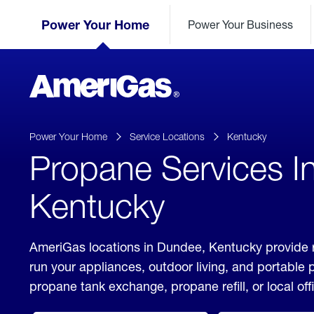
Skip
Header
to
Power Your Home
Power Your Business
Skipped.
Content
(press
ENTER)
AmeriGas
Propane
logo
Power Your Home
Service Locations
Kentucky
Propane Services I
Kentucky
AmeriGas locations in Dundee, Kentucky provide r
run your appliances, outdoor living, and portable
propane tank exchange, propane refill, or local off
click