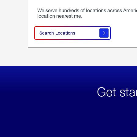
We serve hundreds of locations across Ameri
location nearest me.
Search Locations
Get sta