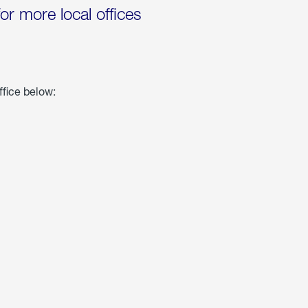
for more local offices
ffice below: