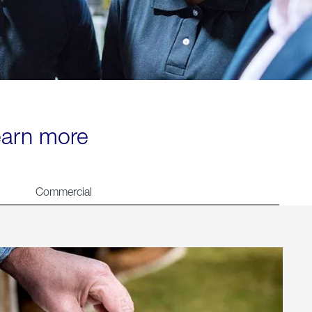
learn more
Commercial