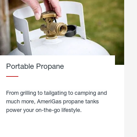
Portable Propane
From grilling to tailgating to camping and
much more, AmeriGas propane tanks
power your on-the-go lifestyle.
learn
more