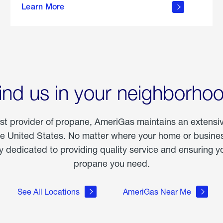
Learn More
outdoor
living
ind us in your neighborho
est provider of propane, AmeriGas maintains an extensi
he United States. No matter where your home or business
dedicated to providing quality service and ensuring yo
propane you need.
See All Locations
AmeriGas Near Me