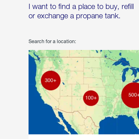
I want to find a place to buy, refill
or exchange a propane tank.
Search for a location: