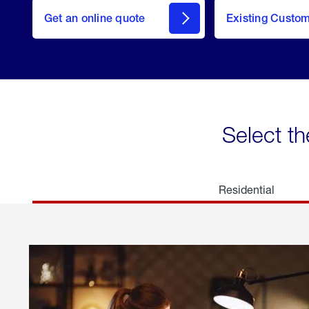
here
Get an online quote
to
Existing Custo
welcome
Get a
Quote
Select th
Residential