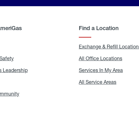
AmeriGas
Find a Location
g
Exchange & Refill Location
Safety
Propane
All Office Locations
All
Safety
Office
Locati
 Leadership
AmeriGas
Services In My Area
Servic
Leadership
In
My
areers
All Service Areas
All
Area
Service
Areas
ommunity
In
the
Community