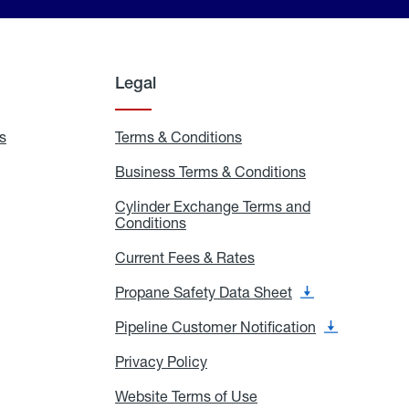
Legal
s
Exchange
Terms & Conditions
Residential
and
Terms
Refill
&
Business Terms & Conditions
Business
Locations
Conditions
Terms
ons
&
es
Cylinder Exchange Terms and
Conditions
Conditions
Cylinder
Exchange
Terms
Current Fees & Rates
Current
and
Fees
Conditions
&
Propane Safety Data Sheet
Propane
Rates
Safety
Data
Pipeline Customer Notification
Pipeline
Sheet
Customer
Notification
Privacy Policy
Privacy
Policy
Website Terms of Use
Website