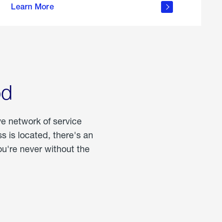
Learn More
about
portable
propane
od
ve network of service
 is located, there's an
u're never without the