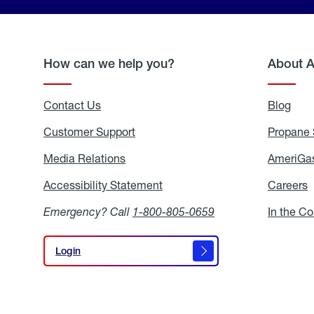
How can we help you?
About 
Contact Us
Blog
Blo
Customer Support
Propane 
Media Relations
Media
AmeriGas
Relations
Accessibility Statement
Accessibility
Careers
C
Statement
Emergency? Call
1-800-805-0659
In the C
Login
Login