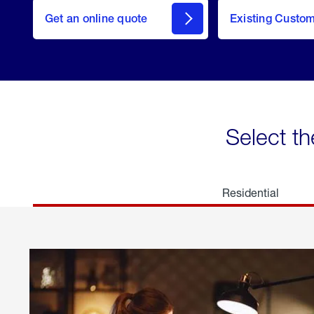
here
Get an online quote
to
Existing Custo
welcome
Get a
Quote
Select th
Residential