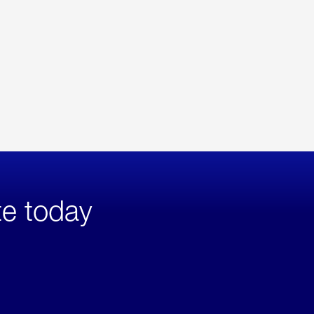
te today