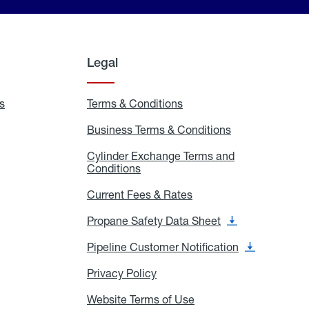
Legal
s
Exchange
Terms & Conditions
Residential
and
Terms
Refill
&
Business Terms & Conditions
Business
Locations
Conditions
Terms
ons
&
es
Cylinder Exchange Terms and
Conditions
Conditions
Cylinder
Exchange
Terms
Current Fees & Rates
Current
and
Fees
Conditions
&
Propane Safety Data Sheet
Propane
Rates
Safety
Data
Pipeline Customer Notification
Pipeline
Sheet
Customer
Notification
Privacy Policy
Privacy
Policy
Website Terms of Use
Website