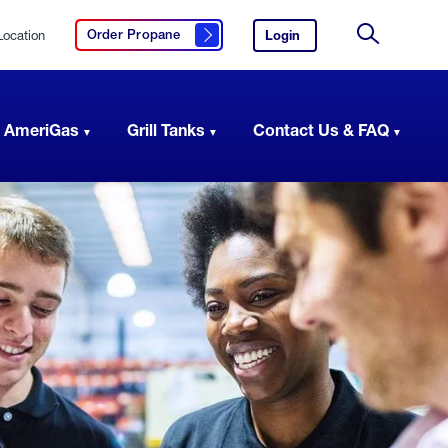
Location
Login
to
Order Propane
Click here to order propane
your
Site
AmeriGas
Search
account.
 AmeriGas
Grill Tanks
Contact Us & FAQ