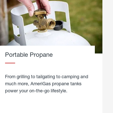
Portable Propane
From grilling to tailgating to camping and
much more, AmeriGas propane tanks
power your on-the-go lifestyle.
learn
more