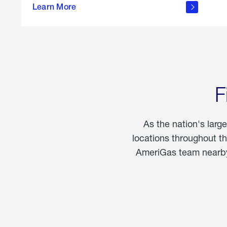
propane
Learn More
in the
home
F
As the nation's larg
locations throughout t
AmeriGas team nearby 