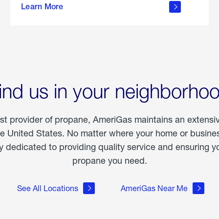
Learn More
outdoor
living
ind us in your neighborho
est provider of propane, AmeriGas maintains an extensi
he United States. No matter where your home or business
dedicated to providing quality service and ensuring yo
propane you need.
See All Locations
AmeriGas Near Me