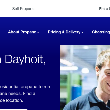
Sell Propane
Find a 
About Propane
Pricing & Delivery
Choosing
 Dayhoit,
esidential propane to run
pane needs. Find a
ice location.