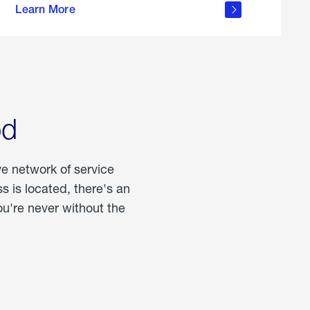
Learn More
about
portable
propane
od
ve network of service
 is located, there's an
u're never without the