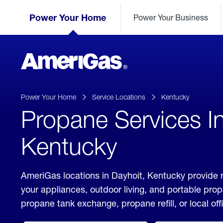
Skip
Header
to
Power Your Home
Power Your Business
Skipped.
Content
(press
ENTER)
AmeriGas
Propane
logo
Power Your Home
Service Locations
Kentucky
Propane Services In
Kentucky
AmeriGas locations in Dayhoit, Kentucky provide r
your appliances, outdoor living, and portable pro
propane tank exchange, propane refill, or local off
click