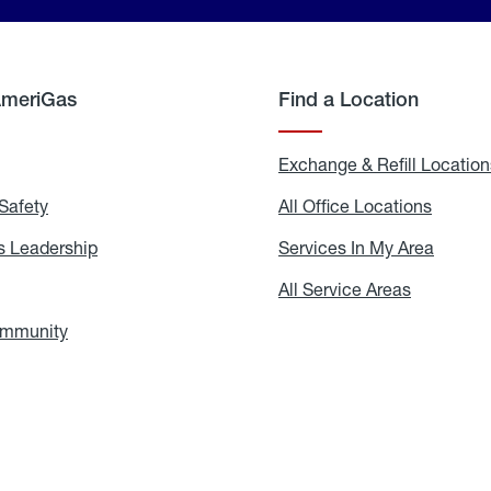
AmeriGas
Find a Location
g
Exchange & Refill Location
Safety
Propane
All Office Locations
All
Safety
Office
Locati
 Leadership
AmeriGas
Services In My Area
Servic
Leadership
In
My
areers
All Service Areas
All
Area
Service
Areas
ommunity
In
the
Community