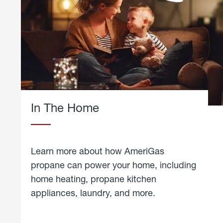
In The Home
Learn more about how AmeriGas
propane can power your home, including
home heating, propane kitchen
appliances, laundry, and more.
about