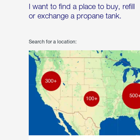
I want to find a place to buy, refill
or exchange a propane tank.
Search for a location: