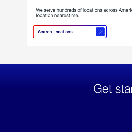
We serve hundreds of locations across Ameri
location nearest me.
Search Locations
Get sta