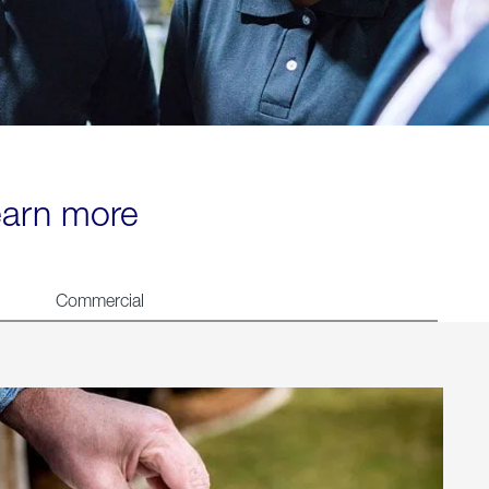
learn more
Commercial