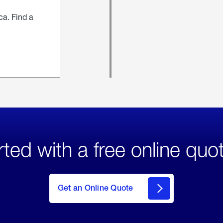
ca. Find a
rted with a free online quo
click
here
to Get
Get an Online Quote
an
Online
Quote