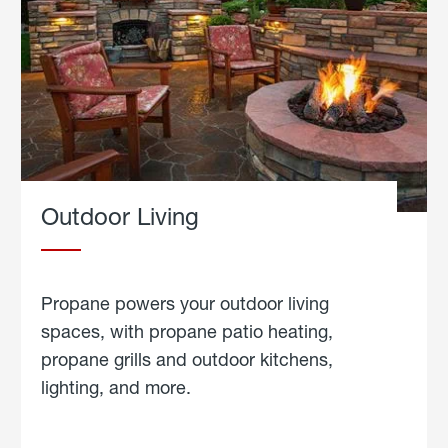
Outdoor Living
Propane powers your outdoor living
spaces, with propane patio heating,
propane grills and outdoor kitchens,
lighting, and more.
about