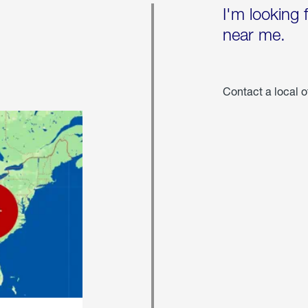
I'm looking 
near me.
Contact a local o