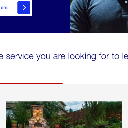
mers
e service you are looking for to 