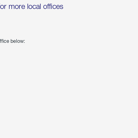
for more local offices
ffice below: