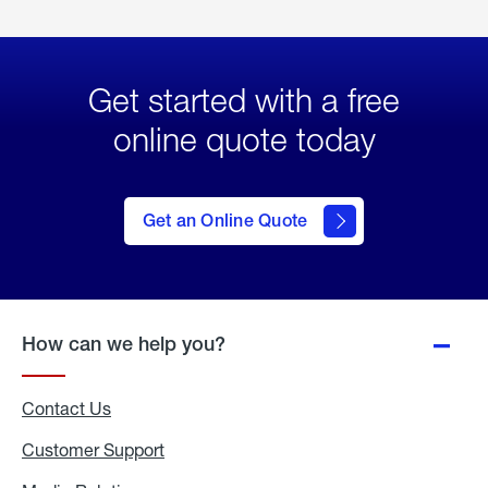
Get started with a free
online quote today
click
here
to Get
Get an Online Quote
an
Online
Quote
How can we help you?
Contact Us
Customer Support