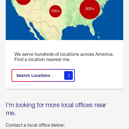
We serve hundreds of locations across America.
Find a location nearest me.
Search Locations
I'm looking for more local offices near
me.
Contact a local office below: