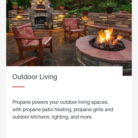
Outdoor Living
Propane powers your outdoor living spaces,
with propane patio heating, propane grills and
outdoor kitchens, lighting, and more.