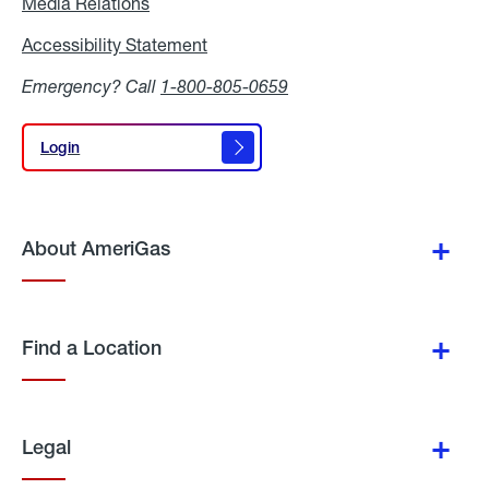
Media Relations
Media
Relations
Accessibility Statement
Accessibility
Statement
Emergency? Call
1-800-805-0659
Login
Login
About AmeriGas
Find a Location
Legal