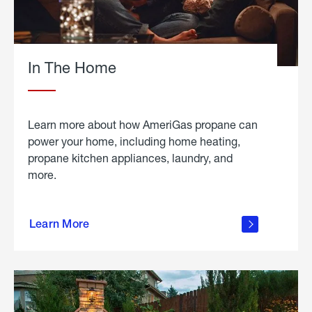
In The Home
Learn more about how AmeriGas propane can
power your home, including home heating,
propane kitchen appliances, laundry, and
more.
about
propane
Learn More
in the
home