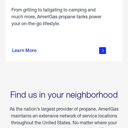
From grilling to tailgating to camping and
much more, AmeriGas propane tanks power
your on-the-go lifestyle.
learn
more
Learn More
about
portable
propane
Find us in your neighborhood
As the nation's largest provider of propane, AmeriGas
maintains an extensive network of service locations
throughout the United States. No matter where your