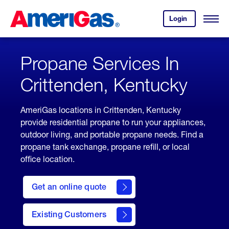
Skip
Header
to
Skipped.
Login
to
Content
Open
your
Menu
(press
AmeriGas
account.
ENTER)
Propane Services In
Crittenden, Kentucky
AmeriGas locations in Crittenden, Kentucky
provide residential propane to run your appliances,
outdoor living, and portable propane needs. Find a
propane tank exchange, propane refill, or local
office location.
click
here
Get an online quote
to
Get a
Quote
Existing Customers
welcome