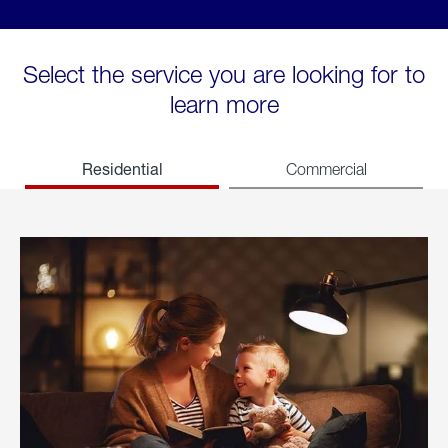
Select the service you are looking for to
learn more
Residential
Commercial