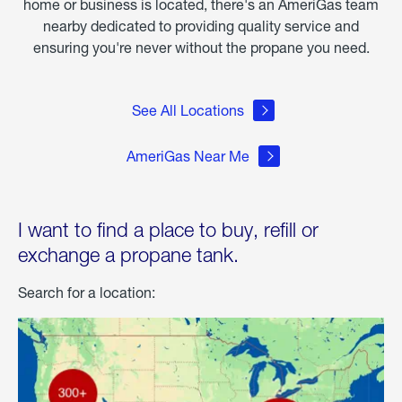
home or business is located, there's an AmeriGas team
nearby dedicated to providing quality service and
ensuring you're never without the propane you need.
See All Locations
AmeriGas Near Me
I want to find a place to buy, refill or
exchange a propane tank.
Search for a location: