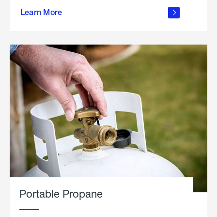
about
Learn More
outdoor
living
Portable Propane