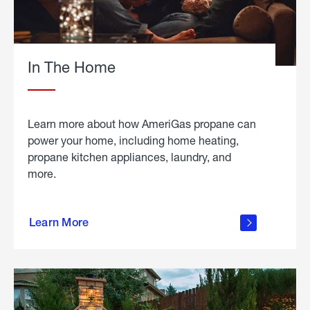
In The Home
Learn more about how AmeriGas propane can
power your home, including home heating,
propane kitchen appliances, laundry, and
more.
about
propane
Learn More
in the
home