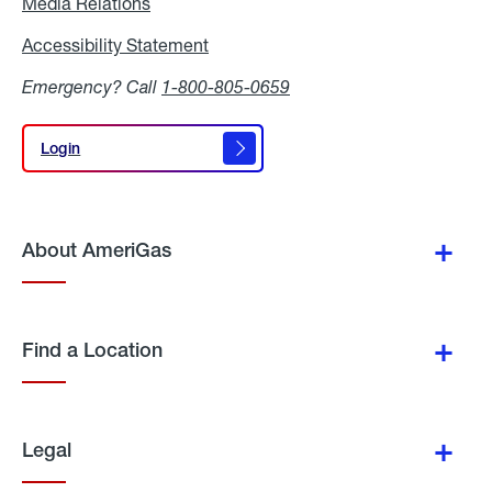
Media Relations
Media
Relations
Accessibility Statement
Accessibility
Statement
Emergency? Call
1-800-805-0659
Login
Login
About AmeriGas
Find a Location
Legal