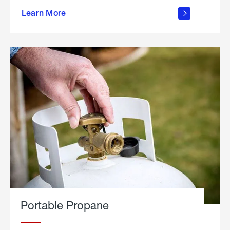
about
Learn More
outdoor
living
Portable Propane