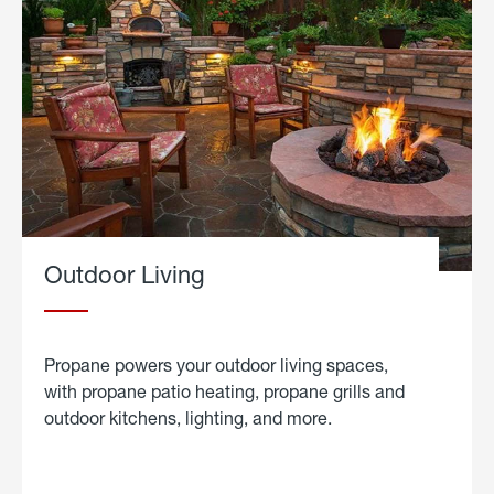
Outdoor Living
Propane powers your outdoor living spaces,
with propane patio heating, propane grills and
outdoor kitchens, lighting, and more.