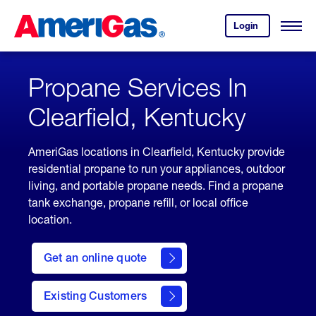
Skip
Header
to
Skipped.
Login
to
Content
Open
your
Menu
(press
AmeriGas
account.
ENTER)
Propane Services In
Clearfield, Kentucky
AmeriGas locations in Clearfield, Kentucky provide
residential propane to run your appliances, outdoor
living, and portable propane needs. Find a propane
tank exchange, propane refill, or local office
location.
click
here
Get an online quote
to
Get a
Quote
Existing Customers
welcome