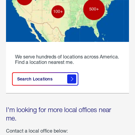
We serve hundreds of locations across America.
Find a location nearest me.
Search Locations
I'm looking for more local offices near
me.
Contact a local office below: