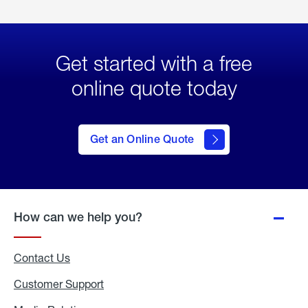
Get started with a free
online quote today
click
here
to Get
Get an Online Quote
an
Online
Quote
How can we help you?
Contact Us
Customer Support