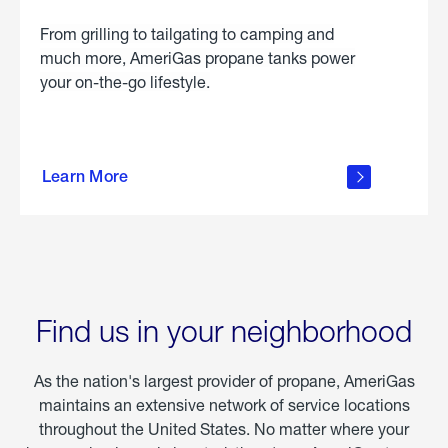
From grilling to tailgating to camping and
much more, AmeriGas propane tanks power
your on-the-go lifestyle.
learn
more
Learn More
about
portable
propane
Find us in your neighborhood
As the nation's largest provider of propane, AmeriGas
maintains an extensive network of service locations
throughout the United States. No matter where your