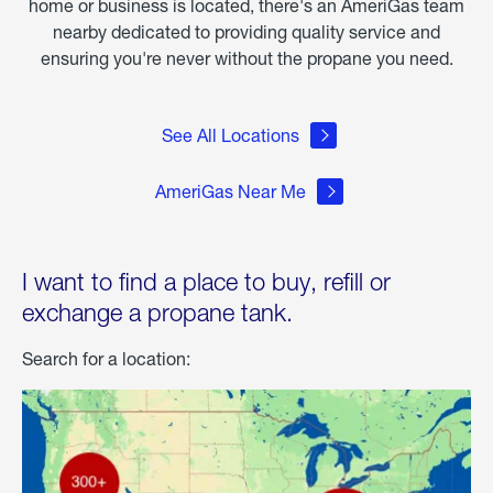
home or business is located, there's an AmeriGas team
nearby dedicated to providing quality service and
ensuring you're never without the propane you need.
See All Locations
AmeriGas Near Me
I want to find a place to buy, refill or
exchange a propane tank.
Search for a location: