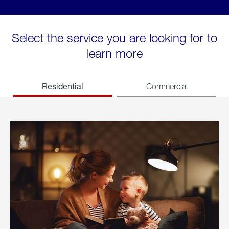
Select the service you are looking for to
learn more
Residential
Commercial