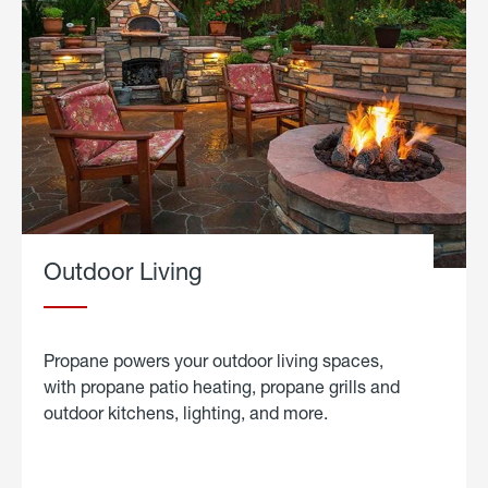
Outdoor Living
Propane powers your outdoor living spaces,
with propane patio heating, propane grills and
outdoor kitchens, lighting, and more.