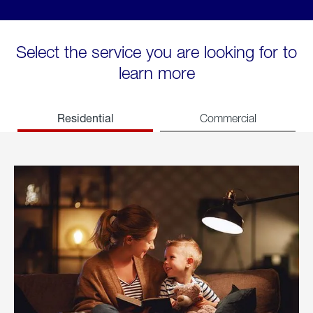
Select the service you are looking for to
learn more
Residential
Commercial