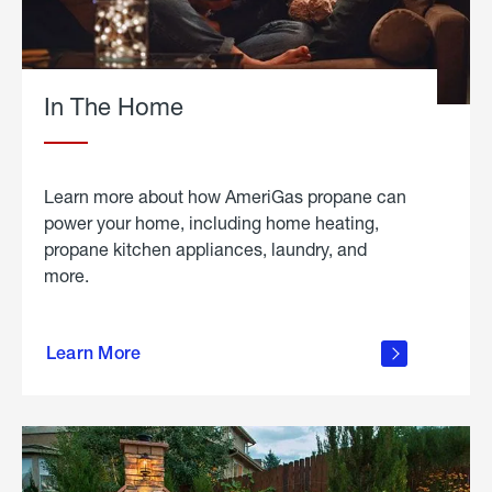
In The Home
Learn more about how AmeriGas propane can
power your home, including home heating,
propane kitchen appliances, laundry, and
more.
about
propane
Learn More
in the
home