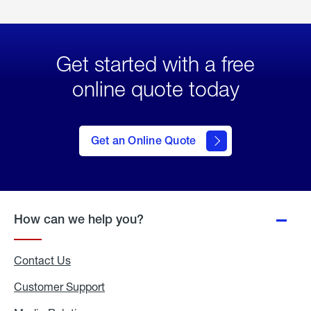
Get started with a free
online quote today
click
here
to Get
Get an Online Quote
an
Online
Quote
How can we help you?
Contact Us
Customer Support