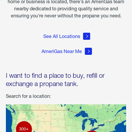
home or business is located, there's an AmeriGas team
nearby dedicated to providing quality service and
ensuring you're never without the propane you need.
See All Locations
AmeriGas Near Me
I want to find a place to buy, refill or
exchange a propane tank.
Search for a location: