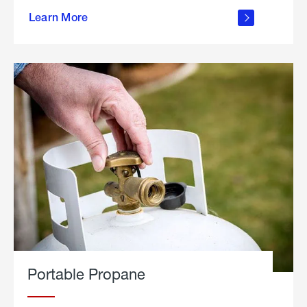
about
Learn More
outdoor
living
Portable Propane