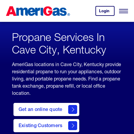
Skip
Header
to
Skipped.
Login
to
Content
Open
your
Menu
(press
AmeriGas
account.
ENTER)
Propane Services In
Cave City, Kentucky
AmeriGas locations in Cave City, Kentucky provide
residential propane to run your appliances, outdoor
living, and portable propane needs. Find a propane
tank exchange, propane refill, or local office
location.
click
here
Get an online quote
to
Get a
Quote
Existing Customers
welcome