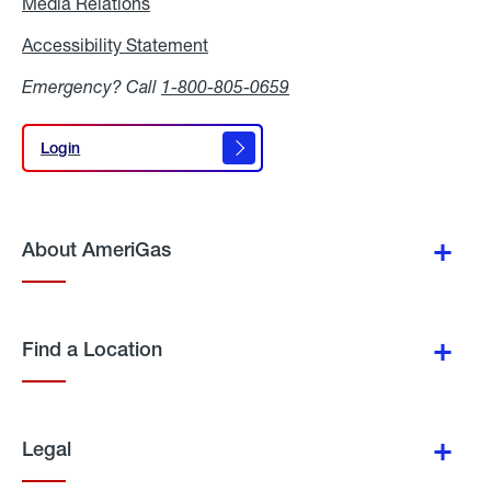
Media Relations
Media
Relations
Accessibility Statement
Accessibility
Statement
Emergency? Call
1-800-805-0659
Login
Login
About AmeriGas
Find a Location
Legal