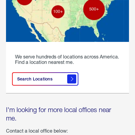
We serve hundreds of locations across America.
Find a location nearest me.
Search Locations
I'm looking for more local offices near
me.
Contact a local office below: