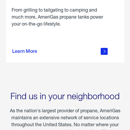
From grilling to tailgating to camping and
much more, AmeriGas propane tanks power
your on-the-go lifestyle.
learn
more
Learn More
about
portable
propane
Find us in your neighborhood
As the nation's largest provider of propane, AmeriGas
maintains an extensive network of service locations
throughout the United States. No matter where your