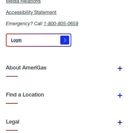
Media Relations
Media
Relations
Accessibility Statement
Accessibility
Statement
Emergency? Call
1-800-805-0659
Login
Login
About AmeriGas
Find a Location
Legal