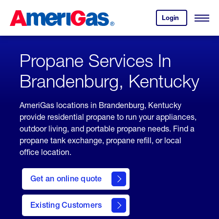
Skip
Header
to
Skipped.
Login
to
Content
Open
your
Menu
(press
AmeriGas
account.
ENTER)
Propane Services In
Brandenburg, Kentucky
AmeriGas locations in Brandenburg, Kentucky
provide residential propane to run your appliances,
outdoor living, and portable propane needs. Find a
propane tank exchange, propane refill, or local
office location.
click
here
Get an online quote
to
Get a
Quote
Existing Customers
welcome