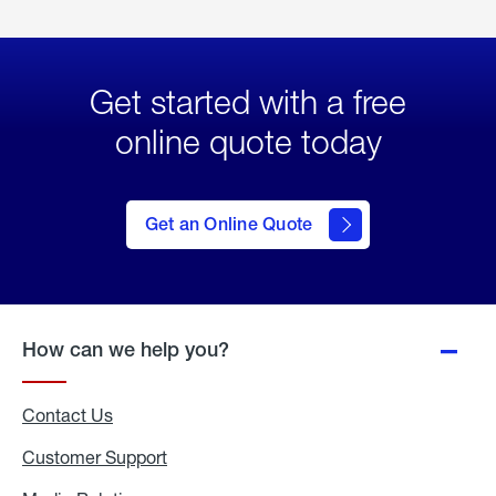
Get started with a free
online quote today
click
here
to Get
Get an Online Quote
an
Online
Quote
How can we help you?
Contact Us
Customer Support