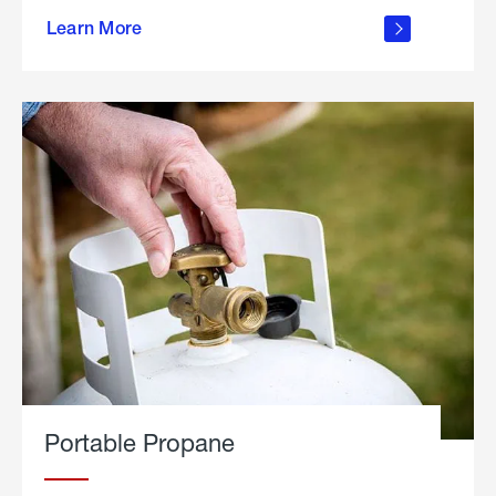
about
Learn More
outdoor
living
Portable Propane