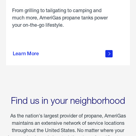
From grilling to tailgating to camping and
much more, AmeriGas propane tanks power
your on-the-go lifestyle.
learn
more
Learn More
about
portable
propane
Find us in your neighborhood
As the nation's largest provider of propane, AmeriGas
maintains an extensive network of service locations
throughout the United States. No matter where your