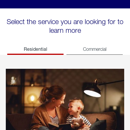
Select the service you are looking for to
learn more
Residential
Commercial