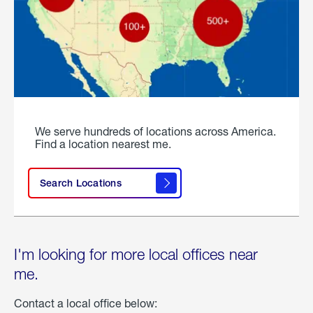
We serve hundreds of locations across America.
Find a location nearest me.
Search Locations
I'm looking for more local offices near
me.
Contact a local office below: