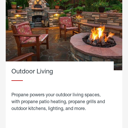
Outdoor Living
Propane powers your outdoor living spaces,
with propane patio heating, propane grills and
outdoor kitchens, lighting, and more.