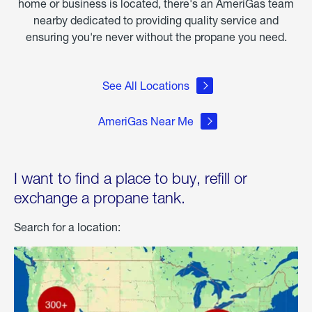
home or business is located, there's an AmeriGas team
nearby dedicated to providing quality service and
ensuring you're never without the propane you need.
See All Locations
AmeriGas Near Me
I want to find a place to buy, refill or
exchange a propane tank.
Search for a location: