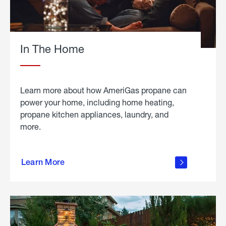
In The Home
Learn more about how AmeriGas propane can
power your home, including home heating,
propane kitchen appliances, laundry, and
more.
about
propane
Learn More
in the
home