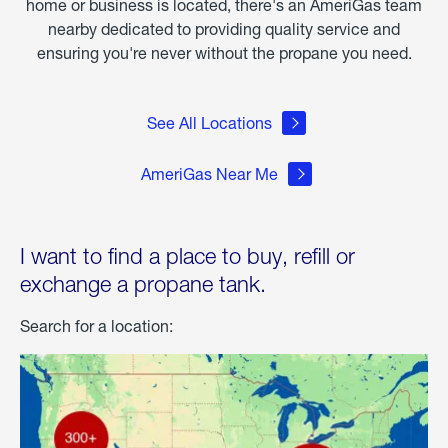
home or business is located, there's an AmeriGas team
nearby dedicated to providing quality service and
ensuring you're never without the propane you need.
See All Locations
AmeriGas Near Me
I want to find a place to buy, refill or
exchange a propane tank.
Search for a location: