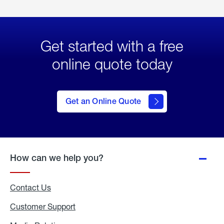
Get started with a free
online quote today
click
here
to Get
Get an Online Quote
an
Online
Quote
How can we help you?
Contact Us
Customer Support