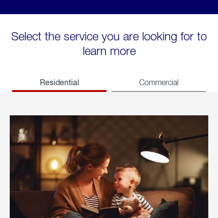
Select the service you are looking for to
learn more
Residential
Commercial