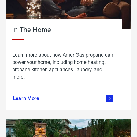
In The Home
Learn more about how AmeriGas propane can
power your home, including home heating,
propane kitchen appliances, laundry, and
more.
about
propane
Learn More
in the
home