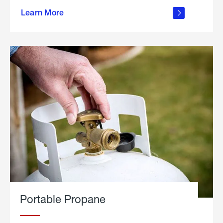
about
Learn More
outdoor
living
Portable Propane