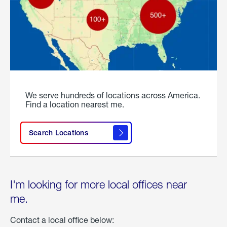
We serve hundreds of locations across America.
Find a location nearest me.
Search Locations
I'm looking for more local offices near
me.
Contact a local office below: