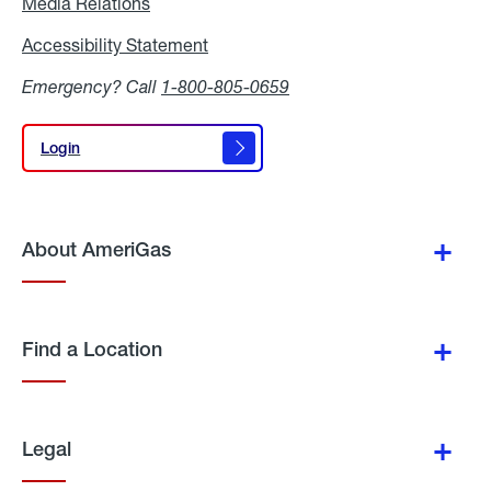
Media Relations
Media
Relations
Accessibility Statement
Accessibility
Statement
Emergency? Call
1-800-805-0659
Login
Login
About AmeriGas
Find a Location
Legal