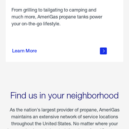
From grilling to tailgating to camping and
much more, AmeriGas propane tanks power
your on-the-go lifestyle.
learn
more
Learn More
about
portable
propane
Find us in your neighborhood
As the nation's largest provider of propane, AmeriGas
maintains an extensive network of service locations
throughout the United States. No matter where your