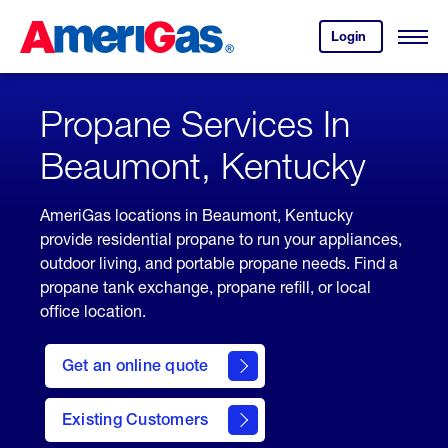
Skip
Header
to
Skipped.
Login
to
Content
Open
your
Menu
(press
AmeriGas
account.
ENTER)
Propane Services In
Beaumont, Kentucky
AmeriGas locations in Beaumont, Kentucky
provide residential propane to run your appliances,
outdoor living, and portable propane needs. Find a
propane tank exchange, propane refill, or local
office location.
click
here
Get an online quote
to
Get a
Quote
Existing Customers
welcome