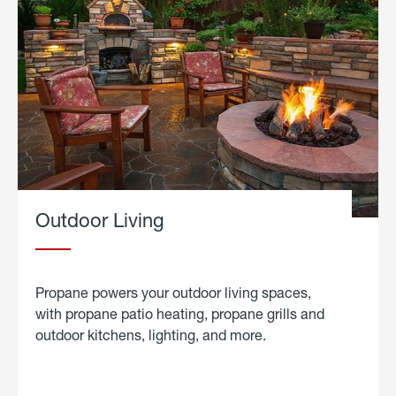
Outdoor Living
Propane powers your outdoor living spaces,
with propane patio heating, propane grills and
outdoor kitchens, lighting, and more.