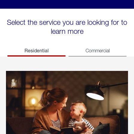
Select the service you are looking for to
learn more
Residential
Commercial