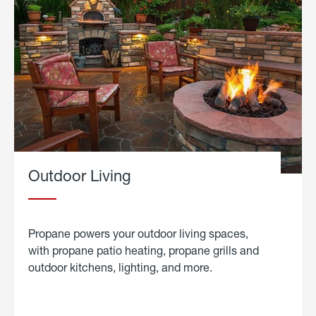
Outdoor Living
Propane powers your outdoor living spaces,
with propane patio heating, propane grills and
outdoor kitchens, lighting, and more.