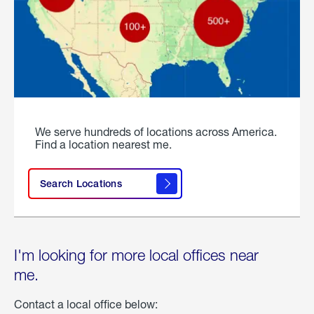
We serve hundreds of locations across America.
Find a location nearest me.
Search Locations
I'm looking for more local offices near
me.
Contact a local office below: