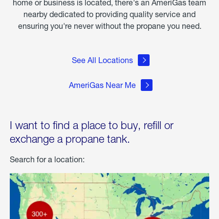
home or business is located, there's an AmeriGas team
nearby dedicated to providing quality service and
ensuring you're never without the propane you need.
See All Locations
AmeriGas Near Me
I want to find a place to buy, refill or
exchange a propane tank.
Search for a location: