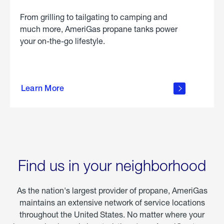
From grilling to tailgating to camping and
much more, AmeriGas propane tanks power
your on-the-go lifestyle.
learn
more
Learn More
about
portable
propane
Find us in your neighborhood
As the nation's largest provider of propane, AmeriGas
maintains an extensive network of service locations
throughout the United States. No matter where your