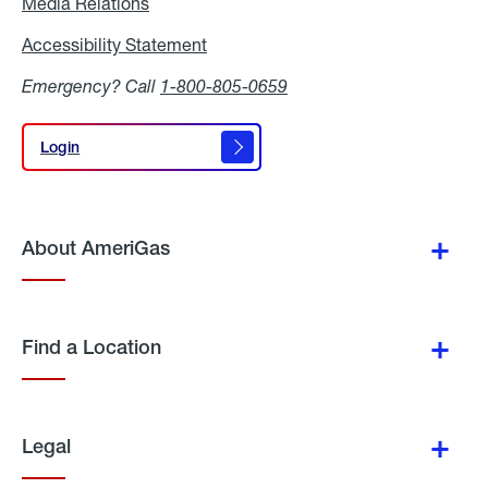
Media Relations
Media
Relations
Accessibility Statement
Accessibility
Statement
Emergency? Call
1-800-805-0659
Login
Login
About AmeriGas
Find a Location
Legal