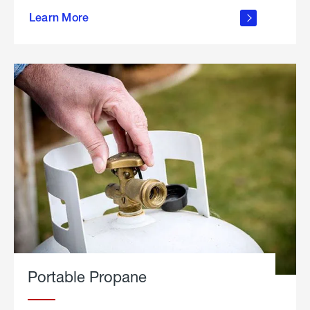
about
Learn More
outdoor
living
Portable Propane