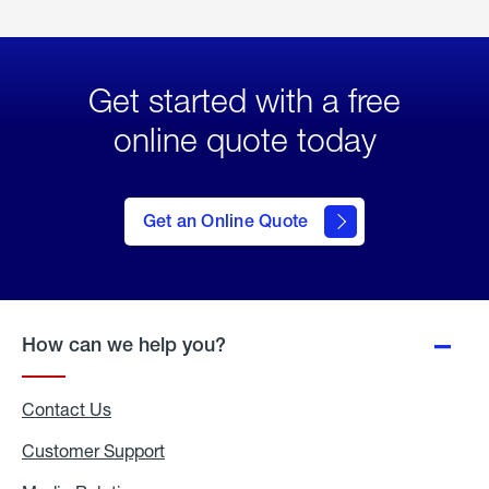
Get started with a free
online quote today
click
here
to Get
Get an Online Quote
an
Online
Quote
How can we help you?
Contact Us
Customer Support