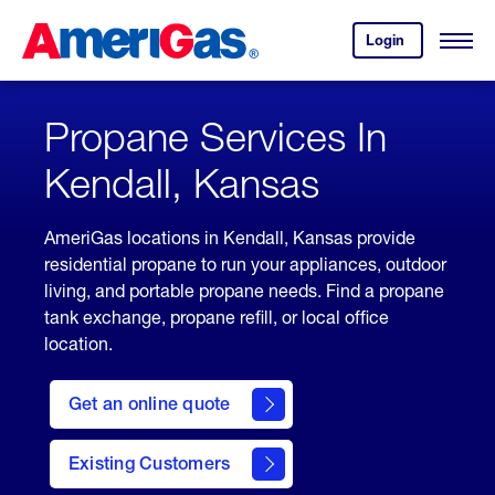
Skip
Header
to
Skipped.
Login
to
Content
Open
your
Menu
(press
AmeriGas
account.
ENTER)
Propane Services In
Kendall, Kansas
AmeriGas locations in Kendall, Kansas provide
residential propane to run your appliances, outdoor
living, and portable propane needs. Find a propane
tank exchange, propane refill, or local office
location.
click
here
Get an online quote
to
Get a
Quote
Existing Customers
welcome