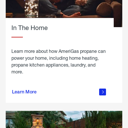
In The Home
Learn more about how AmeriGas propane can
power your home, including home heating,
propane kitchen appliances, laundry, and
more.
about
propane
Learn More
in the
home