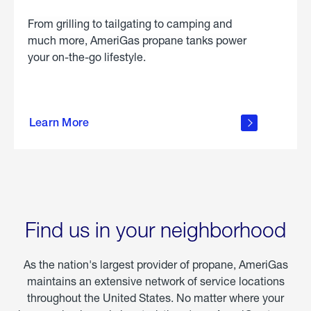
From grilling to tailgating to camping and
much more, AmeriGas propane tanks power
your on-the-go lifestyle.
learn
more
Learn More
about
portable
propane
Find us in your neighborhood
As the nation's largest provider of propane, AmeriGas
maintains an extensive network of service locations
throughout the United States. No matter where your