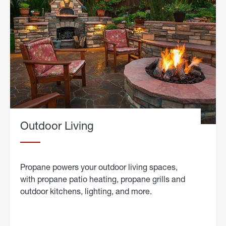
Outdoor Living
Propane powers your outdoor living spaces,
with propane patio heating, propane grills and
outdoor kitchens, lighting, and more.