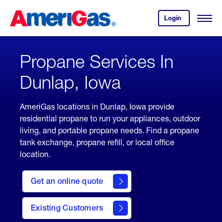
Skip
Header
to
Skipped.
Login
to
Content
Open
your
Menu
(press
AmeriGas
account.
ENTER)
Propane Services In
Dunlap, Iowa
AmeriGas locations in Dunlap, Iowa provide
residential propane to run your appliances, outdoor
living, and portable propane needs. Find a propane
tank exchange, propane refill, or local office
location.
click
here
Get an online quote
to
Get a
Quote
Existing Customers
welcome