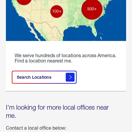
We serve hundreds of locations across America.
Find a location nearest me.
Search Locations
I'm looking for more local offices near
me.
Contact a local office below: