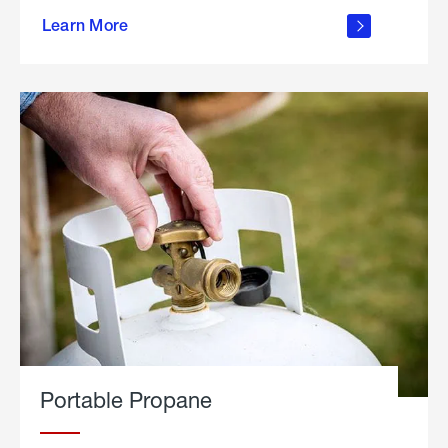
about
Learn More
outdoor
living
Portable Propane