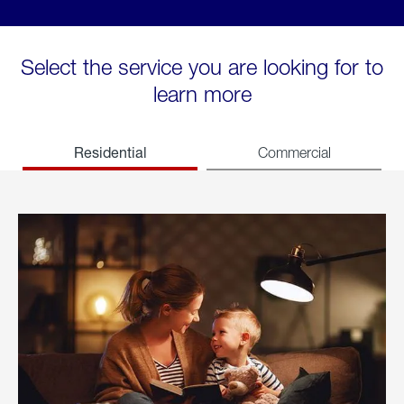
Select the service you are looking for to
learn more
Residential
Commercial