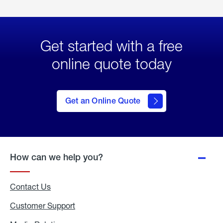
Get started with a free
online quote today
click
here
to Get
Get an Online Quote
an
Online
Quote
How can we help you?
Contact Us
Customer Support