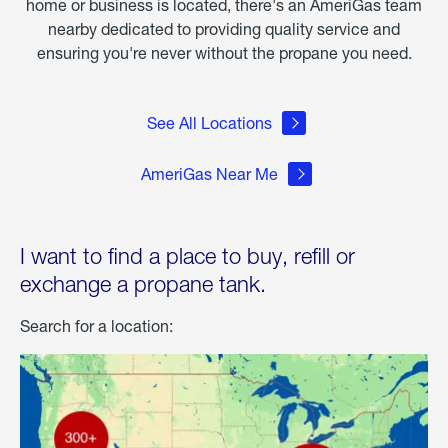
home or business is located, there's an AmeriGas team
nearby dedicated to providing quality service and
ensuring you're never without the propane you need.
See All Locations
AmeriGas Near Me
I want to find a place to buy, refill or
exchange a propane tank.
Search for a location: