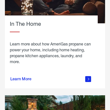
In The Home
Learn more about how AmeriGas propane can
power your home, including home heating,
propane kitchen appliances, laundry, and
more.
about
propane
Learn More
in the
home