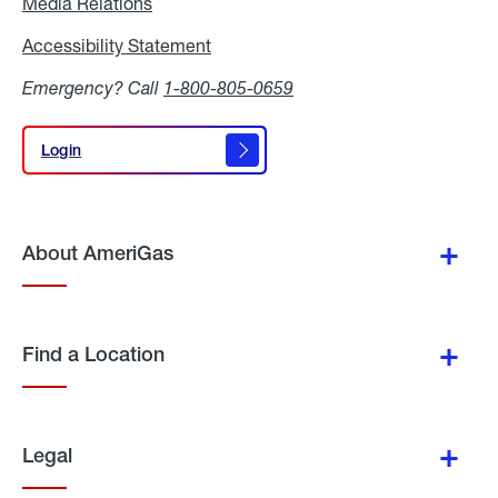
Media Relations
Media
Relations
Accessibility Statement
Accessibility
Statement
Emergency? Call
1-800-805-0659
Login
Login
About AmeriGas
Find a Location
Legal